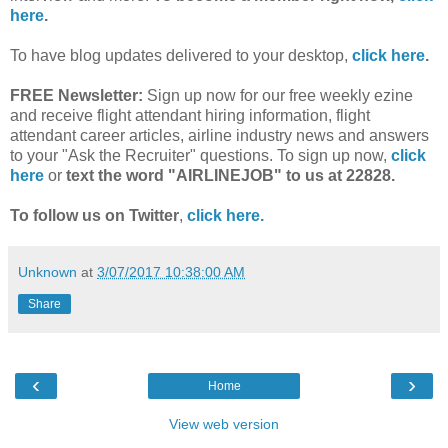
here
.
To have blog updates delivered to your desktop,
click here
.
FREE Newsletter:
Sign up now for our free weekly ezine
and receive flight attendant hiring information, flight
attendant career articles, airline industry news and answers
to your "Ask the Recruiter" questions. To sign up now,
click
here
or
text the word "AIRLINEJOB" to us at 22828.
To follow us on Twitter
,
click here.
Unknown
at
3/07/2017 10:38:00 AM
Share
‹
›
Home
View web version