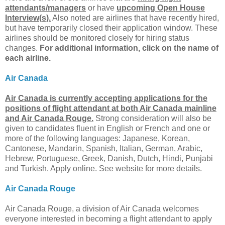
attendants/managers
or have
upcoming Open House
Interview(s).
Also noted are airlines that have recently hired,
but have temporarily closed their application window. These
airlines should be monitored closely for hiring status
changes.
For additional information, click on the name of
each airline.
Air Canada
Air Canada is currently accepting applications for the
positions of flight attendant at both Air Canada mainline
and Air Canada Rouge.
Strong consideration will also be
given to candidates fluent in English or French and one or
more of the following languages: Japanese, Korean,
Cantonese, Mandarin, Spanish, Italian, German, Arabic,
Hebrew, Portuguese, Greek, Danish, Dutch, Hindi, Punjabi
and Turkish. Apply online. See website for more details.
Air Canada Rouge
Air Canada Rouge, a division of Air Canada welcomes
everyone interested in becoming a flight attendant to apply