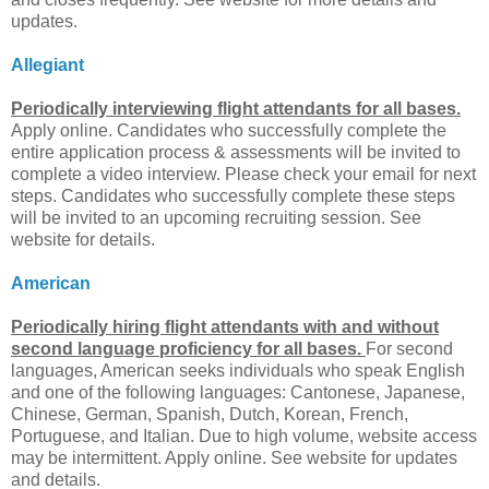
updates.
Allegiant
Periodically interviewing flight attendants for all bases.
Apply online. Candidates who successfully complete the
entire application process & assessments will be invited to
complete a video interview. Please check your email for next
steps. Candidates who successfully complete these steps
will be invited to an upcoming recruiting session. See
website for details.
American
Periodically hiring flight attendants with and without
second language proficiency for all bases.
For second
languages, American seeks individuals who speak English
and one of the following languages: Cantonese, Japanese,
Chinese, German, Spanish, Dutch, Korean, French,
Portuguese, and Italian. Due to high volume, website access
may be intermittent. Apply online. See website for updates
and details.