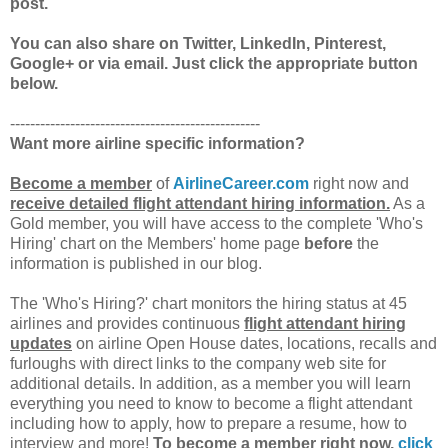
post.
You can also share on Twitter, LinkedIn, Pinterest,
Google+ or via email. Just click the appropriate button
below.
--------------------------------------------------
Want more airline specific information?
Become a member
of
AirlineCareer.com
right now and
receive detailed flight attendant hiring information.
As a
Gold member, you will have access to the complete 'Who's
Hiring' chart on the Members' home page
before
the
information is published in our blog.
The 'Who's Hiring?' chart monitors the hiring status at 45
airlines and provides continuous
flight attendant hiring
updates
on airline Open House dates, locations, recalls and
furloughs with direct links to the company web site for
additional details. In addition, as a member you will learn
everything you need to know to become a flight attendant
including how to apply, how to prepare a resume, how to
interview and more!
To become a member right now,
click