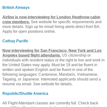
British Airways
Airline is now interviewing for London Heathrow cabin
crew members.
See website for specific requirements and
more details. Sign up for email hiring alerts direct from BA.
Apply for open positions online.
Cathay Pacific
Now interviewing for San Francisco, New York and Los
Angeles based flight attendants.
US citizenship or
individuals with resident status or the right to live and work in
the United States may apply. Must be 19 and be fluent in
written and spoken English and be fluent in one of the
following languages: Cantonese, Mandarin, Vietnamese,
Tagalog, or Japanese. Interested applicants should send a
resume via email. See website for details.
Republic/Shuttle America
All Flight Attendant classes are currently full. Check back