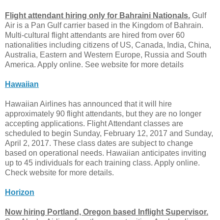
Flight attendant hiring only for Bahraini Nationals.
Gulf
Air is a Pan Gulf carrier based in the Kingdom of Bahrain.
Multi-cultural flight attendants are hired from over 60
nationalities including citizens of US, Canada, India, China,
Australia, Eastern and Western Europe, Russia and South
America. Apply online. See website for more details
Hawaiian
Hawaiian Airlines has announced that it will hire
approximately 90 flight attendants, but they are no longer
accepting applications. Flight Attendant classes are
scheduled to begin Sunday, February 12, 2017 and Sunday,
April 2, 2017. These class dates are subject to change
based on operational needs. Hawaiian anticipates inviting
up to 45 individuals for each training class. Apply online.
Check website for more details.
Horizon
Now hiring Portland, Oregon based Inflight Supervisor.