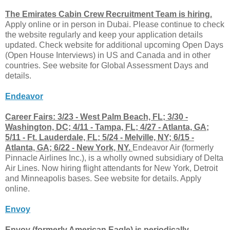
The Emirates Cabin Crew Recruitment Team is hiring.
Apply online or in person in Dubai. Please continue to check
the website regularly and keep your application details
updated. Check website for additional upcoming Open Days
(Open House Interviews) in US and Canada and in other
countries. See website for Global Assessment Days and
details.
Endeavor
Career Fairs: 3/23 - West Palm Beach, FL; 3/30 -
Washington, DC; 4/11 - Tampa, FL; 4/27 - Atlanta, GA;
5/11 - Ft. Lauderdale, FL; 5/24 - Melville, NY; 6/15 -
Atlanta, GA; 6/22 - New York, NY.
Endeavor Air (formerly
Pinnacle Airlines Inc.), is a wholly owned subsidiary of Delta
Air Lines. Now hiring flight attendants for New York, Detroit
and Minneapolis bases. See website for details. Apply
online.
Envoy
Envoy (formerly American Eagle) is periodically