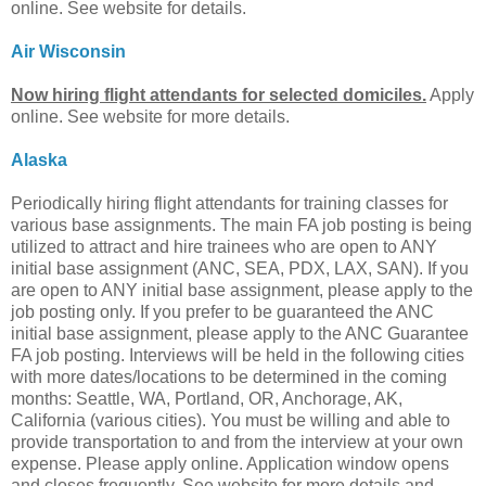
online. See website for details.
Air Wisconsin
Now hiring flight attendants for selected domiciles.
Apply
online. See website for more details.
Alaska
Periodically hiring flight attendants for training classes for
various base assignments. The main FA job posting is being
utilized to attract and hire trainees who are open to ANY
initial base assignment (ANC, SEA, PDX, LAX, SAN). If you
are open to ANY initial base assignment, please apply to the
job posting only. If you prefer to be guaranteed the ANC
initial base assignment, please apply to the ANC Guarantee
FA job posting. Interviews will be held in the following cities
with more dates/locations to be determined in the coming
months: Seattle, WA, Portland, OR, Anchorage, AK,
California (various cities). You must be willing and able to
provide transportation to and from the interview at your own
expense. Please apply online. Application window opens
and closes frequently. See website for more details and