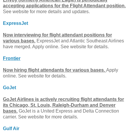
accepting applications for the Flight Attendant position.
See website for more details and updates.
ExpressJet
Now interviewing for flight attendant positions for
various bases.
ExpressJet and Atlantic Southeast Airlines
have merged. Apply online. See website for details.
Frontier
Now hiring flight attendants for various bases.
Apply
online. See website for details.
GoJet
GoJet Airlines is actively recruiting flight attendants for
its Chicago, St. Louis, Raleigh-Durham and Denver
bases.
GoJet is a United Express and Delta Connection
carrier. See website for more details.
Gulf Air