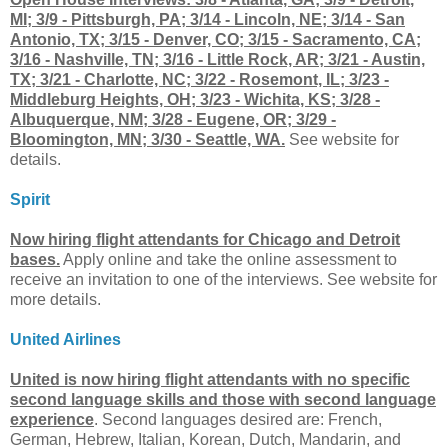
MI; 3/9 - Pittsburgh, PA; 3/14 - Lincoln, NE; 3/14 - San
Antonio, TX; 3/15 - Denver, CO; 3/15 - Sacramento, CA;
3/16 - Nashville, TN; 3/16 - Little Rock, AR; 3/21 - Austin,
TX; 3/21 - Charlotte, NC; 3/22 - Rosemont, IL; 3/23 -
Middleburg Heights, OH; 3/23 - Wichita, KS; 3/28 -
Albuquerque, NM; 3/28 - Eugene, OR; 3/29 -
Bloomington, MN; 3/30 - Seattle, WA.
See website for
details.
Spirit
Now hiring flight attendants for Chicago and Detroit
bases.
Apply online and take the online assessment to
receive an invitation to one of the interviews. See website for
more details.
United Airlines
United is now hiring flight attendants with no specific
second language skills and those with second language
experience
. Second languages desired are: French,
German, Hebrew, Italian, Korean, Dutch, Mandarin, and