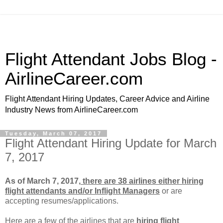
Flight Attendant Jobs Blog -
AirlineCareer.com
Flight Attendant Hiring Updates, Career Advice and Airline
Industry News from AirlineCareer.com
Tuesday, March 07, 2017
Flight Attendant Hiring Update for March
7, 2017
As of March 7, 2017,
there are 38 airlines either hiring
flight attendants and/or Inflight Managers
or
are
accepting resumes/applications.
Here are a few of the airlines that are
hiring flight