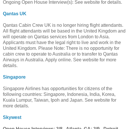
Ongoing Open House Interview(s): See website for details.
Qantas UK
Qantas Cabin Crew UK is no longer hiring flight attendants.
All flight attendants will be based in the United Kingdom and
will operate on Qantas services from London to Asia.
Applicants must have the legal right to live and work in the
United Kingdom. Please Note: There is no opportunity for
cabin crew to operate to Australia or to transfer to Qantas
Airways in Australia. Apply online. See website for more
details.
Singapore
Singapore Airlines has opportunities for citizens of the
following countries: Singapore, Indonesia, India, Korea,
Kuala Lumpur, Taiwan, Ipoh and Japan. See website for
more details.
Skywest
Open House Interviews: 3/8 - Atlanta, GA; 3/9 - Detroit,