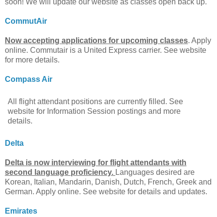
soon! We will update our website as classes open back up.
CommutAir
Now accepting applications for upcoming classes
. Apply
online. Commutair is a United Express carrier. See website
for more details.
Compass Air
All flight attendant positions are currently filled. See
website for Information Session postings and more
details.
Delta
Delta is now interviewing for flight attendants with
second language proficiency.
Languages desired are
Korean, Italian, Mandarin, Danish, Dutch, French, Greek and
German. Apply online. See website for details and updates.
Emirates