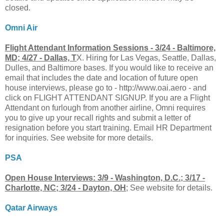
closed.
Omni Air
Flight Attendant Information Sessions - 3/24 - Baltimore,
MD; 4/27 - Dallas, T
X. Hiring for Las Vegas, Seattle, Dallas,
Dulles, and Baltimore bases. If you would like to receive an
email that includes the date and location of future open
house interviews, please go to - http://www.oai.aero - and
click on FLIGHT ATTENDANT SIGNUP. If you are a Flight
Attendant on furlough from another airline, Omni requires
you to give up your recall rights and submit a letter of
resignation before you start training. Email HR Department
for inquiries. See website for more details.
PSA
Open House Interviews: 3/9 - Washington, D.C.; 3/17 -
Charlotte, NC; 3/24 - Dayton, OH
; See website for details.
Qatar Airways