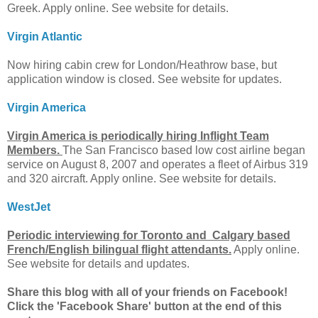
Greek. Apply online. See website for details.
Virgin Atlantic
Now hiring cabin crew for London/Heathrow base, but
application window is closed. See website for updates.
Virgin America
Virgin America is periodically hiring Inflight Team
Members.
The San Francisco based low cost airline began
service on August 8, 2007 and operates a fleet of Airbus 319
and 320 aircraft. Apply online. See website for details.
WestJet
Periodic interviewing for Toronto and Calgary based
French/English bilingual flight attendants.
Apply online.
See website for details and updates.
Share this blog with all of your friends on Facebook!
Click the 'Facebook Share' button at the end of this