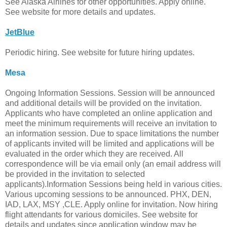
See Alaska Airlines for other opportunities. Apply online.
See website for more details and updates.
JetBlue
Periodic hiring. See website for future hiring updates.
Mesa
Ongoing Information Sessions. Session will be announced
and additional details will be provided on the invitation.
Applicants who have completed an online application and
meet the minimum requirements will receive an invitation to
an information session. Due to space limitations the number
of applicants invited will be limited and applications will be
evaluated in the order which they are received. All
correspondence will be via email only (an email address will
be provided in the invitation to selected
applicants).Information Sessions being held in various cities.
Various upcoming sessions to be announced. PHX, DEN,
IAD, LAX, MSY ,CLE. Apply online for invitation. Now hiring
flight attendants for various domiciles. See website for
details and updates since application window may be