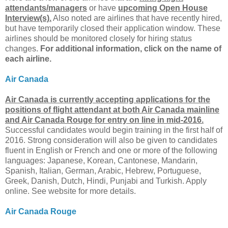
attendants/managers
or have
upcoming Open House
Interview(s).
Also noted are airlines that have recently hired,
but have temporarily closed their application window. These
airlines should be monitored closely for hiring status
changes.
For additional information, click on the name of
each airline.
Air Canada
Air Canada is currently accepting applications for the
positions of flight attendant at both Air Canada mainline
and Air Canada Rouge for entry on line in mid-2016.
Successful candidates would begin training in the first half of
2016. Strong consideration will also be given to candidates
fluent in English or French and one or more of the following
languages: Japanese, Korean, Cantonese, Mandarin,
Spanish, Italian, German, Arabic, Hebrew, Portuguese,
Greek, Danish, Dutch, Hindi, Punjabi and Turkish. Apply
online. See website for more details.
Air Canada Rouge