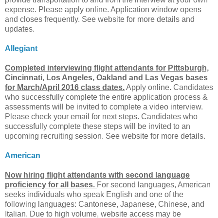
expense. Please apply online. Application window opens
and closes frequently. See website for more details and
updates.
Allegiant
Completed interviewing flight attendants for Pittsburgh,
Cincinnati, Los Angeles, Oakland and Las Vegas bases
for March/April 2016 class dates.
Apply online. Candidates
who successfully complete the entire application process &
assessments will be invited to complete a video interview.
Please check your email for next steps. Candidates who
successfully complete these steps will be invited to an
upcoming recruiting session. See website for more details.
American
Now hiring flight attendants with second language
proficiency for all bases.
For second languages, American
seeks individuals who speak English and one of the
following languages: Cantonese, Japanese, Chinese, and
Italian. Due to high volume, website access may be