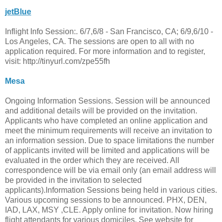
jetBlue
Inflight Info Session:. 6/7,6/8 - San Francisco, CA; 6/9,6/10 -
Los Angeles, CA. The sessions are open to all with no
application required. For more information and to register,
visit: http://tinyurl.com/zpe55fh
Mesa
Ongoing Information Sessions. Session will be announced
and additional details will be provided on the invitation.
Applicants who have completed an online application and
meet the minimum requirements will receive an invitation to
an information session. Due to space limitations the number
of applicants invited will be limited and applications will be
evaluated in the order which they are received. All
correspondence will be via email only (an email address will
be provided in the invitation to selected
applicants).Information Sessions being held in various cities.
Various upcoming sessions to be announced. PHX, DEN,
IAD, LAX, MSY ,CLE. Apply online for invitation. Now hiring
flight attendants for various domiciles. See website for