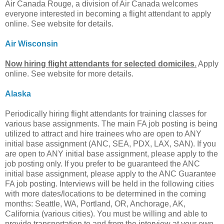
Air Canada Rouge, a division of Air Canada welcomes
everyone interested in becoming a flight attendant to apply
online. See website for details.
Air Wisconsin
Now hiring flight attendants for selected domiciles.
Apply
online. See website for more details.
Alaska
Periodically hiring flight attendants for training classes for
various base assignments. The main FA job posting is being
utilized to attract and hire trainees who are open to ANY
initial base assignment (ANC, SEA, PDX, LAX, SAN). If you
are open to ANY initial base assignment, please apply to the
job posting only. If you prefer to be guaranteed the ANC
initial base assignment, please apply to the ANC Guarantee
FA job posting. Interviews will be held in the following cities
with more dates/locations to be determined in the coming
months: Seattle, WA, Portland, OR, Anchorage, AK,
California (various cities). You must be willing and able to
provide transportation to and from the interview at your own