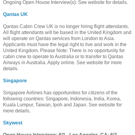
Ongoing Open House Interview(s): See website for details.
Qantas UK
Qantas Cabin Crew UK is no longer hiring flight attendants.
All flight attendants will be based in the United Kingdom and
will operate on Qantas services from London to Asia.
Applicants must have the legal right to live and work in the
United Kingdom. Please Note: There is no opportunity for
cabin crew to operate to Australia or to transfer to Qantas
Airways in Australia. Apply online. See website for more
details.
Singapore
Singapore Airlines has opportunities for citizens of the
following countries: Singapore, Indonesia, India, Korea,
Kuala Lumpur, Taiwan, Ipoh and Japan. See website for
more details.
Skywest
Open House Interviews: 6/1 - Los Angeles, CA; 6/2 -