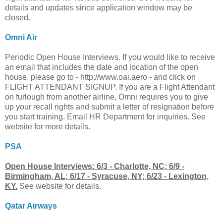
details and updates since application window may be
closed.
Omni Air
Periodic Open House Interviews. If you would like to receive
an email that includes the date and location of the open
house, please go to - http://www.oai.aero - and click on
FLIGHT ATTENDANT SIGNUP. If you are a Flight Attendant
on furlough from another airline, Omni requires you to give
up your recall rights and submit a letter of resignation before
you start training. Email HR Department for inquiries. See
website for more details.
PSA
Open House Interviews: 6/3 - Charlotte, NC; 6/9 -
Birmingham, AL; 6/17 - Syracuse, NY; 6/23 - Lexington,
KY.
See website for details.
Qatar Airways