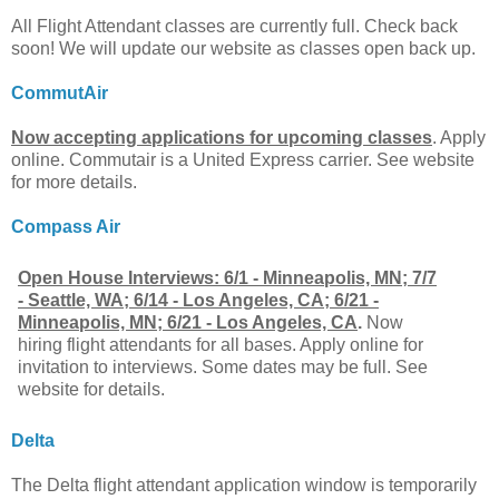
All Flight Attendant classes are currently full. Check back
soon! We will update our website as classes open back up.
CommutAir
Now accepting applications for upcoming classes
. Apply
online. Commutair is a United Express carrier. See website
for more details.
Compass Air
Open House Interviews: 6/1 - Minneapolis, MN; 7/7
- Seattle, WA; 6/14 - Los Angeles, CA; 6/21 -
Minneapolis, MN; 6/21 - Los Angeles, CA
.
Now
hiring flight attendants for all bases. Apply online for
invitation to interviews. Some dates may be full. See
website for details.
Delta
The Delta flight attendant application window is temporarily