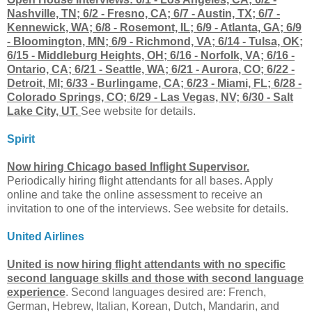
Nashville, TN; 6/2 - Fresno, CA; 6/7 - Austin, TX; 6/7 -
Kennewick, WA; 6/8 - Rosemont, IL; 6/9 - Atlanta, GA; 6/9
- Bloomington, MN; 6/9 - Richmond, VA; 6/14 - Tulsa, OK;
6/15 - Middleburg Heights, OH; 6/16 - Norfolk, VA; 6/16 -
Ontario, CA; 6/21 - Seattle, WA; 6/21 - Aurora, CO; 6/22 -
Detroit, MI; 6/33 - Burlingame, CA; 6/23 - Miami, FL; 6/28 -
Colorado Springs, CO; 6/29 - Las Vegas, NV; 6/30 - Salt
Lake City, UT.
See website for details.
Spirit
Now hiring Chicago based Inflight Supervisor.
Periodically hiring flight attendants for all bases. Apply
online and take the online assessment to receive an
invitation to one of the interviews. See website for details.
United Airlines
United is now hiring flight attendants with no specific
second language skills and those with second language
experience
. Second languages desired are: French,
German, Hebrew, Italian, Korean, Dutch, Mandarin, and