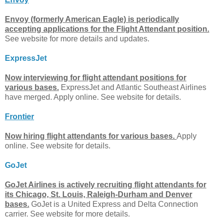
Envoy (formerly American Eagle) is periodically
accepting applications for the Flight Attendant position.
See website for more details and updates.
ExpressJet
Now interviewing for flight attendant positions for
various bases.
ExpressJet and Atlantic Southeast Airlines
have merged. Apply online. See website for details.
Frontier
Now hiring flight attendants for various bases.
Apply
online. See website for details.
GoJet
GoJet Airlines is actively recruiting flight attendants for
its Chicago, St. Louis, Raleigh-Durham and Denver
bases.
GoJet is a United Express and Delta Connection
carrier. See website for more details.