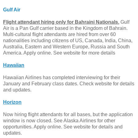
Gulf Air
Flight attendant hiring only for Bahraini Nationals.
Gulf
Air is a Pan Gulf carrier based in the Kingdom of Bahrain.
Multi-cultural flight attendants are hired from over 60
nationalities including citizens of US, Canada, India, China,
Australia, Eastern and Western Europe, Russia and South
America. Apply online. See website for more details
Hawaiian
Hawaiian Airlines has completed interviewing for their
January and February class dates. Check website for details
and updates.
Horizon
Now hiring flight attendants for all bases, but the application
window is now closed. See Alaska Airlines for other
opportunities. Apply online. See website for details and
updates.