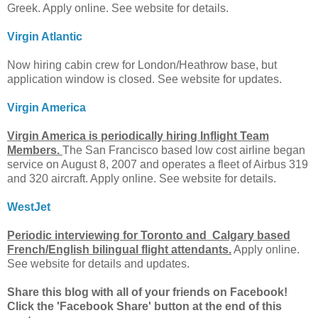
Greek. Apply online. See website for details.
Virgin Atlantic
Now hiring cabin crew for London/Heathrow base, but
application window is closed. See website for updates.
Virgin America
Virgin America is periodically hiring Inflight Team
Members.
The San Francisco based low cost airline began
service on August 8, 2007 and operates a fleet of Airbus 319
and 320 aircraft. Apply online. See website for details.
WestJet
Periodic interviewing for Toronto and Calgary based
French/English bilingual flight attendants.
Apply online.
See website for details and updates.
Share this blog with all of your friends on Facebook!
Click the 'Facebook Share' button at the end of this