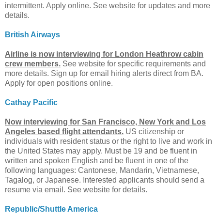
intermittent. Apply online. See website for updates and more
details.
British Airways
Airline is now interviewing for London Heathrow cabin
crew members.
See website for specific requirements and
more details. Sign up for email hiring alerts direct from BA.
Apply for open positions online.
Cathay Pacific
Now interviewing for San Francisco, New York and Los
Angeles based flight attendants.
US citizenship or
individuals with resident status or the right to live and work in
the United States may apply. Must be 19 and be fluent in
written and spoken English and be fluent in one of the
following languages: Cantonese, Mandarin, Vietnamese,
Tagalog, or Japanese. Interested applicants should send a
resume via email. See website for details.
Republic/Shuttle America