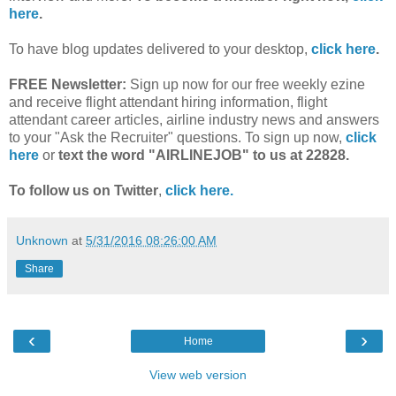
here
.
To have blog updates delivered to your desktop,
click here
.
FREE Newsletter:
Sign up now for our free weekly ezine
and receive flight attendant hiring information, flight
attendant career articles, airline industry news and answers
to your "Ask the Recruiter" questions. To sign up now,
click
here
or
text the word "AIRLINEJOB" to us at 22828.
To follow us on Twitter
,
click here.
Unknown
at
5/31/2016 08:26:00 AM
Share
‹
›
Home
View web version