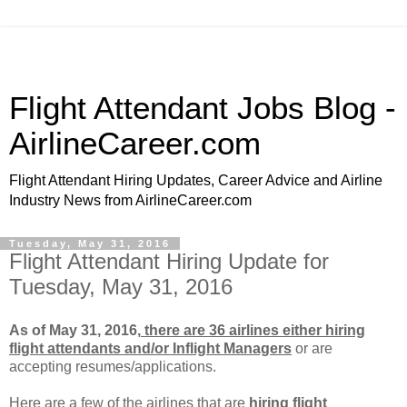
Flight Attendant Jobs Blog -
AirlineCareer.com
Flight Attendant Hiring Updates, Career Advice and Airline
Industry News from AirlineCareer.com
Tuesday, May 31, 2016
Flight Attendant Hiring Update for
Tuesday, May 31, 2016
As of May 31, 2016,
there are 36 airlines either hiring
flight attendants and/or Inflight Managers
or
are
accepting resumes/applications.
Here are a few of the airlines that are
hiring flight