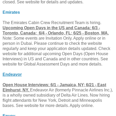
closed. See website for details and updates.
Emirates
The Emirates Cabin Crew Recruitment Team is hiring.
Upcoming Open Days in the US and Canada: 6/3 -
Toronto, Canada; 6/4 - Orlando, FL; 6/25 - Boston, MA.
Note: Some events are Invitation Only. Apply online or in
person in Dubai. Please continue to check the website
regularly and keep your application details updated. Check
website for additional upcoming Open Days (Open House
Interviews) in US and Canada and in other countries. See
website for Global Assessment Days and more details.
Endeavor
Open House Interviews: 6/1 - Jamaica, NY; 6/21 - East
Elmhurst, NY.
Endeavor Air (formerly Pinnacle Airlines Inc.),
is a wholly owned subsidiary of Delta Air Lines. Now hiring
flight attendants for New York, Detroit and Minneapolis
bases. See website for more details. Apply online.
Envoy