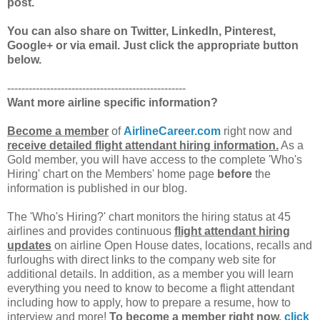
post.
You can also share on Twitter, LinkedIn, Pinterest,
Google+ or via email. Just click the appropriate button
below.
--------------------------------------------------
Want more airline specific information?
Become a member
of
AirlineCareer.com
right now and
receive detailed flight attendant hiring information.
As a
Gold member, you will have access to the complete 'Who's
Hiring' chart on the Members' home page
before
the
information is published in our blog.
The 'Who's Hiring?' chart monitors the hiring status at 45
airlines and provides continuous
flight attendant hiring
updates
on airline Open House dates, locations, recalls and
furloughs with direct links to the company web site for
additional details. In addition, as a member you will learn
everything you need to know to become a flight attendant
including how to apply, how to prepare a resume, how to
interview and more!
To become a member right now,
click