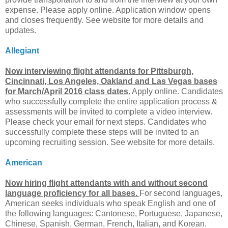
expense. Please apply online. Application window opens
and closes frequently. See website for more details and
updates.
Allegiant
Now interviewing flight attendants for Pittsburgh,
Cincinnati, Los Angeles, Oakland and Las Vegas bases
for March/April 2016 class dates.
Apply online. Candidates
who successfully complete the entire application process &
assessments will be invited to complete a video interview.
Please check your email for next steps. Candidates who
successfully complete these steps will be invited to an
upcoming recruiting session. See website for more details.
American
Now hiring flight attendants with and without second
language proficiency for all bases.
For second languages,
American seeks individuals who speak English and one of
the following languages: Cantonese, Portuguese, Japanese,
Chinese, Spanish, German, French, Italian, and Korean.