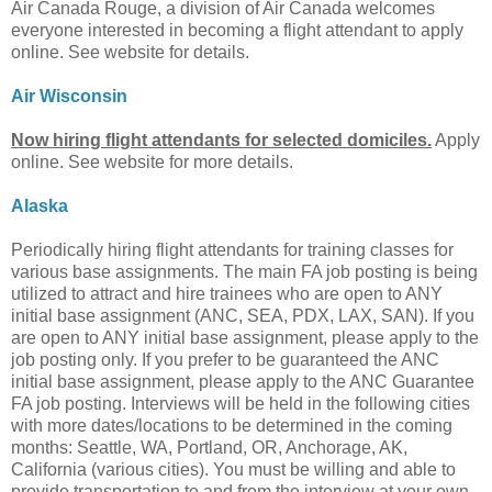
Air Canada Rouge, a division of Air Canada welcomes
everyone interested in becoming a flight attendant to apply
online. See website for details.
Air Wisconsin
Now hiring flight attendants for selected domiciles.
Apply
online. See website for more details.
Alaska
Periodically hiring flight attendants for training classes for
various base assignments. The main FA job posting is being
utilized to attract and hire trainees who are open to ANY
initial base assignment (ANC, SEA, PDX, LAX, SAN). If you
are open to ANY initial base assignment, please apply to the
job posting only. If you prefer to be guaranteed the ANC
initial base assignment, please apply to the ANC Guarantee
FA job posting. Interviews will be held in the following cities
with more dates/locations to be determined in the coming
months: Seattle, WA, Portland, OR, Anchorage, AK,
California (various cities). You must be willing and able to
provide transportation to and from the interview at your own