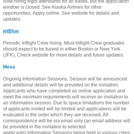
Now hiring flight attendants for all bases, but the application
window is closed. See Alaska Airlines for other
opportunities. Apply online. See website for details and
updates.
jetBlue
Periodic Inflight Crew hiring. Most Inflight Crew graduates
should expect to be based in either Boston or New York
(JFK). Check website for more details and future updates.
Mesa
Ongoing Information Sessions. Session will be announced
and additional details will be provided on the invitation.
Applicants who have completed an online application and
meet the minimum requirements will receive an invitation to
an information session. Due to space limitations the number
of applicants invited will be limited and applications will be
evaluated in the order which they are received. All
correspondence will be via email only (an email address will
be provided in the invitation to selected
applicants).Information Sessions being held in various cities.