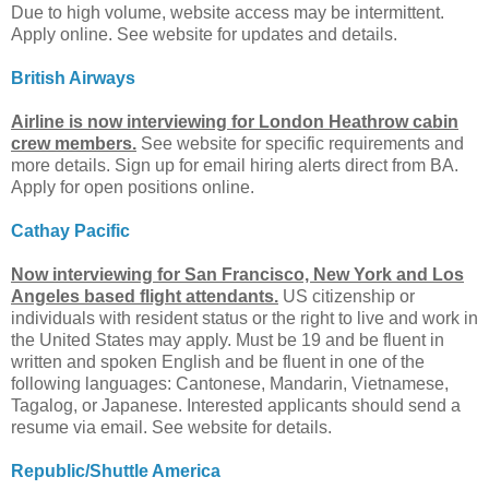
Due to high volume, website access may be intermittent.
Apply online. See website for updates and details.
British Airways
Airline is now interviewing for London Heathrow cabin
crew members.
See website for specific requirements and
more details. Sign up for email hiring alerts direct from BA.
Apply for open positions online.
Cathay Pacific
Now interviewing for San Francisco, New York and Los
Angeles based flight attendants.
US citizenship or
individuals with resident status or the right to live and work in
the United States may apply. Must be 19 and be fluent in
written and spoken English and be fluent in one of the
following languages: Cantonese, Mandarin, Vietnamese,
Tagalog, or Japanese. Interested applicants should send a
resume via email. See website for details.
Republic/Shuttle America