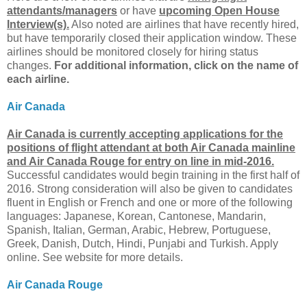
attendants/managers
or have
upcoming Open House
Interview(s).
Also noted are airlines that have recently hired,
but have temporarily closed their application window. These
airlines should be monitored closely for hiring status
changes.
For additional information, click on the name of
each airline.
Air Canada
Air Canada is currently accepting applications for the
positions of flight attendant at both Air Canada mainline
and Air Canada Rouge for entry on line in mid-2016.
Successful candidates would begin training in the first half of
2016. Strong consideration will also be given to candidates
fluent in English or French and one or more of the following
languages: Japanese, Korean, Cantonese, Mandarin,
Spanish, Italian, German, Arabic, Hebrew, Portuguese,
Greek, Danish, Dutch, Hindi, Punjabi and Turkish. Apply
online. See website for more details.
Air Canada Rouge