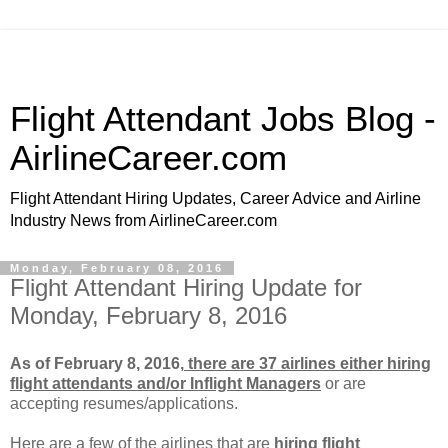
Flight Attendant Jobs Blog -
AirlineCareer.com
Flight Attendant Hiring Updates, Career Advice and Airline
Industry News from AirlineCareer.com
Monday, February 08, 2016
Flight Attendant Hiring Update for
Monday, February 8, 2016
As of February 8, 2016,
there are 37 airlines either hiring
flight attendants and/or Inflight Managers
or
are
accepting resumes/applications.
Here are a few of the airlines that are
hiring flight