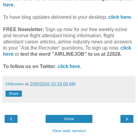
here
.
To have blog updates delivered to your desktop,
click here
.
FREE Newsletter:
Sign up now for our free weekly ezine
and receive flight attendant hiring information, flight
attendant career articles, airline industry news and answers
to your "Ask the Recruiter" questions. To sign up now,
click
here
or
text the word "AIRLINEJOB" to us at 22828.
To follow us on Twitter
,
click here.
Unknown
at
2/08/2016 10:33:00 AM
Share
‹
›
Home
View web version