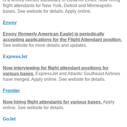
flight attendants for New York, Detroit and Minneapolis
bases. See website for details. Apply online.
Envoy
Envoy (formerly American Eagle) is periodically
accepting applications for the Flight Attendant position.
See website for more details and updates.
ExpressJet
Now interviewing for flight attendant positions for
various bases.
ExpressJet and Atlantic Southeast Airlines
have merged. Apply online. See website for details.
Frontier
Now hiring flight attendants for various bases.
Apply
online. See website for details.
GoJet