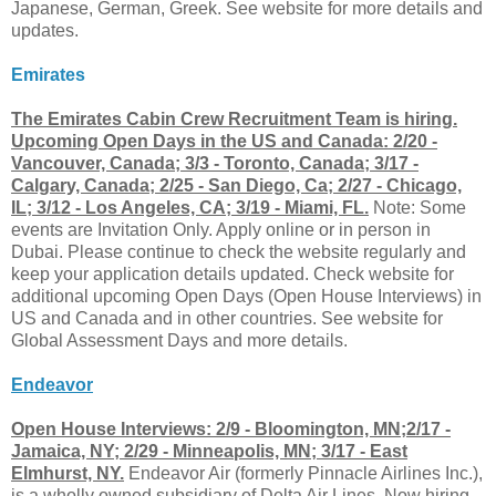
Japanese, German, Greek. See website for more details and
updates.
Emirates
The Emirates Cabin Crew Recruitment Team is hiring.
Upcoming Open Days in the US and Canada: 2/20 -
Vancouver, Canada; 3/3 - Toronto, Canada; 3/17 -
Calgary, Canada; 2/25 - San Diego, Ca; 2/27 - Chicago,
IL; 3/12 - Los Angeles, CA; 3/19 - Miami, FL.
Note: Some
events are Invitation Only. Apply online or in person in
Dubai. Please continue to check the website regularly and
keep your application details updated. Check website for
additional upcoming Open Days (Open House Interviews) in
US and Canada and in other countries. See website for
Global Assessment Days and more details.
Endeavor
Open House Interviews: 2/9 - Bloomington, MN;2/17 -
Jamaica, NY; 2/29 - Minneapolis, MN; 3/17 - East
Elmhurst, NY.
Endeavor Air (formerly Pinnacle Airlines Inc.),
is a wholly owned subsidiary of Delta Air Lines. Now hiring