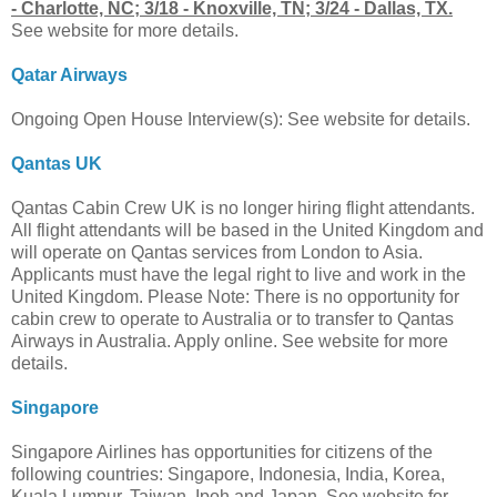
- Charlotte, NC; 3/18 - Knoxville, TN; 3/24 - Dallas, TX.
See website for more details.
Qatar Airways
Ongoing Open House Interview(s): See website for details.
Qantas UK
Qantas Cabin Crew UK is no longer hiring flight attendants.
All flight attendants will be based in the United Kingdom and
will operate on Qantas services from London to Asia.
Applicants must have the legal right to live and work in the
United Kingdom. Please Note: There is no opportunity for
cabin crew to operate to Australia or to transfer to Qantas
Airways in Australia. Apply online. See website for more
details.
Singapore
Singapore Airlines has opportunities for citizens of the
following countries: Singapore, Indonesia, India, Korea,
Kuala Lumpur, Taiwan, Ipoh and Japan. See website for