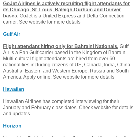
GoJet Airlines is actively recruiting flight attendants for
its Chicago, St. Louis, Raleigh-Durham and Denver
bases.
GoJet is a United Express and Delta Connection
carrier. See website for more details.
Gulf Air
Flight attendant hiring only for Bahraini Nationals.
Gulf
Air is a Pan Gulf carrier based in the Kingdom of Bahrain.
Multi-cultural flight attendants are hired from over 60
nationalities including citizens of US, Canada, India, China,
Australia, Eastern and Western Europe, Russia and South
America. Apply online. See website for more details
Hawaiian
Hawaiian Airlines has completed interviewing for their
January and February class dates. Check website for details
and updates.
Horizon