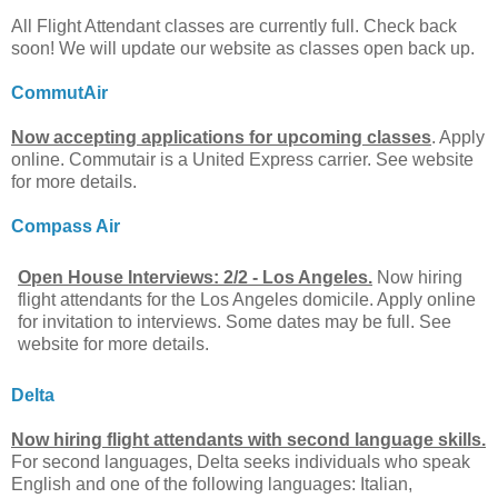
All Flight Attendant classes are currently full. Check back
soon! We will update our website as classes open back up.
CommutAir
Now accepting applications for upcoming classes
. Apply
online. Commutair is a United Express carrier. See website
for more details.
Compass Air
Open House Interviews: 2/2 - Los Angeles.
Now hiring
flight attendants for the Los Angeles domicile. Apply online
for invitation to interviews. Some dates may be full. See
website for more details.
Delta
Now hiring flight attendants with second language skills.
For second languages, Delta seeks individuals who speak
English and one of the following languages: Italian,