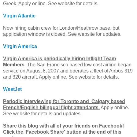
Greek. Apply online. See website for details.
Virgin Atlantic
Now hiring cabin crew for London/Heathrow base, but
application window is closed. See website for updates.
Virgin America
Virgin America is periodically hiring Inflight Team
Members.
The San Francisco based low cost airline began
service on August 8, 2007 and operates a fleet of Airbus 319
and 320 aircraft. Apply online. See website for details.
WestJet
Periodic interviewing for Toronto and Calgary based
French/English bilingual flight attendants.
Apply online.
See website for details and updates.
Share this blog with all of your friends on Facebook!
Click the 'Facebook Share' button at the end of this