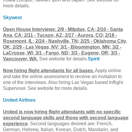
more details.
Skywest
Open House Interviews: 2/9 - Milpitas, CA; 2/10 - Santa
Ana, CA; 2/11 - Tucson, AZ; 2/17 - Aurora, CO; 2/18 -
Rosemont, IL; 2/24 - Nashville, TN; 2/25 - Oklahoma City,
OK; 2/29 - Las Vegas, NV; 3/1 - Bloomington, MN; 3/2 -
LaCrosse, WI; 3/1 - Fargo, ND; 3/3 - Eugene, OR; 3/3 -
Vancouver, WA.
See website for details.
Spirit
Now hiring flight attendants for all bases.
Apply online
and take the online assessment to receive an invitation to
one of the interviews. Also hiring Las Vegas based Inflight
Supervisor. See website for more details.
United Airlines
United is now hiring flight attendants with no specific
second language skills and those with second language
experience
. Second languages desired are: French,
German, Hebrew, Italian, Korean, Dutch, Mandarin, and