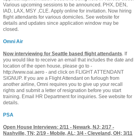
Various upcoming sessions to be announced. PHX, DEN,
IAD, LAX, MSY ,CLE. Apply online for invitation. Now hiring
flight attendants for various domiciles. See website for
details and updates since application window may be
closed.
Omni Air
Now interviewing for Seattle based flight attendants
. If
you would like to receive an email that includes the date and
location of the open house, please go to -
http://www.oai.aero - and click on FLIGHT ATTENDANT
SIGNUP. If you are a Flight Attendant on furlough from
another airline, Omni requires you to give up your recall
rights and submit a letter of resignation before you start
training. Email HR Department for inquiries. See website for
details.
PSA
Open House Interviews: 2/11 - Newark, NJ; 2/17 -
Nashville, TN; 2/19 - Mobile, AL; 3/4 - Cleveland, OH; 3/11