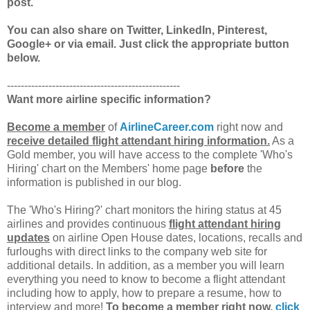
post.
You can also share on Twitter, LinkedIn, Pinterest,
Google+ or via email. Just click the appropriate button
below.
--------------------------------------------------
Want more airline specific information?
Become a member
of
AirlineCareer.com
right now and
receive detailed flight attendant hiring information.
As a
Gold member, you will have access to the complete 'Who's
Hiring' chart on the Members' home page
before
the
information is published in our blog.
The 'Who's Hiring?' chart monitors the hiring status at 45
airlines and provides continuous
flight attendant hiring
updates
on airline Open House dates, locations, recalls and
furloughs with direct links to the company web site for
additional details. In addition, as a member you will learn
everything you need to know to become a flight attendant
including how to apply, how to prepare a resume, how to
interview and more!
To become a member right now,
click