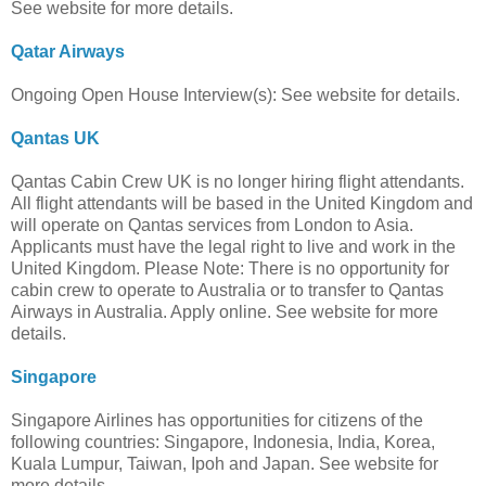
See website for more details.
Qatar Airways
Ongoing Open House Interview(s): See website for details.
Qantas UK
Qantas Cabin Crew UK is no longer hiring flight attendants.
All flight attendants will be based in the United Kingdom and
will operate on Qantas services from London to Asia.
Applicants must have the legal right to live and work in the
United Kingdom. Please Note: There is no opportunity for
cabin crew to operate to Australia or to transfer to Qantas
Airways in Australia. Apply online. See website for more
details.
Singapore
Singapore Airlines has opportunities for citizens of the
following countries: Singapore, Indonesia, India, Korea,
Kuala Lumpur, Taiwan, Ipoh and Japan. See website for
more details.