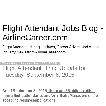
Flight Attendant Jobs Blog -
AirlineCareer.com
Flight Attendant Hiring Updates, Career Advice and Airline
Industry News from AirlineCareer.com
Tuesday, September 08, 2015
Flight Attendant Hiring Update for
Tuesday, September 8, 2015
As of September 8 , 2015,
there are 35 airlines either
hiring flight attendants and/or Inflight Managers
or
are
accepting resumes/applications.