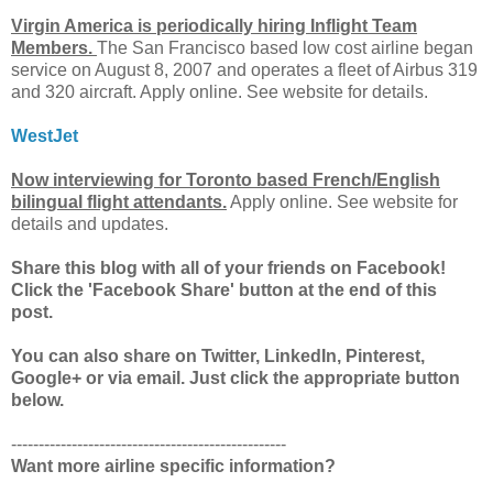
Virgin America is periodically hiring Inflight Team
Members.
The San Francisco based low cost airline began
service on August 8, 2007 and operates a fleet of Airbus 319
and 320 aircraft. Apply online. See website for details.
WestJet
Now interviewing for Toronto based French/English
bilingual flight attendants.
Apply online. See website for
details and updates.
Share this blog with all of your friends on Facebook!
Click the 'Facebook Share' button at the end of this
post.
You can also share on Twitter, LinkedIn, Pinterest,
Google+ or via email. Just click the appropriate button
below.
--------------------------------------------------
Want more airline specific information?