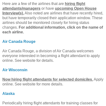
Here are a few of the airlines that are
hiring flight
attendants/managers
or have
upcoming Open House
Interview(s).
Also noted are airlines that have recently hired,
but have temporarily closed their application window. These
airlines should be monitored closely for hiring status
changes.
For additional information, click on the name of
each airline.
Air Canada Rouge
Air Canada Rouge, a division of Air Canada welcomes
everyone interested in becoming a flight attendant to apply
online. See website for details.
Air Wisconsin
Now hiring flight attendants for selected domiciles.
Apply
online. See website for more details.
Alaska
Periodically hiring flight attendants for training classes for