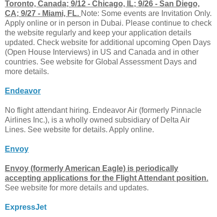
Toronto, Canada; 9/12 - Chicago, IL; 9/26 - San Diego,
CA; 9/27 - Miami, FL.
Note: Some events are Invitation Only.
Apply online or in person in Dubai. Please continue to check
the website regularly and keep your application details
updated. Check website for additional upcoming Open Days
(Open House Interviews) in US and Canada and in other
countries. See website for Global Assessment Days and
more details.
Endeavor
No flight attendant hiring. Endeavor Air (formerly Pinnacle
Airlines Inc.), is a wholly owned subsidiary of Delta Air
Lines. See website for details. Apply online.
Envoy
Envoy (formerly American Eagle) is periodically
accepting applications for the Flight Attendant position.
See website for more details and updates.
ExpressJet