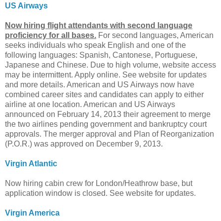
US Airways
Now hiring flight attendants with second language
proficiency for all bases.
For second languages, American
seeks individuals who speak English and one of the
following languages: Spanish, Cantonese, Portuguese,
Japanese and Chinese. Due to high volume, website access
may be intermittent. Apply online. See website for updates
and more details. American and US Airways now have
combined career sites and candidates can apply to either
airline at one location. American and US Airways
announced on February 14, 2013 their agreement to merge
the two airlines pending government and bankruptcy court
approvals. The merger approval and Plan of Reorganization
(P.O.R.) was approved on December 9, 2013.
Virgin Atlantic
Now hiring cabin crew for London/Heathrow base, but
application window is closed. See website for updates.
Virgin America