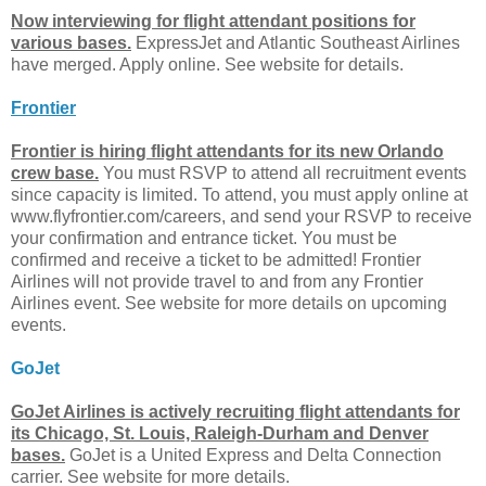
Now interviewing for flight attendant positions for
various bases.
ExpressJet and Atlantic Southeast Airlines
have merged. Apply online. See website for details.
Frontier
Frontier is hiring flight attendants for its new Orlando
crew base.
You must RSVP to attend all recruitment events
since capacity is limited. To attend, you must apply online at
www.flyfrontier.com/careers, and send your RSVP to receive
your confirmation and entrance ticket. You must be
confirmed and receive a ticket to be admitted! Frontier
Airlines will not provide travel to and from any Frontier
Airlines event. See website for more details on upcoming
events.
GoJet
GoJet Airlines is actively recruiting flight attendants for
its Chicago, St. Louis, Raleigh-Durham and Denver
bases.
GoJet is a United Express and Delta Connection
carrier. See website for more details.