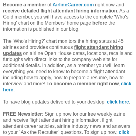
Become a member
of
AirlineCareer.com
right now and
receive detailed flight attendant hiring information.
As a
Gold member, you will have access to the complete 'Who's
Hiring' chart on the Members' home page
before
the
information is published in our blog.
The 'Who's Hiring?' chart monitors the hiring status at 45
airlines and provides continuous
flight attendant hiring
updates
on airline Open House dates, locations, recalls and
furloughs with direct links to the company web site for
additional details. In addition, as a member you will learn
everything you need to know to become a flight attendant
including how to apply, how to prepare a resume, how to
interview and more!
To become a member right now,
click
here
.
To have blog updates delivered to your desktop,
click here
.
FREE Newsletter:
Sign up now for our free weekly ezine
and receive flight attendant hiring information, flight
attendant career articles, airline industry news and answers
to your "Ask the Recruiter" questions. To sign up now,
click