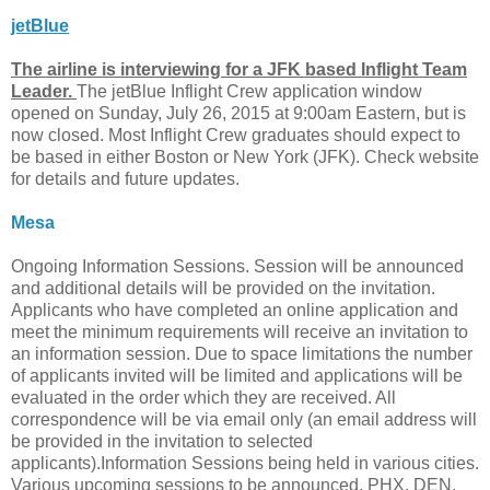
jetBlue
The airline is interviewing for a JFK based Inflight Team
Leader.
The jetBlue Inflight Crew application window
opened on Sunday, July 26, 2015 at 9:00am Eastern, but is
now closed. Most Inflight Crew graduates should expect to
be based in either Boston or New York (JFK). Check website
for details and future updates.
Mesa
Ongoing Information Sessions. Session will be announced
and additional details will be provided on the invitation.
Applicants who have completed an online application and
meet the minimum requirements will receive an invitation to
an information session. Due to space limitations the number
of applicants invited will be limited and applications will be
evaluated in the order which they are received. All
correspondence will be via email only (an email address will
be provided in the invitation to selected
applicants).Information Sessions being held in various cities.
Various upcoming sessions to be announced. PHX, DEN,