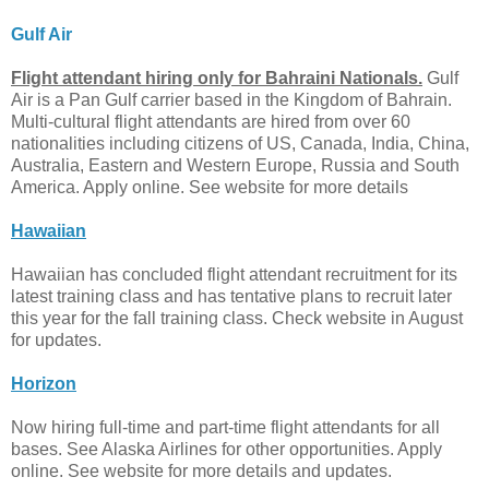
Gulf Air
Flight attendant hiring only for Bahraini Nationals.
Gulf
Air is a Pan Gulf carrier based in the Kingdom of Bahrain.
Multi-cultural flight attendants are hired from over 60
nationalities including citizens of US, Canada, India, China,
Australia, Eastern and Western Europe, Russia and South
America. Apply online. See website for more details
Hawaiian
Hawaiian has concluded flight attendant recruitment for its
latest training class and has tentative plans to recruit later
this year for the fall training class. Check website in August
for updates.
Horizon
Now hiring full-time and part-time flight attendants for all
bases. See Alaska Airlines for other opportunities. Apply
online. See website for more details and updates.