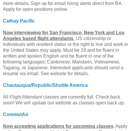
more details. Sign up for email hiring alerts direct from BA.
Apply for open positions online.
Cathay Pacific
Now interviewing for San Francisco, New York and Los
Angeles based flight attendants.
US citizenship or
individuals with resident status or the right to live and work in
the United States may apply. Must be 19 and be fluent in
written and spoken English and be fluent in one of the
following languages: Cantonese, Mandarin, Vietnamese,
Tagalog, or Japanese. Interested applicants should send a
resume via email. See website for details.
Chautauqua/Republic/Shuttle America
All Flight Attendant classes are currently full. Check back
soon! We will update our website as classes open back up.
CommutAir
Now accepting applications for upcoming classes
. Apply