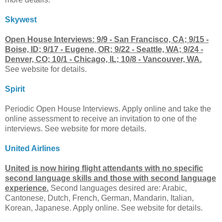
Skywest
Open House Interviews: 9/9 - San Francisco, CA; 9/15 -
Boise, ID; 9/17 - Eugene, OR; 9/22 - Seattle, WA; 9/24 -
Denver, CO; 10/1 - Chicago, IL; 10/8 - Vancouver, WA.
See website for details.
Spirit
Periodic Open House Interviews. Apply online and take the
online assessment to receive an invitation to one of the
interviews. See website for more details.
United Airlines
United is now hiring flight attendants with no specific
second language skills and those with second language
experience.
Second languages desired are: Arabic,
Cantonese, Dutch, French, German, Mandarin, Italian,
Korean, Japanese. Apply online. See website for details.