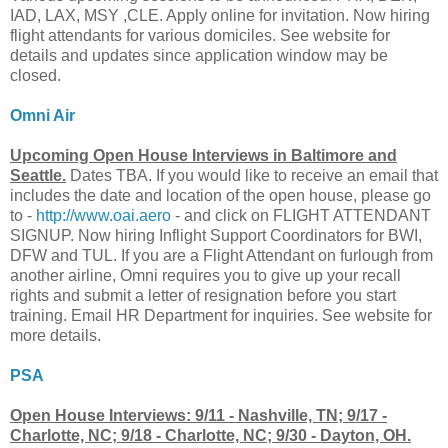
IAD, LAX, MSY ,CLE. Apply online for invitation. Now hiring
flight attendants for various domiciles. See website for
details and updates since application window may be
closed.
Omni Air
Upcoming Open House Interviews in Baltimore and
Seattle.
Dates TBA. If you would like to receive an email that
includes the date and location of the open house, please go
to -
http://www.oai.aero
- and click on FLIGHT ATTENDANT
SIGNUP. Now hiring Inflight Support Coordinators for BWI,
DFW and TUL. If you are a Flight Attendant on furlough from
another airline, Omni requires you to give up your recall
rights and submit a letter of resignation before you start
training. Email HR Department for inquiries. See website for
more details.
PSA
Open House Interviews: 9/11 - Nashville, TN; 9/17 -
Charlotte, NC; 9/18 - Charlotte, NC; 9/30 - Dayton, OH.