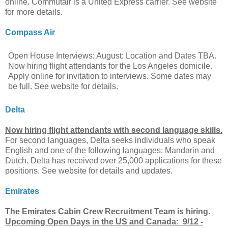
online. Commutair is a United Express carrier. See website
for more details.
Compass Air
Open House Interviews: August: Location and Dates TBA.
Now hiring flight attendants for the Los Angeles domicile.
Apply online for invitation to interviews. Some dates may
be full. See website for details.
Delta
Now hiring flight attendants with second language skills.
For second languages, Delta seeks individuals who speak
English and one of the following languages: Mandarin and
Dutch. Delta has received over 25,000 applications for these
positions. See website for details and updates.
Emirates
The Emirates Cabin Crew Recruitment Team is hiring.
Upcoming Open Days in the US and Canada: 9/12 -