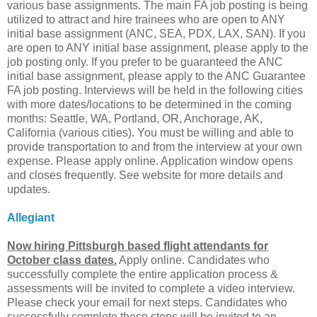
various base assignments. The main FA job posting is being
utilized to attract and hire trainees who are open to ANY
initial base assignment (ANC, SEA, PDX, LAX, SAN). If you
are open to ANY initial base assignment, please apply to the
job posting only. If you prefer to be guaranteed the ANC
initial base assignment, please apply to the ANC Guarantee
FA job posting. Interviews will be held in the following cities
with more dates/locations to be determined in the coming
months: Seattle, WA, Portland, OR, Anchorage, AK,
California (various cities). You must be willing and able to
provide transportation to and from the interview at your own
expense. Please apply online. Application window opens
and closes frequently. See website for more details and
updates.
Allegiant
Now hiring Pittsburgh based flight attendants for
October class dates.
Apply online. Candidates who
successfully complete the entire application process &
assessments will be invited to complete a video interview.
Please check your email for next steps. Candidates who
successfully complete these steps will be invited to an