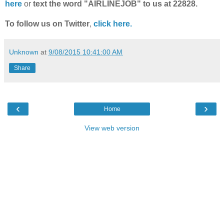
here
or
text the word "AIRLINEJOB" to us at 22828.
To follow us on Twitter
,
click here.
Unknown
at
9/08/2015 10:41:00 AM
Share
‹
›
Home
View web version