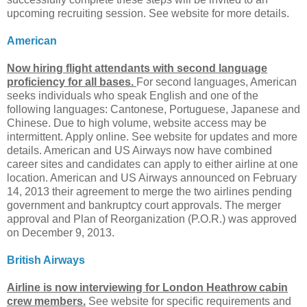
upcoming recruiting session. See website for more details.
American
Now hiring flight attendants with second language
proficiency for all bases.
For second languages, American
seeks individuals who speak English and one of the
following languages: Cantonese, Portuguese, Japanese and
Chinese. Due to high volume, website access may be
intermittent. Apply online. See website for updates and more
details. American and US Airways now have combined
career sites and candidates can apply to either airline at one
location. American and US Airways announced on February
14, 2013 their agreement to merge the two airlines pending
government and bankruptcy court approvals. The merger
approval and Plan of Reorganization (P.O.R.) was approved
on December 9, 2013.
British Airways
Airline is now interviewing for London Heathrow cabin
crew members.
See website for specific requirements and