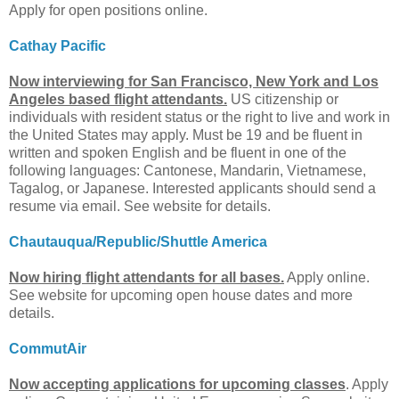
Apply for open positions online.
Cathay Pacific
Now interviewing for San Francisco, New York and Los
Angeles based flight attendants.
US citizenship or
individuals with resident status or the right to live and work in
the United States may apply. Must be 19 and be fluent in
written and spoken English and be fluent in one of the
following languages: Cantonese, Mandarin, Vietnamese,
Tagalog, or Japanese. Interested applicants should send a
resume via email. See website for details.
Chautauqua/Republic/Shuttle America
Now hiring flight attendants for all bases.
Apply online.
See website for upcoming open house dates and more
details.
CommutAir
Now accepting applications for upcoming classes
. Apply