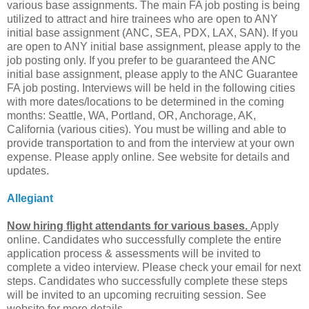
various base assignments. The main FA job posting is being
utilized to attract and hire trainees who are open to ANY
initial base assignment (ANC, SEA, PDX, LAX, SAN). If you
are open to ANY initial base assignment, please apply to the
job posting only. If you prefer to be guaranteed the ANC
initial base assignment, please apply to the ANC Guarantee
FA job posting. Interviews will be held in the following cities
with more dates/locations to be determined in the coming
months: Seattle, WA, Portland, OR, Anchorage, AK,
California (various cities). You must be willing and able to
provide transportation to and from the interview at your own
expense. Please apply online. See website for details and
updates.
Allegiant
Now hiring flight attendants for various bases.
Apply
online. Candidates who successfully complete the entire
application process & assessments will be invited to
complete a video interview. Please check your email for next
steps. Candidates who successfully complete these steps
will be invited to an upcoming recruiting session. See
website for more details.