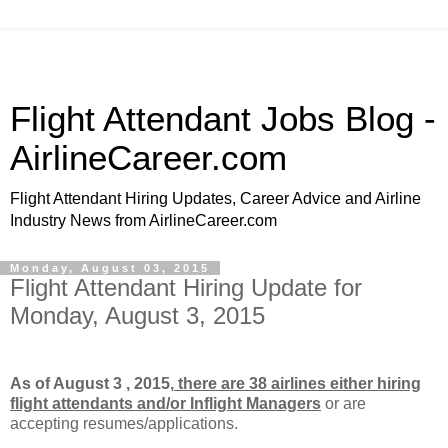
Flight Attendant Jobs Blog -
AirlineCareer.com
Flight Attendant Hiring Updates, Career Advice and Airline
Industry News from AirlineCareer.com
Monday, August 03, 2015
Flight Attendant Hiring Update for
Monday, August 3, 2015
As of August 3 , 2015,
there are 38 airlines either hiring
flight attendants and/or Inflight Managers
or
are
accepting resumes/applications.