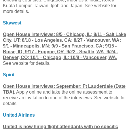
Kuala Lumpur, Taiwan, Ipoh and Japan. See website for
more details.
Skywest
Open House Interviews: 8/5 - Chicago, IL; 8/11 - Salt Lake
City, UT; 8/18 - Los Angeles, CA; 8/27 - Vancouver, WA;
9/1 - Minneapolis, MN; 9/9 - San Francisco, CA; 9/15 -
Boise, ID; 9/17 - Eugene, OR; 9/22 - Seattle, WA; 9/24 -
Denver, CO; 10/1 - Chicago, IL; 10/8 - Vancouver, WA.
See website for details.
Spirit
Open House Interviews: September: Ft Lauderdale (Date
TBA).
Apply online and take the online assessment to
receive an invitation to one of the interviews. See website for
details.
United Airlines
United is now hiring flight attendants with no specific