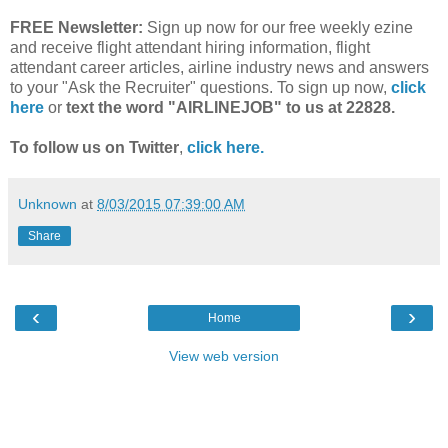
FREE Newsletter:
Sign up now for our free weekly ezine
and receive flight attendant hiring information, flight
attendant career articles, airline industry news and answers
to your "Ask the Recruiter" questions. To sign up now,
click
here
or
text the word "AIRLINEJOB" to us at 22828.
To follow us on Twitter
,
click here.
Unknown
at
8/03/2015 07:39:00 AM
Share
‹
›
Home
View web version