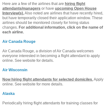
Here are a few of the airlines that are
hiring flight
attendants/managers
or have
upcoming Open House
Interview(s).
Also noted are airlines that have recently hired,
but have temporarily closed their application window. These
airlines should be monitored closely for hiring status
changes.
For additional information, click on the name of
each airline.
Air Canada Rouge
Air Canada Rouge, a division of Air Canada welcomes
everyone interested in becoming a flight attendant to apply
online. See website for details.
Air Wisconsin
Now hiring flight attendants for selected domiciles.
Apply
online. See website for more details.
Alaska
Periodically hiring flight attendants for training classes for