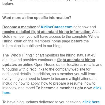
below.
--------------------------------------------------
Want more airline specific information?
Become a member
of
AirlineCareer.com
right now and
receive detailed flight attendant hiring information.
As a
Gold member, you will have access to the complete 'Who's
Hiring' chart on the Members' home page
before
the
information is published in our blog.
The 'Who's Hiring?' chart monitors the hiring status at 45
airlines and provides continuous
flight attendant hiring
updates
on airline Open House dates, locations, recalls and
furloughs with direct links to the company web site for
additional details. In addition, as a member you will learn
everything you need to know to become a flight attendant
including how to apply, how to prepare a resume, how to
interview and more!
To become a member right now,
click
here
.
To have blog updates delivered to your desktop,
click here
.