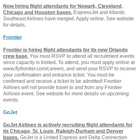
Now hiring flight attendants for Newark, Cleveland,
Chicago and Houston bases.
ExpressJet and Atlantic
Southeast Airlines have merged. Apply online. See website
for details.
Frontier
Frontier is hiring flight attendants for its new Orlando
crew base.
You must RSVP to attend all recruitment events
since capacity is limited. To attend, you must apply online at
www.flyfrontier.com/careers, and send your RSVP to receive
your confirmation and entrance ticket. You must be
confirmed and receive a ticket to be admitted! Frontier
Airlines will not provide travel to and from any Frontier
Airlines event. See website for more details on upcoming
events.
GoJet
GoJet Airlines is actively recruiting flight attendants for
its Chicago, St. Louis, Raleigh-Durham and Denver
bases.
GoJet is a United Express and Delta Connection