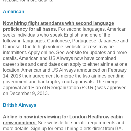
American
Now hiring flight attendants with second language
proficiency for all bases.
For second languages, American
seeks individuals who speak English and one of the
following languages: Cantonese, Portuguese, Japanese and
Chinese. Due to high volume, website access may be
intermittent. Apply online. See website for updates and more
details. American and US Airways now have combined
career sites and candidates can apply to either airline at one
location. American and US Airways announced on February
14, 2013 their agreement to merge the two airlines pending
government and bankruptcy court approvals. The merger
approval and Plan of Reorganization (P.O.R.) was approved
on December 9, 2013.
British Airways
Airline is now interviewing for London Heathrow cabin
crew members.
See website for specific requirements and
more details. Sign up for email hiring alerts direct from BA.