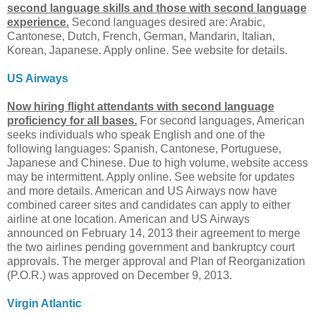
second language skills and those with second language
experience.
Second languages desired are: Arabic,
Cantonese, Dutch, French, German, Mandarin, Italian,
Korean, Japanese. Apply online. See website for details.
US Airways
Now hiring flight attendants with second language
proficiency for all bases.
For second languages, American
seeks individuals who speak English and one of the
following languages: Spanish, Cantonese, Portuguese,
Japanese and Chinese. Due to high volume, website access
may be intermittent. Apply online. See website for updates
and more details. American and US Airways now have
combined career sites and candidates can apply to either
airline at one location. American and US Airways
announced on February 14, 2013 their agreement to merge
the two airlines pending government and bankruptcy court
approvals. The merger approval and Plan of Reorganization
(P.O.R.) was approved on December 9, 2013.
Virgin Atlantic