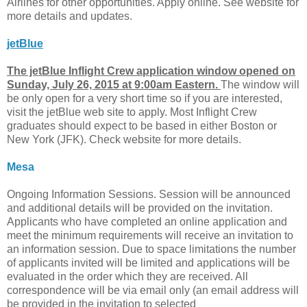
Airlines for other opportunities. Apply online. See website for
more details and updates.
jetBlue
The jetBlue Inflight Crew application window opened on
Sunday, July 26, 2015 at 9:00am Eastern.
The window will
be only open for a very short time so if you are interested,
visit the jetBlue web site to apply. Most Inflight Crew
graduates should expect to be based in either Boston or
New York (JFK). Check website for more details.
Mesa
Ongoing Information Sessions. Session will be announced
and additional details will be provided on the invitation.
Applicants who have completed an online application and
meet the minimum requirements will receive an invitation to
an information session. Due to space limitations the number
of applicants invited will be limited and applications will be
evaluated in the order which they are received. All
correspondence will be via email only (an email address will
be provided in the invitation to selected