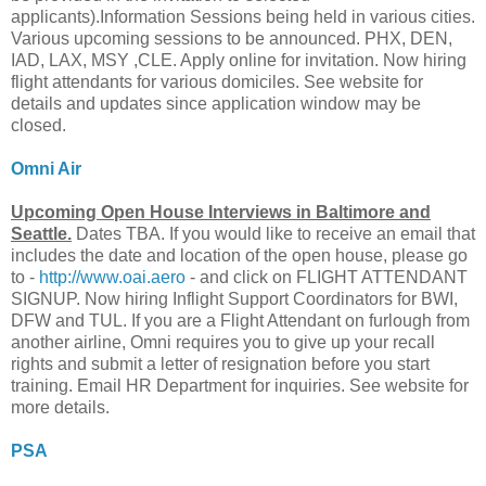
applicants).Information Sessions being held in various cities.
Various upcoming sessions to be announced. PHX, DEN,
IAD, LAX, MSY ,CLE. Apply online for invitation. Now hiring
flight attendants for various domiciles. See website for
details and updates since application window may be
closed.
Omni Air
Upcoming Open House Interviews in Baltimore and
Seattle.
Dates TBA. If you would like to receive an email that
includes the date and location of the open house, please go
to -
http://www.oai.aero
- and click on FLIGHT ATTENDANT
SIGNUP. Now hiring Inflight Support Coordinators for BWI,
DFW and TUL. If you are a Flight Attendant on furlough from
another airline, Omni requires you to give up your recall
rights and submit a letter of resignation before you start
training. Email HR Department for inquiries. See website for
more details.
PSA