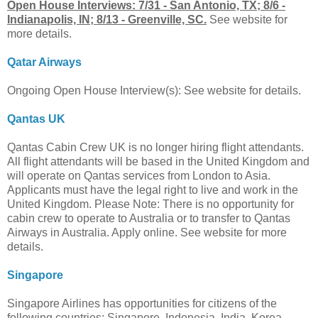
Open House Interviews: 7/31 - San Antonio, TX; 8/6 -
Indianapolis, IN; 8/13 - Greenville, SC.
See website for
more details.
Qatar Airways
Ongoing Open House Interview(s): See website for details.
Qantas UK
Qantas Cabin Crew UK is no longer hiring flight attendants.
All flight attendants will be based in the United Kingdom and
will operate on Qantas services from London to Asia.
Applicants must have the legal right to live and work in the
United Kingdom. Please Note: There is no opportunity for
cabin crew to operate to Australia or to transfer to Qantas
Airways in Australia. Apply online. See website for more
details.
Singapore
Singapore Airlines has opportunities for citizens of the
following countries: Singapore, Indonesia, India, Korea,