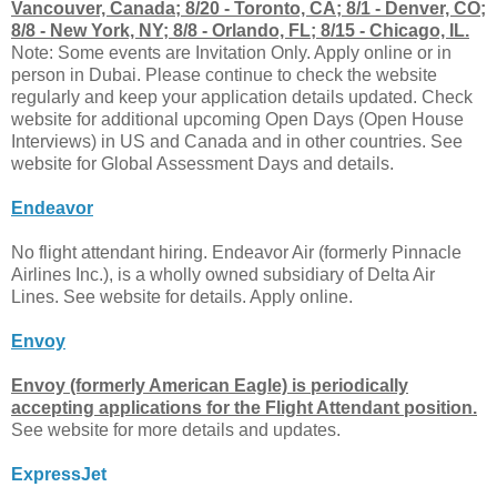
Vancouver, Canada; 8/20 - Toronto, CA; 8/1 - Denver, CO;
8/8 - New York, NY; 8/8 - Orlando, FL; 8/15 - Chicago, IL.
Note: Some events are Invitation Only. Apply online or in
person in Dubai. Please continue to check the website
regularly and keep your application details updated. Check
website for additional upcoming Open Days (Open House
Interviews) in US and Canada and in other countries. See
website for Global Assessment Days and details.
Endeavor
No flight attendant hiring. Endeavor Air (formerly Pinnacle
Airlines Inc.), is a wholly owned subsidiary of Delta Air
Lines. See website for details. Apply online.
Envoy
Envoy (formerly American Eagle) is periodically
accepting applications for the Flight Attendant position.
See website for more details and updates.
ExpressJet