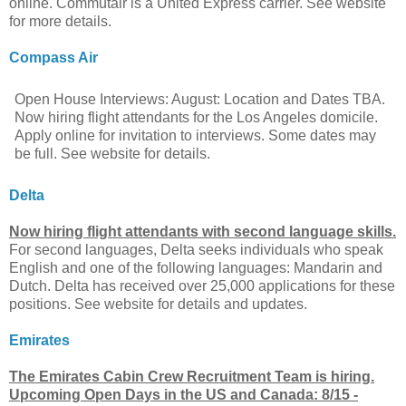
online. Commutair is a United Express carrier. See website
for more details.
Compass Air
Open House Interviews: August: Location and Dates TBA.
Now hiring flight attendants for the Los Angeles domicile.
Apply online for invitation to interviews. Some dates may
be full. See website for details.
Delta
Now hiring flight attendants with second language skills.
For second languages, Delta seeks individuals who speak
English and one of the following languages: Mandarin and
Dutch. Delta has received over 25,000 applications for these
positions. See website for details and updates.
Emirates
The Emirates Cabin Crew Recruitment Team is hiring.
Upcoming Open Days in the US and Canada: 8/15 -