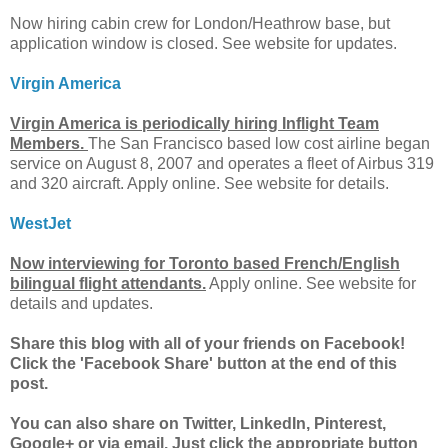
Now hiring cabin crew for London/Heathrow base, but
application window is closed. See website for updates.
Virgin America
Virgin America is periodically hiring Inflight Team
Members.
The San Francisco based low cost airline began
service on August 8, 2007 and operates a fleet of Airbus 319
and 320 aircraft. Apply online. See website for details.
WestJet
Now interviewing for Toronto based French/English
bilingual flight attendants.
Apply online. See website for
details and updates.
Share this blog with all of your friends on Facebook!
Click the 'Facebook Share' button at the end of this
post.
You can also share on Twitter, LinkedIn, Pinterest,
Google+ or via email. Just click the appropriate button