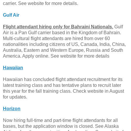
carrier. See website for more details.
Gulf Air
Flight attendant hiring only for Bahraini Nationals.
Gulf
Air is a Pan Gulf carrier based in the Kingdom of Bahrain.
Multi-cultural flight attendants are hired from over 60
nationalities including citizens of US, Canada, India, China,
Australia, Eastern and Western Europe, Russia and South
America. Apply online. See website for more details
Hawaiian
Hawaiian has concluded flight attendant recruitment for its
latest training class and has tentative plans to recruit later
this year for the fall training class. Check website in August
for updates.
Horizon
Now hiring full-time and part-time flight attendants for all
bases, but the application window is closed. See Alaska