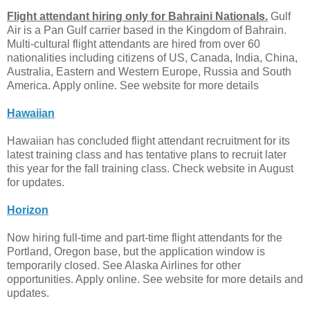
Flight attendant hiring only for Bahraini Nationals.
Gulf
Air is a Pan Gulf carrier based in the Kingdom of Bahrain.
Multi-cultural flight attendants are hired from over 60
nationalities including citizens of US, Canada, India, China,
Australia, Eastern and Western Europe, Russia and South
America. Apply online. See website for more details
Hawaiian
Hawaiian has concluded flight attendant recruitment for its
latest training class and has tentative plans to recruit later
this year for the fall training class. Check website in August
for updates.
Horizon
Now hiring full-time and part-time flight attendants for the
Portland, Oregon base, but the application window is
temporarily closed. See Alaska Airlines for other
opportunities. Apply online. See website for more details and
updates.