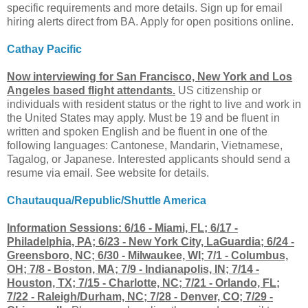
specific requirements and more details. Sign up for email
hiring alerts direct from BA. Apply for open positions online.
Cathay Pacific
Now interviewing for San Francisco, New York and Los
Angeles based flight attendants.
US citizenship or
individuals with resident status or the right to live and work in
the United States may apply. Must be 19 and be fluent in
written and spoken English and be fluent in one of the
following languages: Cantonese, Mandarin, Vietnamese,
Tagalog, or Japanese. Interested applicants should send a
resume via email. See website for details.
Chautauqua/Republic/Shuttle America
Information Sessions: 6/16 - Miami, FL; 6/17 -
Philadelphia, PA; 6/23 - New York City, LaGuardia; 6/24 -
Greensboro, NC; 6/30 - Milwaukee, WI; 7/1 - Columbus,
OH; 7/8 - Boston, MA; 7/9 - Indianapolis, IN; 7/14 -
Houston, TX; 7/15 - Charlotte, NC; 7/21 - Orlando, FL;
7/22 - Raleigh/Durham, NC; 7/28 - Denver, CO; 7/29 -