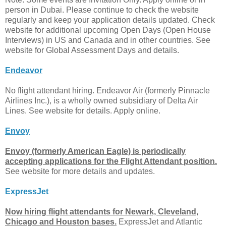
person in Dubai. Please continue to check the website
regularly and keep your application details updated. Check
website for additional upcoming Open Days (Open House
Interviews) in US and Canada and in other countries. See
website for Global Assessment Days and details.
Endeavor
No flight attendant hiring. Endeavor Air (formerly Pinnacle
Airlines Inc.), is a wholly owned subsidiary of Delta Air
Lines. See website for details. Apply online.
Envoy
Envoy (formerly American Eagle) is periodically
accepting applications for the Flight Attendant position.
See website for more details and updates.
ExpressJet
Now hiring flight attendants for Newark, Cleveland,
Chicago and Houston bases.
ExpressJet and Atlantic