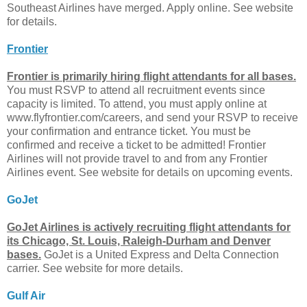
Southeast Airlines have merged. Apply online. See website
for details.
Frontier
Frontier is primarily hiring flight attendants for all bases.
You must RSVP to attend all recruitment events since
capacity is limited. To attend, you must apply online at
www.flyfrontier.com/careers, and send your RSVP to receive
your confirmation and entrance ticket. You must be
confirmed and receive a ticket to be admitted! Frontier
Airlines will not provide travel to and from any Frontier
Airlines event. See website for details on upcoming events.
GoJet
GoJet Airlines is actively recruiting flight attendants for
its Chicago, St. Louis, Raleigh-Durham and Denver
bases.
GoJet is a United Express and Delta Connection
carrier. See website for more details.
Gulf Air