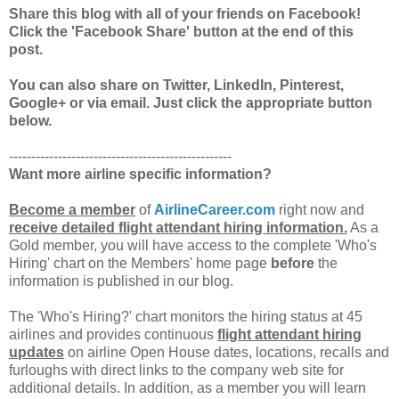
Share this blog with all of your friends on Facebook!
Click the 'Facebook Share' button at the end of this
post.
You can also share on Twitter, LinkedIn, Pinterest,
Google+ or via email. Just click the appropriate button
below.
--------------------------------------------------
Want more airline specific information?
Become a member
of
AirlineCareer.com
right now and
receive detailed flight attendant hiring information.
As a
Gold member, you will have access to the complete 'Who's
Hiring' chart on the Members' home page
before
the
information is published in our blog.
The 'Who's Hiring?' chart monitors the hiring status at 45
airlines and provides continuous
flight attendant hiring
updates
on airline Open House dates, locations, recalls and
furloughs with direct links to the company web site for
additional details. In addition, as a member you will learn