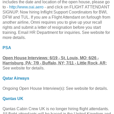
includes the date and location of the open house, please go
to -
http://www.oai.aero
- and click on FLIGHT ATTENDANT
SIGNUP. Now hiring Inflight Support Coordinators for BWI,
DFW and TUL. If you are a Flight Attendant on furlough from
another airline, Omni requires you to give up your recall
rights and submit a letter of resignation before you start
training. Email HR Department for inquiries. See website for
more details.
PSA
Open House Interviews: 6/19 - St. Louis, MO; 6/26 -
Harrisburg, PA; 7/9 - Buffalo, NY; 7/11 - Little Rock, AR;
See website for details.
Qatar Airways
Ongoing Open House Interview(s): See website for details.
Qantas UK
Qantas Cabin Crew UK is no longer hiring flight attendants.
All flight attendants will be based in the United Kingdom and