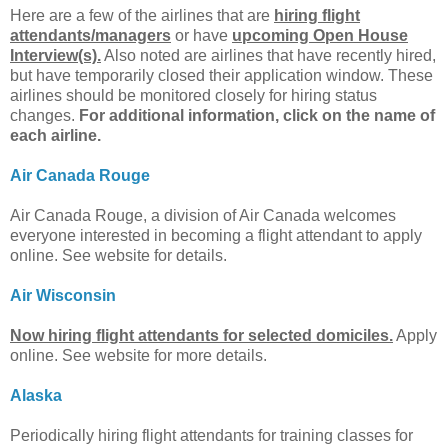
Here are a few of the airlines that are
hiring flight
attendants/managers
or have
upcoming Open House
Interview(s).
Also noted are airlines that have recently hired,
but have temporarily closed their application window. These
airlines should be monitored closely for hiring status
changes.
For additional information, click on the name of
each airline.
Air Canada Rouge
Air Canada Rouge, a division of Air Canada welcomes
everyone interested in becoming a flight attendant to apply
online. See website for details.
Air Wisconsin
Now hiring flight attendants for selected domiciles.
Apply
online. See website for more details.
Alaska
Periodically hiring flight attendants for training classes for