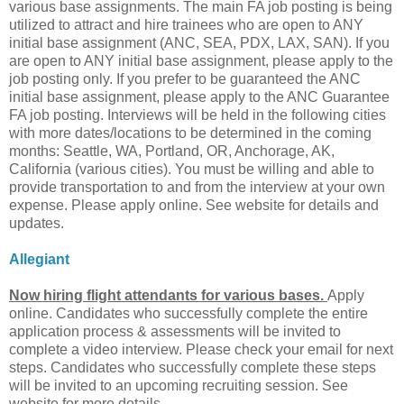
various base assignments. The main FA job posting is being
utilized to attract and hire trainees who are open to ANY
initial base assignment (ANC, SEA, PDX, LAX, SAN). If you
are open to ANY initial base assignment, please apply to the
job posting only. If you prefer to be guaranteed the ANC
initial base assignment, please apply to the ANC Guarantee
FA job posting. Interviews will be held in the following cities
with more dates/locations to be determined in the coming
months: Seattle, WA, Portland, OR, Anchorage, AK,
California (various cities). You must be willing and able to
provide transportation to and from the interview at your own
expense. Please apply online. See website for details and
updates.
Allegiant
Now hiring flight attendants for various bases.
Apply
online. Candidates who successfully complete the entire
application process & assessments will be invited to
complete a video interview. Please check your email for next
steps. Candidates who successfully complete these steps
will be invited to an upcoming recruiting session. See
website for more details.