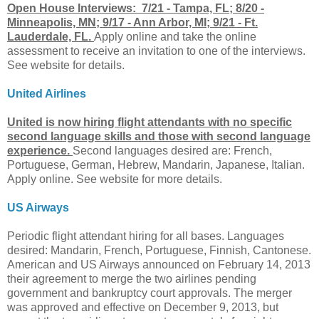
Open House Interviews: 7/21 - Tampa, FL; 8/20 -
Minneapolis, MN; 9/17 - Ann Arbor, MI; 9/21 - Ft.
Lauderdale, FL.
Apply online and take the online
assessment to receive an invitation to one of the interviews.
See website for details.
United Airlines
United is now hiring flight attendants with no specific
second language skills and those with second language
experience.
Second languages desired are: French,
Portuguese, German, Hebrew, Mandarin, Japanese, Italian.
Apply online. See website for more details.
US Airways
Periodic flight attendant hiring for all bases. Languages
desired: Mandarin, French, Portuguese, Finnish, Cantonese.
American and US Airways announced on February 14, 2013
their agreement to merge the two airlines pending
government and bankruptcy court approvals. The merger
was approved and effective on December 9, 2013, but