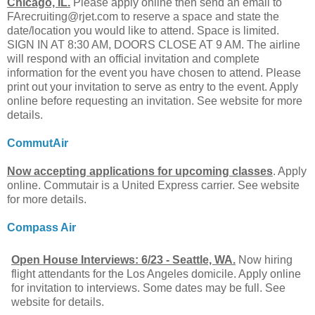
Chicago, IL.
Please apply online then send an email to
FArecruiting@rjet.com
to reserve a space and state the
date/location you would like to attend. Space is limited.
SIGN IN AT 8:30 AM, DOORS CLOSE AT 9 AM. The airline
will respond with an official invitation and complete
information for the event you have chosen to attend. Please
print out your invitation to serve as entry to the event. Apply
online before requesting an invitation. See website for more
details.
CommutAir
Now accepting applications for upcoming classes
. Apply
online. Commutair is a United Express carrier. See website
for more details.
Compass Air
Open House Interviews: 6/23 - Seattle, WA.
Now hiring
flight attendants for the Los Angeles domicile. Apply online
for invitation to interviews. Some dates may be full. See
website for details.