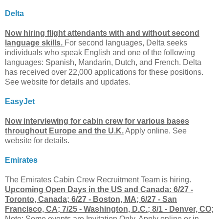
Delta
Now hiring flight attendants with and without second
language skills.
For second languages, Delta seeks
individuals who speak English and one of the following
languages: Spanish, Mandarin, Dutch, and French. Delta
has received over 22,000 applications for these positions.
See website for details and updates.
EasyJet
Now interviewing for cabin crew for various bases
throughout Europe and the U.K.
Apply online. See
website for details.
Emirates
The Emirates Cabin Crew Recruitment Team is hiring.
Upcoming Open Days in the US and Canada: 6/27 -
Toronto, Canada; 6/27 - Boston, MA; 6/27 - San
Francisco, CA; 7/25 - Washington, D.C.; 8/1 - Denver, CO;
Note: Some events are Invitation Only. Apply online or in