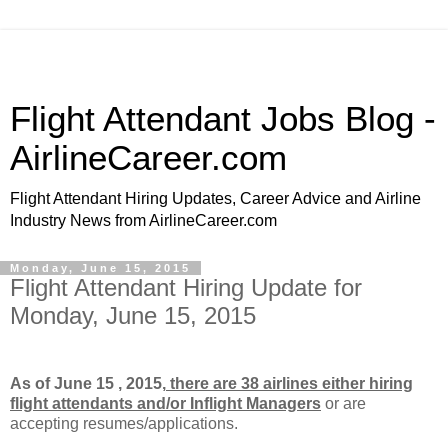
Flight Attendant Jobs Blog -
AirlineCareer.com
Flight Attendant Hiring Updates, Career Advice and Airline
Industry News from AirlineCareer.com
Monday, June 15, 2015
Flight Attendant Hiring Update for
Monday, June 15, 2015
As of June 15 , 2015,
there are 38 airlines either hiring
flight attendants and/or Inflight Managers
or
are
accepting resumes/applications.