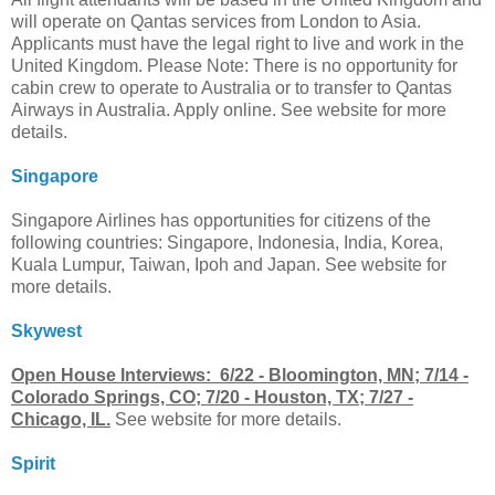
will operate on Qantas services from London to Asia.
Applicants must have the legal right to live and work in the
United Kingdom. Please Note: There is no opportunity for
cabin crew to operate to Australia or to transfer to Qantas
Airways in Australia. Apply online. See website for more
details.
Singapore
Singapore Airlines has opportunities for citizens of the
following countries: Singapore, Indonesia, India, Korea,
Kuala Lumpur, Taiwan, Ipoh and Japan. See website for
more details.
Skywest
Open House Interviews: 6/22 - Bloomington, MN; 7/14 -
Colorado Springs, CO; 7/20 - Houston, TX; 7/27 -
Chicago, IL.
See website for more details.
Spirit