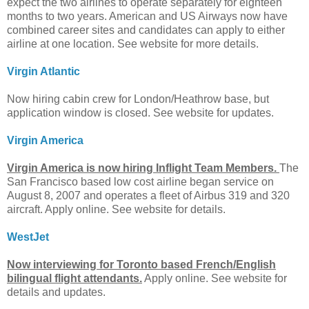
expect the two airlines to operate separately for eighteen
months to two years. American and US Airways now have
combined career sites and candidates can apply to either
airline at one location. See website for more details.
Virgin Atlantic
Now hiring cabin crew for London/Heathrow base, but
application window is closed. See website for updates.
Virgin America
Virgin America is now hiring Inflight Team Members.
The
San Francisco based low cost airline began service on
August 8, 2007 and operates a fleet of Airbus 319 and 320
aircraft. Apply online. See website for details.
WestJet
Now interviewing for Toronto based French/English
bilingual flight attendants.
Apply online. See website for
details and updates.