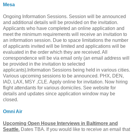
Mesa
Ongoing Information Sessions. Session will be announced
and additional details will be provided on the invitation.
Applicants who have completed an online application and
meet the minimum requirements will receive an invitation to
an information session. Due to space limitations the number
of applicants invited will be limited and applications will be
evaluated in the order which they are received. All
correspondence will be via email only (an email address will
be provided in the invitation to selected
applicants).Information Sessions being held in various cities.
Various upcoming sessions to be announced. PHX, DEN,
IAD, LAX, MSY ,CLE. Apply online for invitation. Now hiring
flight attendants for various domiciles. See website for
details and updates since application window may be
closed.
Omni Air
Upcoming Open House Interviews in Baltimore and
Seattle.
Dates TBA. If you would like to receive an email that