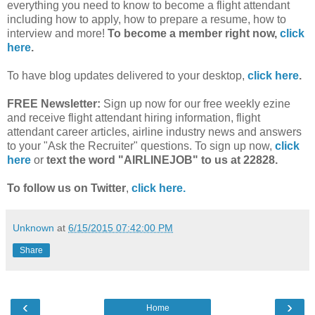
everything you need to know to become a flight attendant
including how to apply, how to prepare a resume, how to
interview and more!
To become a member right now,
click
here
.
To have blog updates delivered to your desktop,
click here
.
FREE Newsletter:
Sign up now for our free weekly ezine
and receive flight attendant hiring information, flight
attendant career articles, airline industry news and answers
to your "Ask the Recruiter" questions. To sign up now,
click
here
or
text the word "AIRLINEJOB" to us at 22828.
To follow us on Twitter
,
click here.
Unknown
at
6/15/2015 07:42:00 PM
Share
‹
›
Home