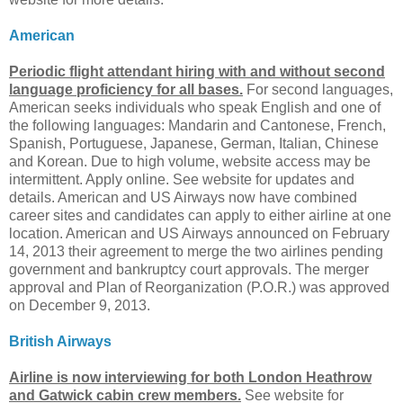
American
Periodic flight attendant hiring with and without second
language proficiency for all bases.
For second languages,
American seeks individuals who speak English and one of
the following languages: Mandarin and Cantonese, French,
Spanish, Portuguese, Japanese, German, Italian, Chinese
and Korean. Due to high volume, website access may be
intermittent. Apply online. See website for updates and
details. American and US Airways now have combined
career sites and candidates can apply to either airline at one
location. American and US Airways announced on February
14, 2013 their agreement to merge the two airlines pending
government and bankruptcy court approvals. The merger
approval and Plan of Reorganization (P.O.R.) was approved
on December 9, 2013.
British Airways
Airline is now interviewing for both London Heathrow
and Gatwick cabin crew members.
See website for