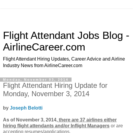
Flight Attendant Jobs Blog -
AirlineCareer.com
Flight Attendant Hiring Updates, Career Advice and Airline
Industry News from AirlineCareer.com
Monday, November 03, 2014
Flight Attendant Hiring Update for
Monday, November 3, 2014
by
Joseph Belotti
As of November 3, 2014,
there are 37 airlines either
hiring flight attendants and/or Inflight Managers
or
are
accepting resumes/applications.