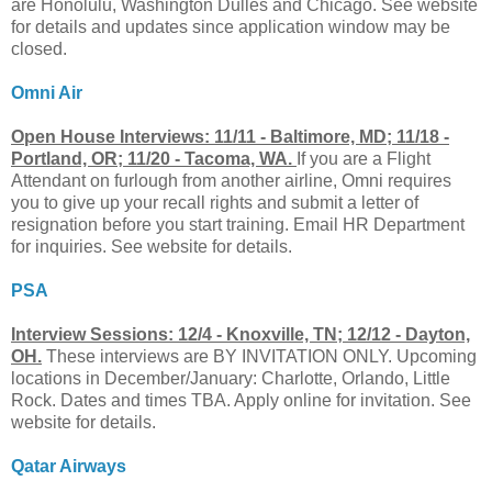
are Honolulu, Washington Dulles and Chicago. See website
for details and updates since application window may be
closed.
Omni Air
Open House Interviews: 11/11 - Baltimore, MD; 11/18 -
Portland, OR; 11/20 - Tacoma, WA.
If you are a Flight
Attendant on furlough from another airline, Omni requires
you to give up your recall rights and submit a letter of
resignation before you start training. Email HR Department
for inquiries. See website for details.
PSA
Interview Sessions: 12/4 - Knoxville, TN; 12/12 - Dayton,
OH.
These interviews are BY INVITATION ONLY. Upcoming
locations in December/January: Charlotte, Orlando, Little
Rock. Dates and times TBA. Apply online for invitation. See
website for details.
Qatar Airways