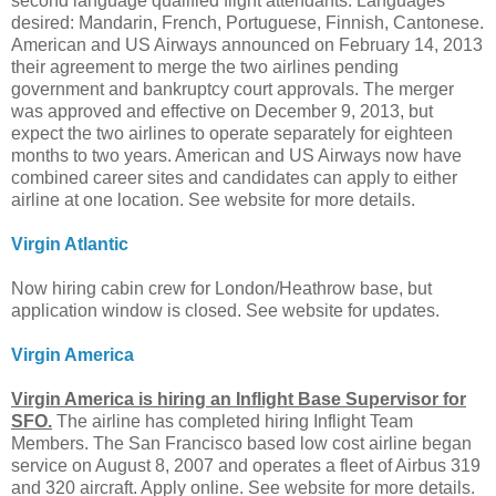
second language qualified flight attendants. Languages
desired: Mandarin, French, Portuguese, Finnish, Cantonese.
American and US Airways announced on February 14, 2013
their agreement to merge the two airlines pending
government and bankruptcy court approvals. The merger
was approved and effective on December 9, 2013, but
expect the two airlines to operate separately for eighteen
months to two years. American and US Airways now have
combined career sites and candidates can apply to either
airline at one location. See website for more details.
Virgin Atlantic
Now hiring cabin crew for London/Heathrow base, but
application window is closed. See website for updates.
Virgin America
Virgin America is hiring an Inflight Base Supervisor for
SFO.
The airline has completed hiring Inflight Team
Members. The San Francisco based low cost airline began
service on August 8, 2007 and operates a fleet of Airbus 319
and 320 aircraft. Apply online. See website for more details.