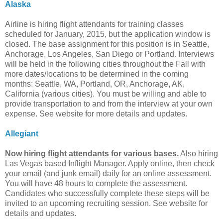
Alaska
Airline is hiring flight attendants for training classes
scheduled for January, 2015, but the application window is
closed. The base assignment for this position is in Seattle,
Anchorage, Los Angeles, San Diego or Portland. Interviews
will be held in the following cities throughout the Fall with
more dates/locations to be determined in the coming
months: Seattle, WA, Portland, OR, Anchorage, AK,
California (various cities). You must be willing and able to
provide transportation to and from the interview at your own
expense. See website for more details and updates.
Allegiant
Now hiring flight attendants for various bases.
Also hiring
Las Vegas based Inflight Manager. Apply online, then check
your email (and junk email) daily for an online assessment.
You will have 48 hours to complete the assessment.
Candidates who successfully complete these steps will be
invited to an upcoming recruiting session. See website for
details and updates.