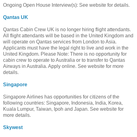
Ongoing Open House Interview(s): See website for details.
Qantas UK
Qantas Cabin Crew UK is no longer hiring flight attendants.
All flight attendants will be based in the United Kingdom and
will operate on Qantas services from London to Asia.
Applicants must have the legal right to live and work in the
United Kingdom. Please Note: There is no opportunity for
cabin crew to operate to Australia or to transfer to Qantas
Airways in Australia. Apply online. See website for more
details.
Singapore
Singapore Airlines has opportunities for citizens of the
following countries: Singapore, Indonesia, India, Korea,
Kuala Lumpur, Taiwan, Ipoh and Japan. See website for
more details.
Skywest