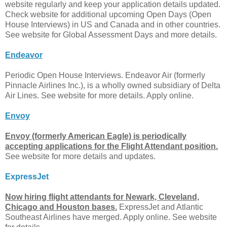
website regularly and keep your application details updated.
Check website for additional upcoming Open Days (Open
House Interviews) in US and Canada and in other countries.
See website for Global Assessment Days and more details.
Endeavor
Periodic Open House Interviews. Endeavor Air (formerly
Pinnacle Airlines Inc.), is a wholly owned subsidiary of Delta
Air Lines. See website for more details. Apply online.
Envoy
Envoy (formerly American Eagle) is periodically
accepting applications for the Flight Attendant position.
See website for more details and updates.
ExpressJet
Now hiring flight attendants for Newark, Cleveland,
Chicago and Houston bases.
ExpressJet and Atlantic
Southeast Airlines have merged. Apply online. See website