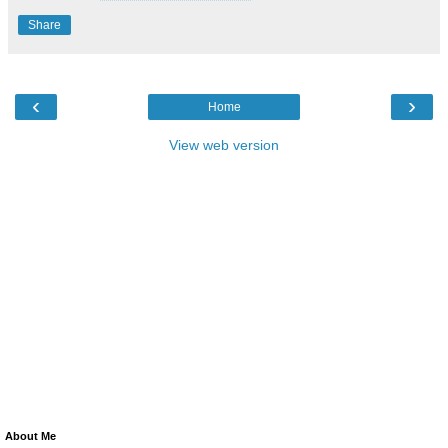
Share
‹
›
Home
View web version
About Me