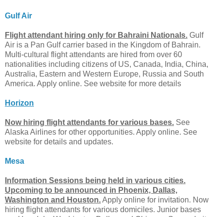
Gulf Air
Flight attendant hiring only for Bahraini Nationals.
Gulf
Air is a Pan Gulf carrier based in the Kingdom of Bahrain.
Multi-cultural flight attendants are hired from over 60
nationalities including citizens of US, Canada, India, China,
Australia, Eastern and Western Europe, Russia and South
America. Apply online. See website for more details
Horizon
Now hiring flight attendants for various bases.
See
Alaska Airlines for other opportunities. Apply online. See
website for details and updates.
Mesa
Information Sessions being held in various cities.
Upcoming to be announced in Phoenix, Dallas,
Washington and Houston.
Apply online for invitation. Now
hiring flight attendants for various domiciles. Junior bases