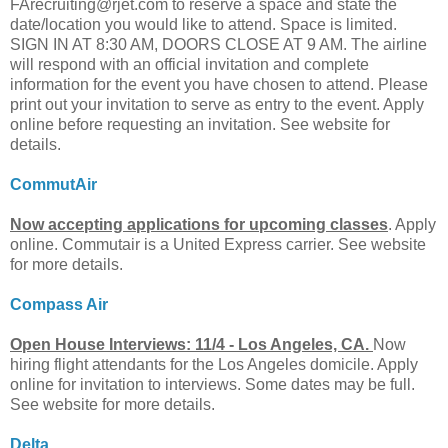
FArecruiting@rjet.com
to reserve a space and state the
date/location you would like to attend. Space is limited.
SIGN IN AT 8:30 AM, DOORS CLOSE AT 9 AM. The airline
will respond with an official invitation and complete
information for the event you have chosen to attend. Please
print out your invitation to serve as entry to the event. Apply
online before requesting an invitation. See website for
details.
CommutAir
Now accepting applications for upcoming classes
. Apply
online. Commutair is a United Express carrier. See website
for more details.
Compass Air
Open House Interviews: 11/4 - Los Angeles, CA.
Now
hiring flight attendants for the Los Angeles domicile. Apply
online for invitation to interviews. Some dates may be full.
See website for more details.
Delta