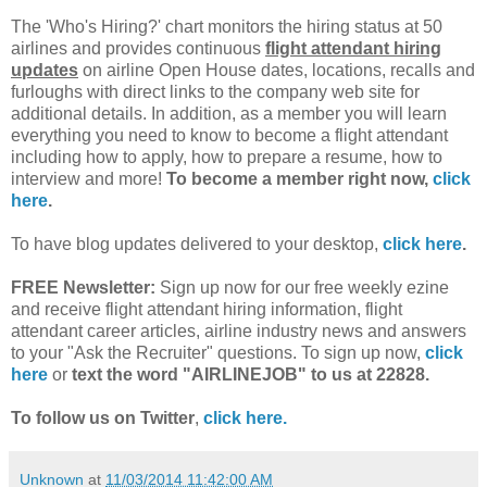
The 'Who's Hiring?' chart monitors the hiring status at 50
airlines and provides continuous
flight attendant hiring
updates
on airline Open House dates, locations, recalls and
furloughs with direct links to the company web site for
additional details. In addition, as a member you will learn
everything you need to know to become a flight attendant
including how to apply, how to prepare a resume, how to
interview and more!
To become a member right now,
click
here
.
To have blog updates delivered to your desktop,
click here
.
FREE Newsletter:
Sign up now for our free weekly ezine
and receive flight attendant hiring information, flight
attendant career articles, airline industry news and answers
to your "Ask the Recruiter" questions. To sign up now,
click
here
or
text the word "AIRLINEJOB" to us at 22828.
To follow us on Twitter
,
click here.
Unknown
at
11/03/2014 11:42:00 AM