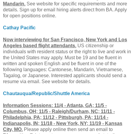
Mandarin.
See website for specific requirements and more
details. Sign up for email hiring alerts direct from BA. Apply
for open positions online.
Cathay Pacific
Now interviewing for San Francisco, New York and Los
Angeles based flight attendants.
US citizenship or
individuals with resident status or the right to live and work in
the United States may apply. Must be 19 and be fluent in
written and spoken English and be fluent in one of the
following languages: Cantonese, Mandarin, Vietnamese,
Tagalog, or Japanese. Interested applicants should send a
resume via email. See website for details.
Chautauqua/Republic/Shuttle America
Information Sessions: 11/4 - Atlanta, GA; 11/5 -
Columbus, OH; 11/5 - Raleigh/Durham, NC; 11/11 -
Philadelphia, PA; 11/12 - Pittsburgh, PA; 11/14 -
Indianapolis, IN; 11/18 - New York, NY; 11/19 - Kansas
City, MO.
Please apply online then send an email to