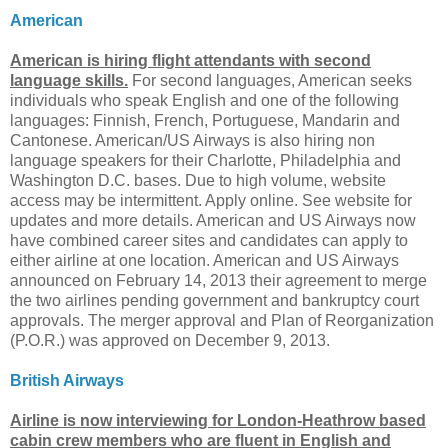
American
American is hiring flight attendants with second
language skills.
For second languages, American seeks
individuals who speak English and one of the following
languages: Finnish, French, Portuguese, Mandarin and
Cantonese. American/US Airways is also hiring non
language speakers for their Charlotte, Philadelphia and
Washington D.C. bases. Due to high volume, website
access may be intermittent. Apply online. See website for
updates and more details. American and US Airways now
have combined career sites and candidates can apply to
either airline at one location. American and US Airways
announced on February 14, 2013 their agreement to merge
the two airlines pending government and bankruptcy court
approvals. The merger approval and Plan of Reorganization
(P.O.R.) was approved on December 9, 2013.
British Airways
Airline is now interviewing for London-Heathrow based
cabin crew members who are fluent in English and