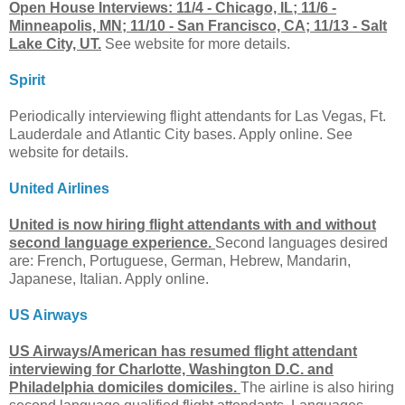
Open House Interviews: 11/4 - Chicago, IL; 11/6 -
Minneapolis, MN; 11/10 - San Francisco, CA; 11/13 - Salt
Lake City, UT.
See website for more details.
Spirit
Periodically interviewing flight attendants for Las Vegas, Ft.
Lauderdale and Atlantic City bases. Apply online. See
website for details.
United Airlines
United is now hiring flight attendants with and without
second language experience.
Second languages desired
are: French, Portuguese, German, Hebrew, Mandarin,
Japanese, Italian. Apply online.
US Airways
US Airways/American has resumed flight attendant
interviewing for Charlotte, Washington D.C. and
Philadelphia domiciles domiciles.
The airline is also hiring