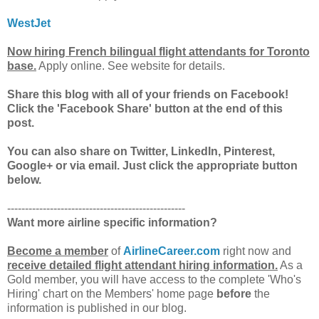
WestJet
Now hiring French bilingual flight attendants for Toronto
base.
Apply online. See website for details.
Share this blog with all of your friends on Facebook!
Click the 'Facebook Share' button at the end of this
post.
You can also share on Twitter, LinkedIn, Pinterest,
Google+ or via email. Just click the appropriate button
below.
--------------------------------------------------
Want more airline specific information?
Become a member
of
AirlineCareer.com
right now and
receive detailed flight attendant hiring information.
As a
Gold member, you will have access to the complete 'Who's
Hiring' chart on the Members' home page
before
the
information is published in our blog.