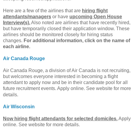
Here are a few of the airlines that are
hiring flight
attendants/managers
or have
upcoming Open House
Interview(s).
Also noted are airlines that have recently hired,
but have temporarily closed their application window. These
airlines should be monitored closely for hiring status
changes.
For additional information, click on the name of
each airline.
Air Canada Rouge
Air Canada Rouge, a division of Air Canada is not recruiting,
but welcomes everyone interested in becoming a flight
attendant to apply now and be in their candidate pool for all
future recruitment events.
Apply online. See website for more
details.
Air Wisconsin
Now hiring flight attendants for selected domiciles.
Apply
online. See website for more details.