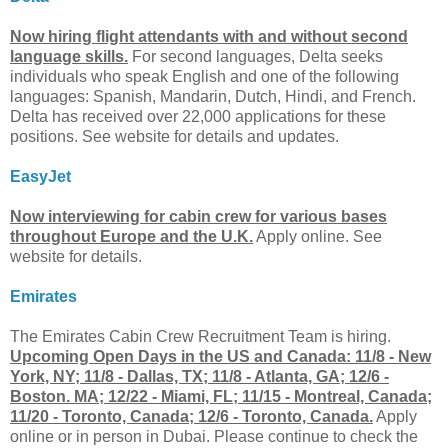
Now hiring flight attendants with and without second
language skills.
For second languages, Delta seeks
individuals who speak English and one of the following
languages: Spanish, Mandarin, Dutch, Hindi, and French.
Delta has received over 22,000 applications for these
positions. See website for details and updates.
EasyJet
Now interviewing for cabin crew for various bases
throughout Europe and the U.K.
Apply online. See
website for details.
Emirates
The Emirates Cabin Crew Recruitment Team is hiring.
Upcoming Open Days in the US and Canada: 11/8 - New
York, NY; 11/8 - Dallas, TX; 11/8 - Atlanta, GA; 12/6 -
Boston. MA; 12/22 - Miami, FL; 11/15 - Montreal, Canada;
11/20 - Toronto, Canada; 12/6 - Toronto, Canada.
Apply
online or in person in Dubai. Please continue to check the