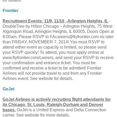
for details.
Frontier
Recruitment Events: 11/9, 11/10 - Arlington Heights, IL
-
DoubleTree by Hilton Chicago – Arlington Heights, 75 West
Algonquin Road, Arlington Heights, IL 60005, Doors Open at
8:00am. Please RSVP to
FAcareers@flyfrontier.com
no later
than FRIDAY, NOVEMBER 7, 2014! You must RSVP to
attend either event as capacity is limited, so please send
your RSVP quickly! To attend, you must apply online at
www.flyfrontier.com/careers, and send your RSVP to receive
your confirmation and entrance ticket. You must be
confirmed and receive a ticket to be admitted! Frontier
Airlines will not provide travel to and from any Frontier
Airlines event. See website for details.
GoJet
GoJet Airlines is actively recruiting flight attendants for
its Chicago, St. Louis, Raleigh-Durham and Denver
bases.
GoJet is a United Express and Delta Connection
carrier. See website for more details.