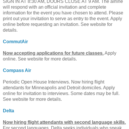
SIGN IN AT 8:30 AM, DOORS CLOSE AT 9 AM. The airline
will respond with an official invitation and complete
information for the event you have chosen to attend. Please
print out your invitation to serve as entry to the event. Apply
online before requesting an invitation. See website for
details.
CommutAir
Now accepting applications for future classes.
Apply
online. See website for more details.
Compass Air
Periodic Open House Interviews. Now hiring flight
attendants for Minneapolis and Detroit domiciles. Apply
online for invitation to interviews. Some dates may be full.
See website for more details.
Delta
Now hiring flight attendants with second language skills.
For second languages, Delta seeks individuals who speak