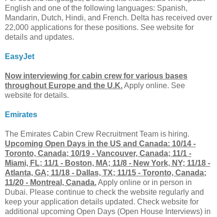
English and one of the following languages: Spanish,
Mandarin, Dutch, Hindi, and French. Delta has received over
22,000 applications for these positions. See website for
details and updates.
EasyJet
Now interviewing for cabin crew for various bases
throughout Europe and the U.K.
Apply online. See
website for details.
Emirates
The Emirates Cabin Crew Recruitment Team is hiring.
Upcoming Open Days in the US and Canada: 10/14 -
Toronto, Canada; 10/19 - Vancouver, Canada; 11/1 -
Miami, FL; 11/1 - Boston, MA; 11/8 - New York, NY; 11/18 -
Atlanta, GA; 11/18 - Dallas, TX; 11/15 - Toronto, Canada;
11/20 - Montreal, Canada.
Apply online or in person in
Dubai. Please continue to check the website regularly and
keep your application details updated. Check website for
additional upcoming Open Days (Open House Interviews) in