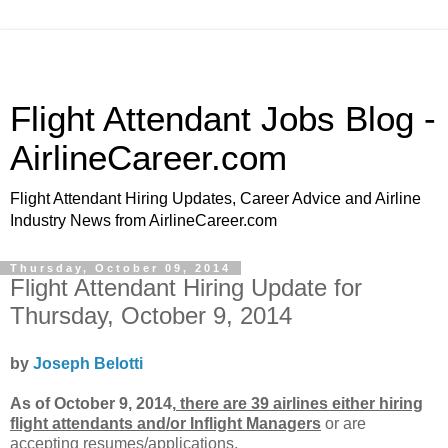
Flight Attendant Jobs Blog -
AirlineCareer.com
Flight Attendant Hiring Updates, Career Advice and Airline
Industry News from AirlineCareer.com
Thursday, October 09, 2014
Flight Attendant Hiring Update for
Thursday, October 9, 2014
by
Joseph Belotti
As of October 9, 2014,
there are 39 airlines either hiring
flight attendants and/or Inflight Managers
or
are
accepting resumes/applications.