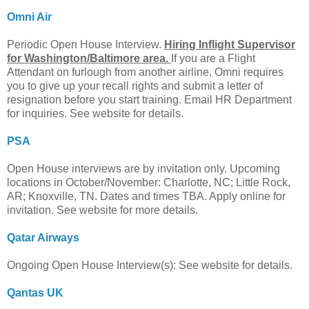
Omni Air
Periodic Open House Interview.
Hiring Inflight Supervisor
for Washington/Baltimore area.
If you are a Flight
Attendant on furlough from another airline, Omni requires
you to give up your recall rights and submit a letter of
resignation before you start training. Email HR Department
for inquiries. See website for details.
PSA
Open House interviews are by invitation only. Upcoming
locations in October/November: Charlotte, NC; Little Rock,
AR; Knoxville, TN. Dates and times TBA. Apply online for
invitation. See website for more details.
Qatar Airways
Ongoing Open House Interview(s): See website for details.
Qantas UK