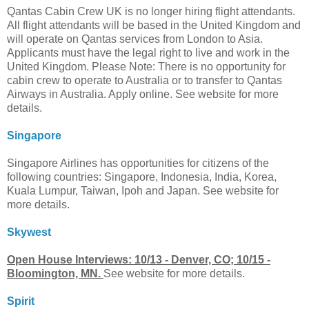
Qantas Cabin Crew UK is no longer hiring flight attendants.
All flight attendants will be based in the United Kingdom and
will operate on Qantas services from London to Asia.
Applicants must have the legal right to live and work in the
United Kingdom. Please Note: There is no opportunity for
cabin crew to operate to Australia or to transfer to Qantas
Airways in Australia. Apply online. See website for more
details.
Singapore
Singapore Airlines has opportunities for citizens of the
following countries: Singapore, Indonesia, India, Korea,
Kuala Lumpur, Taiwan, Ipoh and Japan. See website for
more details.
Skywest
Open House Interviews: 10/13 - Denver, CO; 10/15 -
Bloomington, MN.
See website for more details.
Spirit