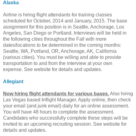
Alaska
Airline is hiring flight attendants for training classes
scheduled for October, 2014 and January, 2015. The base
assignment for this position is in Seattle, Anchorage, Los
Angeles, San Diego or Portland. Interviews will be held in
the following cities throughout the Fall with more
dates/locations to be determined in the coming months:
Seattle, WA, Portland, OR, Anchorage, AK, California
(various cities). You must be willing and able to provide
transportation to and from the interview at your own
expense. See website for details and updates.
Allegiant
Now hiring flight attendants for various bases.
Also hiring
Las Vegas based Inflight Manager. Apply online, then check
your email (and junk email) daily for an online assessment.
You will have 48 hours to complete the assessment.
Candidates who successfully complete these steps will be
invited to an upcoming recruiting session. See website for
details and updates.