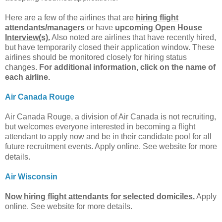
Here are a few of the airlines that are
hiring flight
attendants/managers
or have
upcoming Open House
Interview(s).
Also noted are airlines that have recently hired,
but have temporarily closed their application window. These
airlines should be monitored closely for hiring status
changes.
For additional information, click on the name of
each airline.
Air Canada Rouge
Air Canada Rouge, a division of Air Canada is not recruiting,
but welcomes everyone interested in becoming a flight
attendant to apply now and be in their candidate pool for all
future recruitment events.
Apply online. See website for more
details.
Air Wisconsin
Now hiring flight attendants for selected domiciles.
Apply
online. See website for more details.