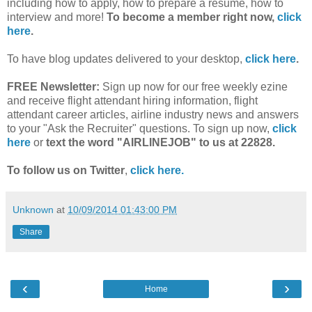
including how to apply, how to prepare a resume, how to
interview and more!
To become a member right now,
click
here
.
To have blog updates delivered to your desktop,
click here
.
FREE Newsletter:
Sign up now for our free weekly ezine
and receive flight attendant hiring information, flight
attendant career articles, airline industry news and answers
to your "Ask the Recruiter" questions. To sign up now,
click
here
or
text the word "AIRLINEJOB" to us at 22828.
To follow us on Twitter
,
click here.
Unknown
at
10/09/2014 01:43:00 PM
Share
‹
›
Home