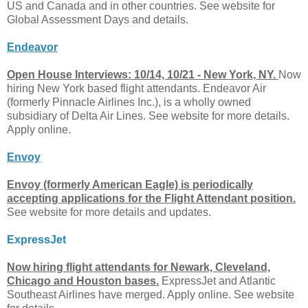
US and Canada and in other countries. See website for
Global Assessment Days and details.
Endeavor
Open House Interviews: 10/14, 10/21 - New York, NY.
Now
hiring New York based flight attendants. Endeavor Air
(formerly Pinnacle Airlines Inc.), is a wholly owned
subsidiary of Delta Air Lines. See website for more details.
Apply online.
Envoy
Envoy (formerly American Eagle) is periodically
accepting applications for the Flight Attendant position.
See website for more details and updates.
ExpressJet
Now hiring flight attendants for Newark, Cleveland,
Chicago and Houston bases.
ExpressJet and Atlantic
Southeast Airlines have merged. Apply online. See website