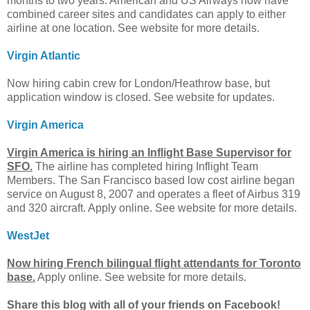
months to two years. American and US Airways now have
combined career sites and candidates can apply to either
airline at one location. See website for more details.
Virgin Atlantic
Now hiring cabin crew for London/Heathrow base, but
application window is closed. See website for updates.
Virgin America
Virgin America is hiring an Inflight Base Supervisor for
SFO.
The airline has completed hiring Inflight Team
Members. The San Francisco based low cost airline began
service on August 8, 2007 and operates a fleet of Airbus 319
and 320 aircraft. Apply online. See website for more details.
WestJet
Now hiring French bilingual flight attendants for Toronto
base.
Apply online. See website for more details.
Share this blog with all of your friends on Facebook!