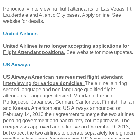
Periodically interviewing flight attendants for Las Vegas, Ft.
Lauderdale and Atlantic City bases. Apply online. See
website for details.
United Airlines
United Airlines is no longer accepting applications for
Flight Attendant positions.
See website for more updates.
US Airways
US Airways/American has resumed flight attendant
interviewing for various domiciles.
The airline is hiring
second language and non-language qualified flight
attendants. Languages desired: Mandarin, French,
Portuguese, Japanese, German, Cantonese, Finnish, Italian,
and Korean. American and US Airways announced on
February 14, 2013 their agreement to merge the two airlines
pending government and bankruptcy court approvals. The
merger was approved and effective on December 9, 2013,
but expect the two airlines to operate separately for eighteen