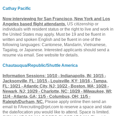
Cathay Pacific
Now interviewing for San Francisco, New York and Los
Angeles based flight attendants.
US citizenship or
individuals with resident status or the right to live and work in
the United States may apply. Must be 19 and be fluent in
written and spoken English and be fluent in one of the
following languages: Cantonese, Mandarin, Vietnamese,
Tagalog, or Japanese. Interested applicants should send a
resume via email. See website for details.
Chautauqua/Republic/Shuttle America
Information Sessions: 10/10 - Indianapolis, IN; 10/15 -
Jacksonville, FL; 10/15 - Louisville, KY; 10/16 - Tampa,
FL; 10/21 - Atlantic City, NJ; 10/22 - Boston. MA; 10/28 -
Newark, NJ; 10/29 - Charlotte, NC; 10/29 - Milwaukee, WI;
11/4 - Atlanta, GA; 11/5 - Columbus, OH; 11/5 -
Raleigh/Durham, NC.
Please apply online then send an
email to
FArecruiting@rjet.com
to reserve a space and state
the date/location you would like to attend. Space is limited.