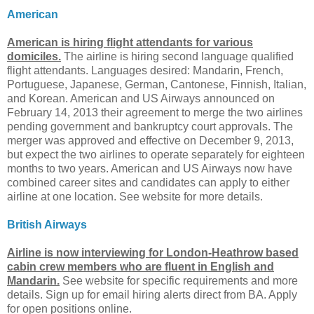
American
American is hiring flight attendants for various
domiciles.
The airline is hiring second language qualified
flight attendants. Languages desired: Mandarin, French,
Portuguese, Japanese, German, Cantonese, Finnish, Italian,
and Korean. American and US Airways announced on
February 14, 2013 their agreement to merge the two airlines
pending government and bankruptcy court approvals. The
merger was approved and effective on December 9, 2013,
but expect the two airlines to operate separately for eighteen
months to two years. American and US Airways now have
combined career sites and candidates can apply to either
airline at one location. See website for more details.
British Airways
Airline is now interviewing for London-Heathrow based
cabin crew members who are fluent in English and
Mandarin.
See website for specific requirements and more
details. Sign up for email hiring alerts direct from BA. Apply
for open positions online.