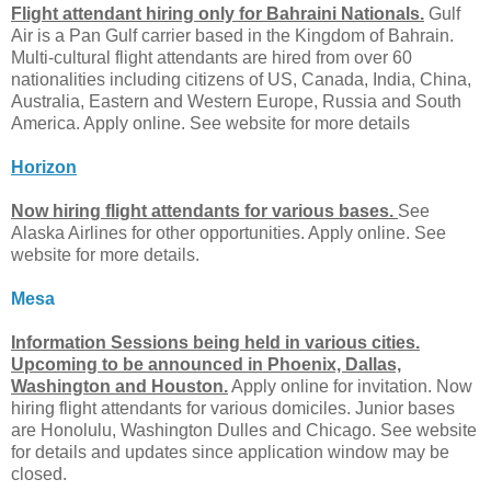
Flight attendant hiring only for Bahraini Nationals.
Gulf
Air is a Pan Gulf carrier based in the Kingdom of Bahrain.
Multi-cultural flight attendants are hired from over 60
nationalities including citizens of US, Canada, India, China,
Australia, Eastern and Western Europe, Russia and South
America. Apply online. See website for more details
Horizon
Now hiring flight attendants for various bases.
See
Alaska Airlines for other opportunities. Apply online. See
website for more details.
Mesa
Information Sessions being held in various cities.
Upcoming to be announced in Phoenix, Dallas,
Washington and Houston.
Apply online for invitation. Now
hiring flight attendants for various domiciles. Junior bases
are Honolulu, Washington Dulles and Chicago. See website
for details and updates since application window may be
closed.