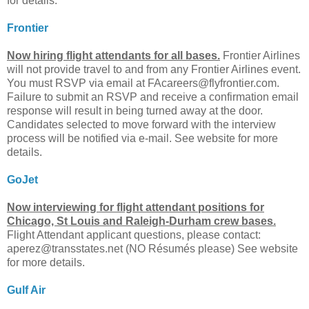
for details.
Frontier
Now hiring flight attendants for all bases.
Frontier Airlines
will not provide travel to and from any Frontier Airlines event.
You must RSVP via email at
FAcareers@flyfrontier.com
.
Failure to submit an RSVP and receive a confirmation email
response will result in being turned away at the door.
Candidates selected to move forward with the interview
process will be notified via e-mail. See website for more
details.
GoJet
Now interviewing for flight attendant positions for
Chicago, St Louis and Raleigh-Durham crew bases.
Flight Attendant applicant questions, please contact:
aperez@transstates.net
(NO Résumés please) See website
for more details.
Gulf Air