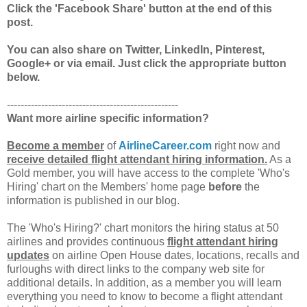
Click the 'Facebook Share' button at the end of this
post.
You can also share on Twitter, LinkedIn, Pinterest,
Google+ or via email. Just click the appropriate button
below.
--------------------------------------------------
Want more airline specific information?
Become a member
of
AirlineCareer.com
right now and
receive detailed flight attendant hiring information.
As a
Gold member, you will have access to the complete 'Who's
Hiring' chart on the Members' home page
before
the
information is published in our blog.
The 'Who's Hiring?' chart monitors the hiring status at 50
airlines and provides continuous
flight attendant hiring
updates
on airline Open House dates, locations, recalls and
furloughs with direct links to the company web site for
additional details. In addition, as a member you will learn
everything you need to know to become a flight attendant