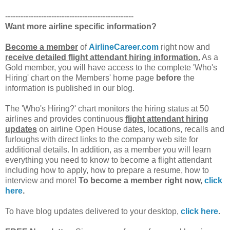
--------------------------------------------------
Want more airline specific information?
Become a member
of
AirlineCareer.com
right now and
receive detailed flight attendant hiring information.
As a
Gold member, you will have access to the complete 'Who's
Hiring' chart on the Members' home page
before
the
information is published in our blog.
The 'Who's Hiring?' chart monitors the hiring status at 50
airlines and provides continuous
flight attendant hiring
updates
on airline Open House dates, locations, recalls and
furloughs with direct links to the company web site for
additional details. In addition, as a member you will learn
everything you need to know to become a flight attendant
including how to apply, how to prepare a resume, how to
interview and more!
To become a member right now,
click
here
.
To have blog updates delivered to your desktop,
click here
.