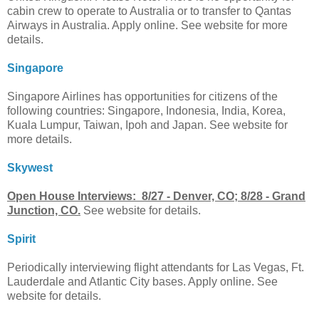
cabin crew to operate to Australia or to transfer to Qantas
Airways in Australia. Apply online. See website for more
details.
Singapore
Singapore Airlines has opportunities for citizens of the
following countries: Singapore, Indonesia, India, Korea,
Kuala Lumpur, Taiwan, Ipoh and Japan. See website for
more details.
Skywest
Open House Interviews: 8/27 - Denver, CO; 8/28 - Grand
Junction, CO.
See website for details.
Spirit
Periodically interviewing flight attendants for Las Vegas, Ft.
Lauderdale and Atlantic City bases. Apply online. See
website for details.