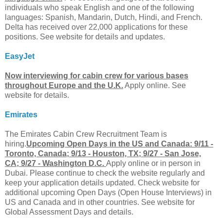
individuals who speak English and one of the following
languages: Spanish, Mandarin, Dutch, Hindi, and French.
Delta has received over 22,000 applications for these
positions. See website for details and updates.
EasyJet
Now interviewing for cabin crew for various bases
throughout Europe and the U.K.
Apply online. See
website for details.
Emirates
The Emirates Cabin Crew Recruitment Team is
hiring.
Upcoming Open Days in the US and Canada: 9/11 -
Toronto, Canada; 9/13 - Houston, TX; 9/27 - San Jose,
CA; 9/27 - Washington D.C.
Apply online or in person in
Dubai. Please continue to check the website regularly and
keep your application details updated. Check website for
additional upcoming Open Days (Open House Interviews) in
US and Canada and in other countries. See website for
Global Assessment Days and details.