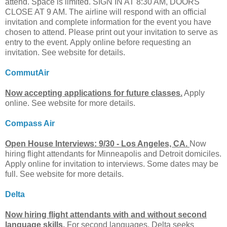
attend. Space is limited. SIGN IN AT 8:30 AM, DOORS
CLOSE AT 9 AM. The airline will respond with an official
invitation and complete information for the event you have
chosen to attend. Please print out your invitation to serve as
entry to the event. Apply online before requesting an
invitation. See website for details.
CommutAir
Now accepting applications for future classes.
Apply
online. See website for more details.
Compass Air
Open House Interviews: 9/30 - Los Angeles, CA.
Now
hiring flight attendants for Minneapolis and Detroit domiciles.
Apply online for invitation to interviews. Some dates may be
full. See website for more details.
Delta
Now hiring flight attendants with and without second
language skills.
For second languages, Delta seeks