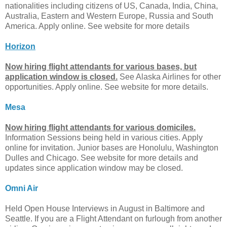
nationalities including citizens of US, Canada, India, China,
Australia, Eastern and Western Europe, Russia and South
America. Apply online. See website for more details
Horizon
Now hiring flight attendants for various bases, but
application window is closed.
See Alaska Airlines for other
opportunities. Apply online. See website for more details.
Mesa
Now hiring flight attendants for various domiciles.
Information Sessions being held in various cities. Apply
online for invitation. Junior bases are Honolulu, Washington
Dulles and Chicago. See website for more details and
updates since application window may be closed.
Omni Air
Held Open House Interviews in August in Baltimore and
Seattle. If you are a Flight Attendant on furlough from another