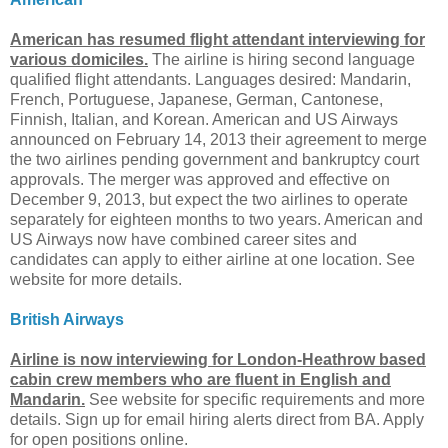
American has resumed flight attendant interviewing for
various domiciles.
The airline is hiring second language
qualified flight attendants. Languages desired: Mandarin,
French, Portuguese, Japanese, German, Cantonese,
Finnish, Italian, and Korean. American and US Airways
announced on February 14, 2013 their agreement to merge
the two airlines pending government and bankruptcy court
approvals. The merger was approved and effective on
December 9, 2013, but expect the two airlines to operate
separately for eighteen months to two years. American and
US Airways now have combined career sites and
candidates can apply to either airline at one location. See
website for more details.
British Airways
Airline is now interviewing for London-Heathrow based
cabin crew members who are fluent in English and
Mandarin.
See website for specific requirements and more
details. Sign up for email hiring alerts direct from BA. Apply
for open positions online.