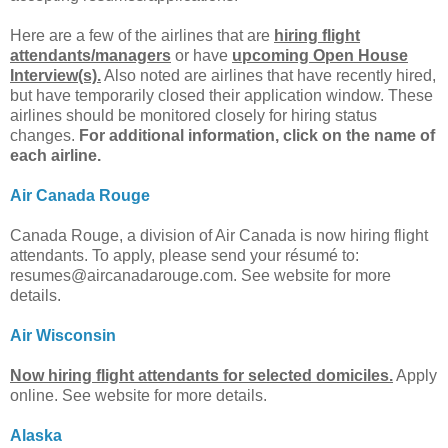
Here are a few of the airlines that are
hiring flight
attendants/managers
or have
upcoming Open House
Interview(s).
Also noted are airlines that have recently hired,
but have temporarily closed their application window. These
airlines should be monitored closely for hiring status
changes.
For additional information, click on the name of
each airline.
Air Canada Rouge
Canada Rouge, a division of Air Canada is now hiring flight
attendants. To apply, please send your résumé to:
resumes@aircanadarouge.com
. See website for more
details.
Air Wisconsin
Now hiring flight attendants for selected domiciles.
Apply
online. See website for more details.
Alaska