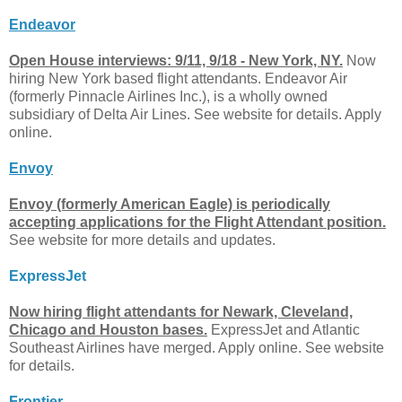
Endeavor
Open House interviews: 9/11, 9/18 - New York, NY.
Now
hiring New York based flight attendants. Endeavor Air
(formerly Pinnacle Airlines Inc.), is a wholly owned
subsidiary of Delta Air Lines. See website for details. Apply
online.
Envoy
Envoy (formerly American Eagle) is periodically
accepting applications for the Flight Attendant position.
See website for more details and updates.
ExpressJet
Now hiring flight attendants for Newark, Cleveland,
Chicago and Houston bases.
ExpressJet and Atlantic
Southeast Airlines have merged. Apply online. See website
for details.
Frontier