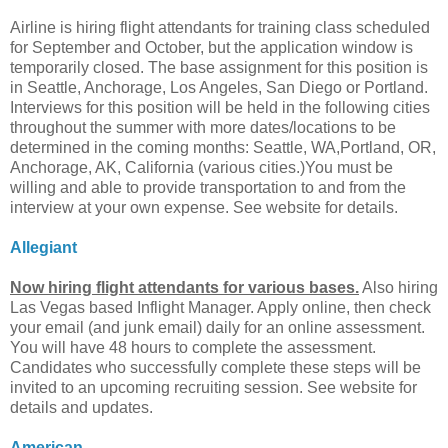
Airline is hiring flight attendants for training class scheduled
for September and October, but the application window is
temporarily closed. The base assignment for this position is
in Seattle, Anchorage, Los Angeles, San Diego or Portland.
Interviews for this position will be held in the following cities
throughout the summer with more dates/locations to be
determined in the coming months: Seattle, WA,Portland, OR,
Anchorage, AK, California (various cities.)You must be
willing and able to provide transportation to and from the
interview at your own expense. See website for details.
Allegiant
Now hiring flight attendants for various bases.
Also hiring
Las Vegas based Inflight Manager. Apply online, then check
your email (and junk email) daily for an online assessment.
You will have 48 hours to complete the assessment.
Candidates who successfully complete these steps will be
invited to an upcoming recruiting session. See website for
details and updates.
American