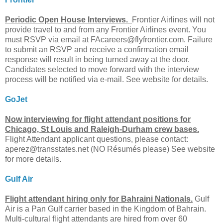
Periodic Open House Interviews.
Frontier Airlines will not
provide travel to and from any Frontier Airlines event. You
must RSVP via email at
FAcareers@flyfrontier.com
. Failure
to submit an RSVP and receive a confirmation email
response will result in being turned away at the door.
Candidates selected to move forward with the interview
process will be notified via e-mail. See website for details.
GoJet
Now interviewing for flight attendant positions for
Chicago, St Louis and Raleigh-Durham crew bases.
Flight Attendant applicant questions, please contact:
aperez@transstates.net
(NO Résumés please) See website
for more details.
Gulf Air
Flight attendant hiring only for Bahraini Nationals.
Gulf
Air is a Pan Gulf carrier based in the Kingdom of Bahrain.
Multi-cultural flight attendants are hired from over 60