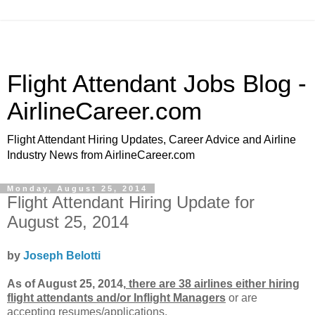
Flight Attendant Jobs Blog -
AirlineCareer.com
Flight Attendant Hiring Updates, Career Advice and Airline
Industry News from AirlineCareer.com
Monday, August 25, 2014
Flight Attendant Hiring Update for
August 25, 2014
by
Joseph Belotti
As of August 25, 2014,
there are 38 airlines either hiring
flight attendants and/or Inflight Managers
or
are
accepting resumes/applications.