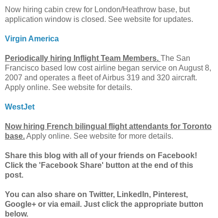
Now hiring cabin crew for London/Heathrow base, but
application window is closed. See website for updates.
Virgin America
Periodically hiring Inflight Team Members.
The San
Francisco based low cost airline began service on August 8,
2007 and operates a fleet of Airbus 319 and 320 aircraft.
Apply online. See website for details.
WestJet
Now hiring French bilingual flight attendants for Toronto
base.
Apply online. See website for more details.
Share this blog with all of your friends on Facebook!
Click the 'Facebook Share' button at the end of this
post.
You can also share on Twitter, LinkedIn, Pinterest,
Google+ or via email. Just click the appropriate button
below.