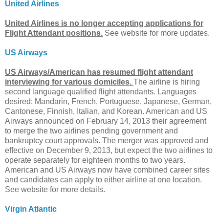
United Airlines
United Airlines is no longer accepting applications for
Flight Attendant positions.
See website for more updates.
US Airways
US Airways/American has resumed flight attendant
interviewing for various domiciles.
The airline is hiring
second language qualified flight attendants. Languages
desired: Mandarin, French, Portuguese, Japanese, German,
Cantonese, Finnish, Italian, and Korean. American and US
Airways announced on February 14, 2013 their agreement
to merge the two airlines pending government and
bankruptcy court approvals. The merger was approved and
effective on December 9, 2013, but expect the two airlines to
operate separately for eighteen months to two years.
American and US Airways now have combined career sites
and candidates can apply to either airline at one location.
See website for more details.
Virgin Atlantic