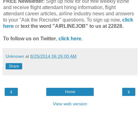
FREE Newsletter:
Sign up now for our free weekly ezine
and receive flight attendant hiring information, flight
attendant career articles, airline industry news and answers
to your "Ask the Recruiter" questions. To sign up now,
click
here
or
text the word "AIRLINEJOB" to us at 22828.
To follow us on Twitter
,
click here.
Unknown
at
8/25/2014 06:26:00 AM
Share
‹
›
Home
View web version