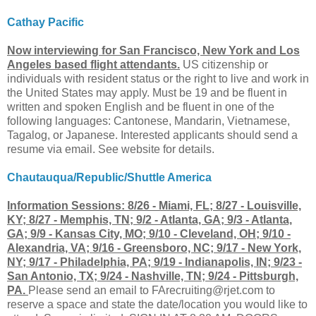
Cathay Pacific
Now interviewing for San Francisco, New York and Los
Angeles based flight attendants.
US citizenship or
individuals with resident status or the right to live and work in
the United States may apply. Must be 19 and be fluent in
written and spoken English and be fluent in one of the
following languages: Cantonese, Mandarin, Vietnamese,
Tagalog, or Japanese. Interested applicants should send a
resume via email. See website for details.
Chautauqua/Republic/Shuttle America
Information Sessions: 8/26 - Miami, FL; 8/27 - Louisville,
KY; 8/27 - Memphis, TN; 9/2 - Atlanta, GA; 9/3 - Atlanta,
GA; 9/9 - Kansas City, MO; 9/10 - Cleveland, OH; 9/10 -
Alexandria, VA; 9/16 - Greensboro, NC; 9/17 - New York,
NY; 9/17 - Philadelphia, PA; 9/19 - Indianapolis, IN; 9/23 -
San Antonio, TX; 9/24 - Nashville, TN; 9/24 - Pittsburgh,
PA.
Please send an email to
FArecruiting@rjet.com
to
reserve a space and state the date/location you would like to