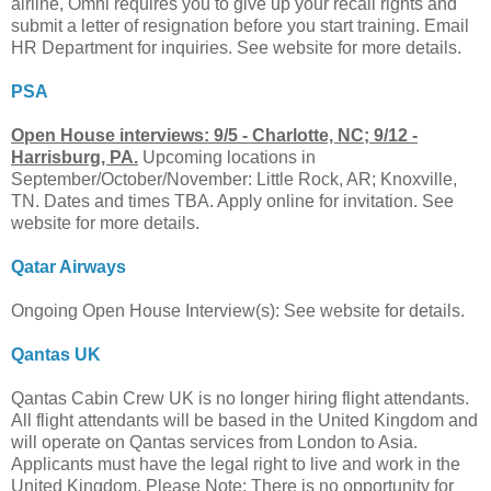
airline, Omni requires you to give up your recall rights and
submit a letter of resignation before you start training. Email
HR Department for inquiries. See website for more details.
PSA
Open House interviews: 9/5 - Charlotte, NC; 9/12 -
Harrisburg, PA.
Upcoming locations in
September/October/November: Little Rock, AR; Knoxville,
TN. Dates and times TBA. Apply online for invitation. See
website for more details.
Qatar Airways
Ongoing Open House Interview(s): See website for details.
Qantas UK
Qantas Cabin Crew UK is no longer hiring flight attendants.
All flight attendants will be based in the United Kingdom and
will operate on Qantas services from London to Asia.
Applicants must have the legal right to live and work in the
United Kingdom. Please Note: There is no opportunity for