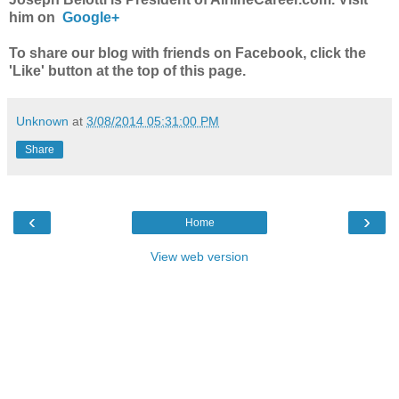
him on
Google+
To share our blog with friends on Facebook, click the
'Like' button at the top of this page.
Unknown
at
3/08/2014 05:31:00 PM
Share
‹
›
Home
View web version