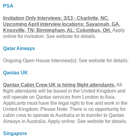
PSA
Invitation Only Interviews: 3/13 - Charlotte, NC.
Upcoming April interview locations: Savannah, GA,
Knoxville, TN; Birmingham, AL; Columbus, OH.
Apply
online for invitation. See website for details.
Qatar Airways
Ongoing Open House Interview(s): See website for details.
Qantas UK
Qantas Cabin Crew UK is hiring flight attendants.
All
flight attendants will be based in the United Kingdom and
will operate on Qantas services from London to Asia.
Applicants must have the legal right to live and work in the
United Kingdom. Please Note: There is no opportunity for
cabin crew to operate to Australia or to transfer to Qantas
Airways in Australia. Apply online. See website for details.
Singapore