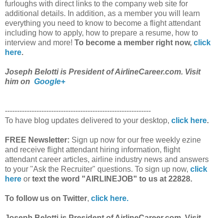
furloughs with direct links to the company web site for
additional details. In addition, as a member you will learn
everything you need to know to become a flight attendant
including how to apply, how to prepare a resume, how to
interview and more!
To become a member right now,
click
here
.
Joseph Belotti is President of AirlineCareer.com. Visit
him on
Google+
------------------------------------------------------------
To have blog updates delivered to your desktop,
click here
.
FREE Newsletter:
Sign up now for our free weekly ezine
and receive flight attendant hiring information, flight
attendant career articles, airline industry news and answers
to your "Ask the Recruiter" questions. To sign up now,
click
here
or
text the word "AIRLINEJOB" to us at 22828.
To follow us on Twitter
,
click here.
Joseph Belotti is President of AirlineCareer.com. Visit