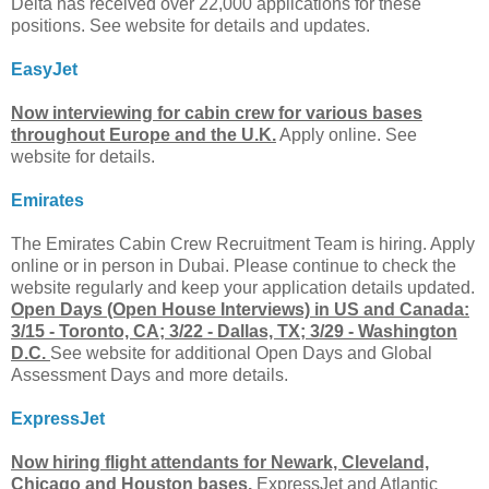
Delta has received over 22,000 applications for these
positions. See website for details and updates.
EasyJet
Now interviewing for cabin crew for various bases
throughout Europe and the U.K.
Apply online. See
website for details.
Emirates
The Emirates Cabin Crew Recruitment Team is hiring. Apply
online or in person in Dubai. Please continue to check the
website regularly and keep your application details updated.
Open Days (Open House Interviews) in US and Canada:
3/15 - Toronto, CA; 3/22 - Dallas, TX; 3/29 - Washington
D.C.
See website for additional Open Days and Global
Assessment Days and more details.
ExpressJet
Now hiring flight attendants for Newark, Cleveland,
Chicago and Houston bases.
ExpressJet and Atlantic