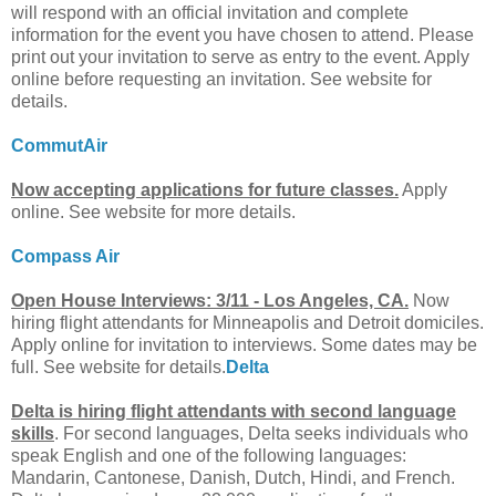
will respond with an official invitation and complete
information for the event you have chosen to attend. Please
print out your invitation to serve as entry to the event. Apply
online before requesting an invitation. See website for
details.
CommutAir
Now accepting applications for future classes.
Apply
online. See website for more details.
Compass Air
Open House Interviews: 3/11 - Los Angeles, CA.
Now
hiring flight attendants for Minneapolis and Detroit domiciles.
Apply online for invitation to interviews. Some dates may be
full. See website for details.
Delta
Delta is hiring flight attendants with second language
skills
. For second languages, Delta seeks individuals who
speak English and one of the following languages:
Mandarin, Cantonese, Danish, Dutch, Hindi, and French.