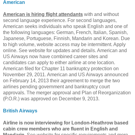
American
American is hiring flight attendants
with and without
second language experience. For second languages,
American seeks individuals who speak English and one of
the following languages: German, French, Italian, Spanish,
Japanese, Portuguese, Finnish, Mandarin and Korean. Due
to high volume, website access may be intermittent. Apply
online. See website for updates and details. American and
US Airways now have combined career sites and
candidates can apply to either airline at one location.
American filed for Chapter 11 bankruptcy protection on
November 29, 2011. American and US Airways announced
on February 14, 2013 their agreement to merge the two
airlines pending government and bankruptcy court
approvals. The merger approval and Plan of Reorganization
(P.O.R.) was approved on December 9, 2013.
British Airways
Airline is now interviewing for London-Heathrow based
cabin crew members who are fluent in English and
Mandarin.
See website for specific requirements and more