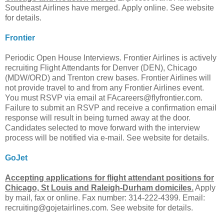
Southeast Airlines have merged. Apply online. See website
for details.
Frontier
Periodic Open House Interviews. Frontier Airlines is actively
recruiting Flight Attendants for Denver (DEN), Chicago
(MDW/ORD) and Trenton crew bases. Frontier Airlines will
not provide travel to and from any Frontier Airlines event.
You must RSVP via email at
FAcareers@flyfrontier.com
.
Failure to submit an RSVP and receive a confirmation email
response will result in being turned away at the door.
Candidates selected to move forward with the interview
process will be notified via e-mail. See website for details.
GoJet
Accepting applications for flight attendant positions for
Chicago, St Louis and Raleigh-Durham domiciles.
Apply
by mail, fax or online. Fax number: 314-222-4399. Email:
recruiting@gojetairlines.com
. See website for details.