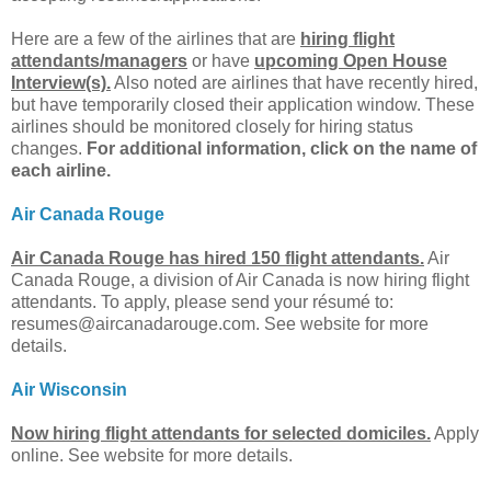
Here are a few of the airlines that are
hiring flight
attendants/managers
or have
upcoming Open House
Interview(s).
Also noted are airlines that have recently hired,
but have temporarily closed their application window. These
airlines should be monitored closely for hiring status
changes.
For additional information, click on the name of
each airline.
Air Canada Rouge
Air Canada Rouge has hired 150 flight attendants.
Air
Canada Rouge, a division of Air Canada is now hiring flight
attendants. To apply, please send your résumé to:
resumes@aircanadarouge.com
. See website for more
details.
Air Wisconsin
Now hiring flight attendants for selected domiciles.
Apply
online. See website for more details.