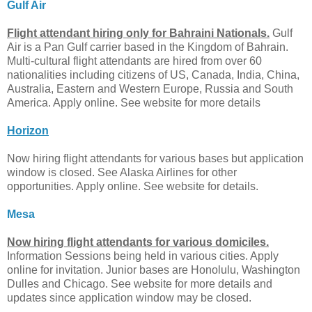
Gulf Air
Flight attendant hiring only for Bahraini Nationals.
Gulf
Air is a Pan Gulf carrier based in the Kingdom of Bahrain.
Multi-cultural flight attendants are hired from over 60
nationalities including citizens of US, Canada, India, China,
Australia, Eastern and Western Europe, Russia and South
America. Apply online. See website for more details
Horizon
Now hiring flight attendants for various bases but application
window is closed. See Alaska Airlines for other
opportunities. Apply online. See website for details.
Mesa
Now hiring flight attendants for various domiciles.
Information Sessions being held in various cities. Apply
online for invitation. Junior bases are Honolulu, Washington
Dulles and Chicago. See website for more details and
updates since application window may be closed.