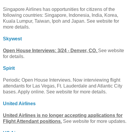
Singapore Airlines has opportunities for citizens of the
following countries: Singapore, Indonesia, India, Korea,
Kuala Lumpur, Taiwan, Ipoh and Japan. See website for
more details.
Skywest
Open House Interviews: 3/24 - Denver, CO.
See website
for details.
Spirit
Periodic Open House Interviews. Now interviewing flight
attendants for Las Vegas, Ft. Lauderdale and Atlantic City
bases. Apply online. See website for more details.
United Airlines
United Airlines is no longer accepting applications for
Flight Attendant positions.
See website for more updates.