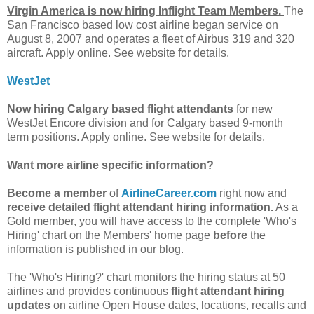
Virgin America is now hiring Inflight Team Members.
The
San Francisco based low cost airline began service on
August 8, 2007 and operates a fleet of Airbus 319 and 320
aircraft. Apply online. See website for details.
WestJet
Now hiring Calgary based flight attendants
for new
WestJet Encore division and for Calgary based 9-month
term positions. Apply online. See website for details.
Want more airline specific information?
Become a member
of
AirlineCareer.com
right now and
receive detailed flight attendant hiring information.
As a
Gold member, you will have access to the complete 'Who's
Hiring' chart on the Members' home page
before
the
information is published in our blog.
The 'Who's Hiring?' chart monitors the hiring status at 50
airlines and provides continuous
flight attendant hiring
updates
on airline Open House dates, locations, recalls and