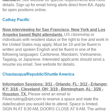
details. Sign up for email hiring alerts direct from BA. Apply
for open positions online.
Cathay Pacific
Now interviewing for San Francisco, New York and Los
Angeles based flight attendants.
US citizenship or
individuals with resident status or the right to live and work in
the United States may apply. Must be 19 and be fluent in
written and spoken English and be fluent in one of the
following languages: Cantonese, Mandarin, Vietnamese,
Tagalog, or Japanese. Interested applicants should send a
resume via email. See website for details.
Chautauqua/Republic/Shuttle America
Information Sessions: 3/11 - Orlando, FL; 3/12 - Erlanger,
KY; 3/18 - Cleveland, OH; 3/19 - Birmingham, AL; 3/26 -
Houston, TX.
Please send an email to
FArecruiting@rjet.com
to reserve a space and state the
date/location you would like to attend. Space is limited.
SIGN IN AT 8:30 AM, DOORS CLOSE AT 9 AM. The airline