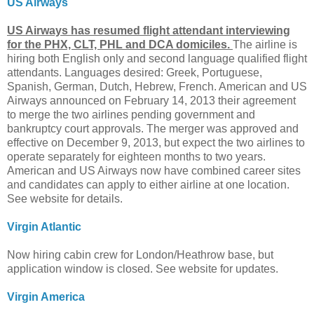
US Airways
US Airways has resumed flight attendant interviewing
for the PHX, CLT, PHL and DCA domiciles.
The airline is
hiring both English only and second language qualified flight
attendants. Languages desired: Greek, Portuguese,
Spanish, German, Dutch, Hebrew, French. American and US
Airways announced on February 14, 2013 their agreement
to merge the two airlines pending government and
bankruptcy court approvals. The merger was approved and
effective on December 9, 2013, but expect the two airlines to
operate separately for eighteen months to two years.
American and US Airways now have combined career sites
and candidates can apply to either airline at one location.
See website for details.
Virgin Atlantic
Now hiring cabin crew for London/Heathrow base, but
application window is closed. See website for updates.
Virgin America