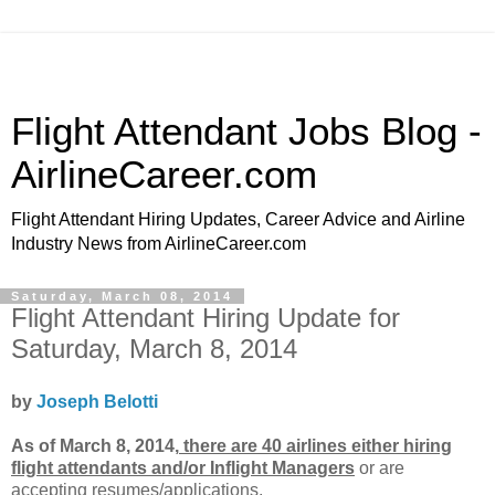
Flight Attendant Jobs Blog -
AirlineCareer.com
Flight Attendant Hiring Updates, Career Advice and Airline
Industry News from AirlineCareer.com
Saturday, March 08, 2014
Flight Attendant Hiring Update for
Saturday, March 8, 2014
by
Joseph Belotti
As of March 8, 2014,
there are 40 airlines either hiring
flight attendants and/or Inflight Managers
or
are
accepting resumes/applications.