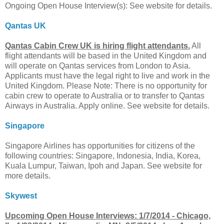
Ongoing Open House Interview(s): See website for details.
Qantas UK
Qantas Cabin Crew UK is hiring flight attendants.
All
flight attendants will be based in the United Kingdom and
will operate on Qantas services from London to Asia.
Applicants must have the legal right to live and work in the
United Kingdom. Please Note: There is no opportunity for
cabin crew to operate to Australia or to transfer to Qantas
Airways in Australia. Apply online. See website for details.
Singapore
Singapore Airlines has opportunities for citizens of the
following countries: Singapore, Indonesia, India, Korea,
Kuala Lumpur, Taiwan, Ipoh and Japan. See website for
more details.
Skywest
Upcoming Open House Interviews: 1/7/2014 - Chicago,