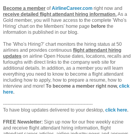
Become a member
of
AirlineCareer.com
right now and
receive detailed flight attendant hiring information.
As a
Gold member, you will have access to the complete 'Who's
Hiring' chart on the Members' home page
before
the
information is published in our blog.
The 'Who's Hiring?' chart monitors the hiring status at 50
airlines and provides continuous
flight attendant hiring
updates
on airline Open House dates, locations, recalls and
furloughs with direct links to the company web site for
additional details. In addition, as a member you will learn
everything you need to know to become a flight attendant
including how to apply, how to prepare a resume, how to
interview and more!
To become a member right now,
click
here
.
------------------------------------------------------------
To have blog updates delivered to your desktop,
click here
.
FREE Newsletter:
Sign up now for our free weekly ezine
and receive flight attendant hiring information, flight
attendant career articles, airline industry news and answers