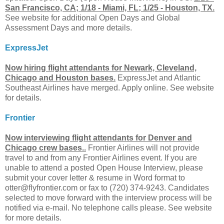
San Francisco, CA; 1/18 - Miami, FL; 1/25 - Houston, TX.
See website for additional Open Days and Global
Assessment Days and more details.
ExpressJet
Now hiring flight attendants for Newark, Cleveland,
Chicago and Houston bases.
ExpressJet and Atlantic
Southeast Airlines have merged. Apply online. See website
for details.
Frontier
Now interviewing flight attendants for Denver and
Chicago crew bases..
Frontier Airlines will not provide
travel to and from any Frontier Airlines event. If you are
unable to attend a posted Open House Interview, please
submit your cover letter & resume in Word format to
otter@flyfrontier.com
or fax to (720) 374-9243. Candidates
selected to move forward with the interview process will be
notified via e-mail. No telephone calls please. See website
for more details.