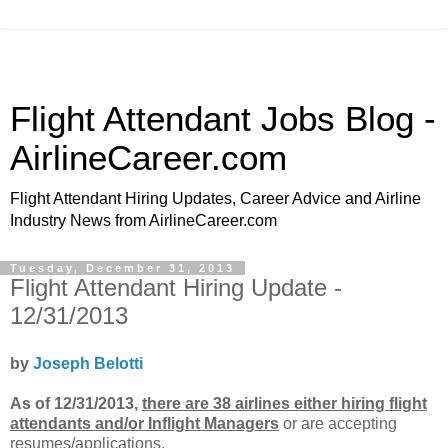
Flight Attendant Jobs Blog -
AirlineCareer.com
Flight Attendant Hiring Updates, Career Advice and Airline
Industry News from AirlineCareer.com
Tuesday, December 31, 2013
Flight Attendant Hiring Update -
12/31/2013
by
Joseph Belotti
As of 12/31/2013,
there are 38 airlines either hiring flight
attendants and/or Inflight Managers
or
are accepting
resumes/applications.