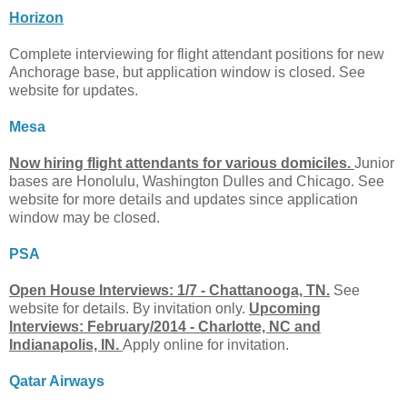
Horizon
Complete interviewing for flight attendant positions for new
Anchorage base, but application window is closed. See
website for updates.
Mesa
Now hiring flight attendants for various domiciles.
Junior
bases are Honolulu, Washington Dulles and Chicago. See
website for more details and updates since application
window may be closed.
PSA
Open House Interviews: 1/7 - Chattanooga, TN.
See
website for details. By invitation only.
Upcoming
Interviews: February/2014 - Charlotte, NC and
Indianapolis, IN.
Apply online for invitation.
Qatar Airways