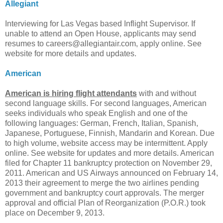
Allegiant
Interviewing for Las Vegas based Inflight Supervisor. If
unable to attend an Open House, applicants may send
resumes to
careers@allegiantair.com
, apply online. See
website for more details and updates.
American
American is hiring flight attendants
with and without
second language skills. For second languages, American
seeks individuals who speak English and one of the
following languages: German, French, Italian, Spanish,
Japanese, Portuguese, Finnish, Mandarin and Korean. Due
to high volume, website access may be intermittent. Apply
online. See website for updates and more details. American
filed for Chapter 11 bankruptcy protection on November 29,
2011. American and US Airways announced on February 14,
2013 their agreement to merge the two airlines pending
government and bankruptcy court approvals. The merger
approval and official Plan of Reorganization (P.O.R.) took
place on December 9, 2013.