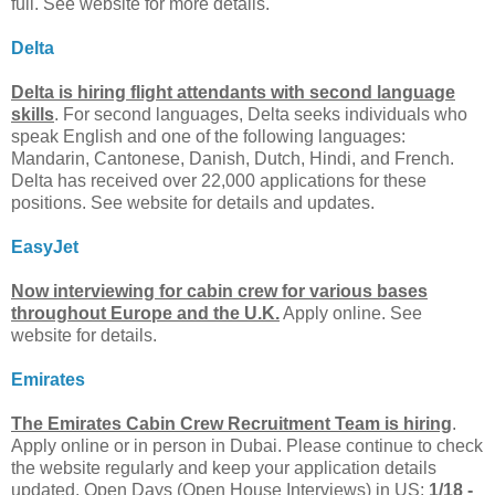
full. See website for more details.
Delta
Delta is hiring flight attendants with second language
skills
. For second languages, Delta seeks individuals who
speak English and one of the following languages:
Mandarin, Cantonese, Danish, Dutch, Hindi, and French.
Delta has received over 22,000 applications for these
positions. See website for details and updates.
EasyJet
Now interviewing for cabin crew for various bases
throughout Europe and the U.K.
Apply online. See
website for details.
Emirates
The Emirates Cabin Crew Recruitment Team is hiring
.
Apply online or in person in Dubai. Please continue to check
the website regularly and keep your application details
updated. Open Days (Open House Interviews) in US:
1/18 -