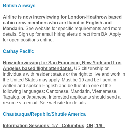
British Airways
Airline is now interviewing for London-Heathrow based
cabin crew members who are fluent in English and
Mandarin.
See website for specific requirements and more
details. Sign up for email hiring alerts direct from BA. Apply
for open positions online.
Cathay Pacific
Now interviewing for San Francisco, New York and Los
Angeles based flight attendants.
US citizenship or
individuals with resident status or the right to live and work in
the United States may apply. Must be 19 and be fluent in
written and spoken English and be fluent in one of the
following languages: Cantonese, Mandarin, Vietnamese,
Tagalog, or Japanese. Interested applicants should send a
resume via email. See website for details.
Chautauqua/Republic/Shuttle America
Information Sessions: 1/7 - Columbus, OH; 1/8 -