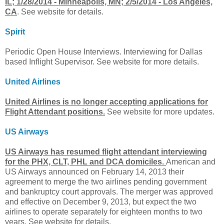
IL; 1/28/2014 - Minneapolis, MN; 2/5/2014 - Los Angeles,
CA
. See website for details.
Spirit
Periodic Open House Interviews. Interviewing for Dallas
based Inflight Supervisor. See website for more details.
United Airlines
United Airlines is no longer accepting applications for
Flight Attendant positions.
See website for more updates.
US Airways
US Airways has resumed flight attendant interviewing
for the PHX, CLT, PHL and DCA domiciles.
American and
US Airways announced on February 14, 2013 their
agreement to merge the two airlines pending government
and bankruptcy court approvals. The merger was approved
and effective on December 9, 2013, but expect the two
airlines to operate separately for eighteen months to two
years. See website for details.