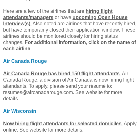
Here are a few of the airlines that are
hiring flight
attendants/managers
or have
upcoming Open House
Interview(s).
Also noted are airlines that have recently hired,
but have temporarily closed their application window. These
airlines should be monitored closely for hiring status
changes.
For additional information, click on the name of
each airline.
Air Canada Rouge
Air Canada Rouge has hired 150 flight attendants.
Air
Canada Rouge, a division of Air Canada is now hiring flight
attendants. To apply, please send your résumé to:
resumes@aircanadarouge.com
. See website for more
details.
Air Wisconsin
Now hiring flight attendants for selected domiciles.
Apply
online. See website for more details.