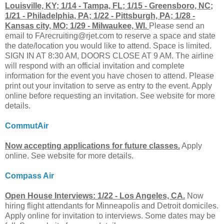
Louisville, KY; 1/14 - Tampa, FL; 1/15 - Greensboro, NC;
1/21 - Philadelphia, PA; 1/22 - Pittsburgh, PA; 1/28 -
Kansas city, MO; 1/29 - Milwaukee, WI.
Please send an
email to
FArecruiting@rjet.com
to reserve a space and state
the date/location you would like to attend. Space is limited.
SIGN IN AT 8:30 AM, DOORS CLOSE AT 9 AM. The airline
will respond with an official invitation and complete
information for the event you have chosen to attend. Please
print out your invitation to serve as entry to the event. Apply
online before requesting an invitation. See website for more
details.
CommutAir
Now accepting applications for future classes.
Apply
online. See website for more details.
Compass Air
Open House Interviews: 1/22 - Los Angeles, CA.
Now
hiring flight attendants for Minneapolis and Detroit domiciles.
Apply online for invitation to interviews. Some dates may be