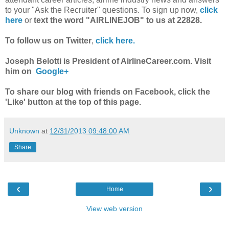
to your "Ask the Recruiter" questions. To sign up now,
click
here
or
text the word "AIRLINEJOB" to us at 22828.
To follow us on Twitter
,
click here.
Joseph Belotti is President of AirlineCareer.com. Visit
him on
Google+
To share our blog with friends on Facebook, click the
'Like' button at the top of this page.
Unknown
at
12/31/2013 09:48:00 AM
Share
‹
›
Home
View web version