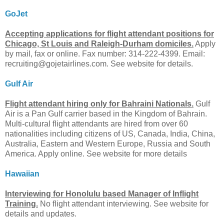
GoJet
Accepting applications for flight attendant positions for
Chicago, St Louis and Raleigh-Durham domiciles.
Apply
by mail, fax or online. Fax number: 314-222-4399. Email:
recruiting@gojetairlines.com
. See website for details.
Gulf Air
Flight attendant hiring only for Bahraini Nationals.
Gulf
Air is a Pan Gulf carrier based in the Kingdom of Bahrain.
Multi-cultural flight attendants are hired from over 60
nationalities including citizens of US, Canada, India, China,
Australia, Eastern and Western Europe, Russia and South
America. Apply online. See website for more details
Hawaiian
Interviewing for Honolulu based Manager of Inflight
Training.
No flight attendant interviewing. See website for
details and updates.