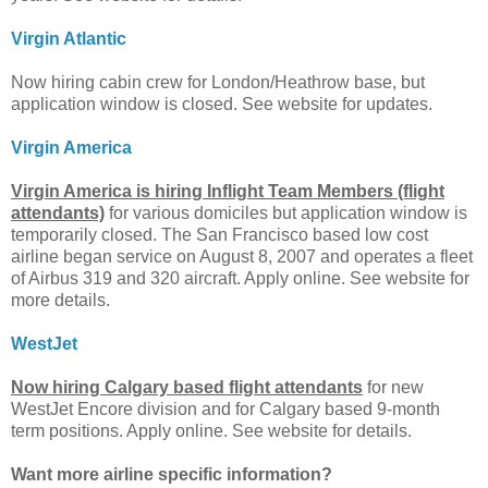
Virgin Atlantic
Now hiring cabin crew for London/Heathrow base, but
application window is closed. See website for updates.
Virgin America
Virgin America is hiring Inflight Team Members (flight
attendants)
for various domiciles but application window is
temporarily closed. The San Francisco based low cost
airline began service on August 8, 2007 and operates a fleet
of Airbus 319 and 320 aircraft. Apply online. See website for
more details.
WestJet
Now hiring Calgary based flight attendants
for new
WestJet Encore division and for Calgary based 9-month
term positions. Apply online. See website for details.
Want more airline specific information?