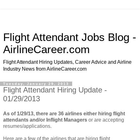
Flight Attendant Jobs Blog -
AirlineCareer.com
Flight Attendant Hiring Updates, Career Advice and Airline
Industry News from AirlineCareer.com
Tuesday, January 29, 2013
Flight Attendant Hiring Update -
01/29/2013
As of 1/29/13, there are 36 airlines either hiring flight
attendants and/or Inflight Managers
or are accepting
resumes/applications.
Here are a few of the airlines that are hiring flight