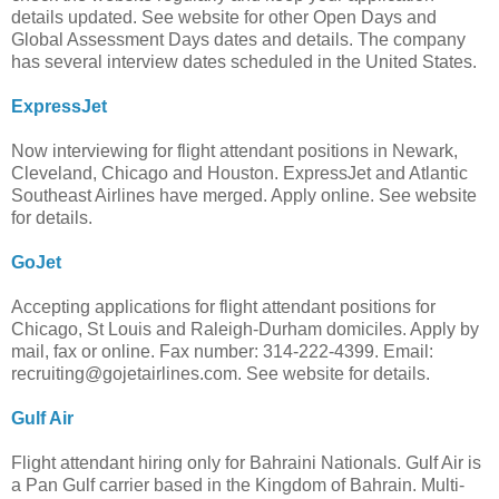
details updated. See website for other Open Days and
Global Assessment Days dates and details. The company
has several interview dates scheduled in the United States.
ExpressJet
Now interviewing for flight attendant positions in Newark,
Cleveland, Chicago and Houston. ExpressJet and Atlantic
Southeast Airlines have merged. Apply online. See website
for details.
GoJet
Accepting applications for flight attendant positions for
Chicago, St Louis and Raleigh-Durham domiciles. Apply by
mail, fax or online. Fax number: 314-222-4399. Email:
recruiting@gojetairlines.com
. See website for details.
Gulf Air
Flight attendant hiring only for Bahraini Nationals. Gulf Air is
a Pan Gulf carrier based in the Kingdom of Bahrain. Multi-