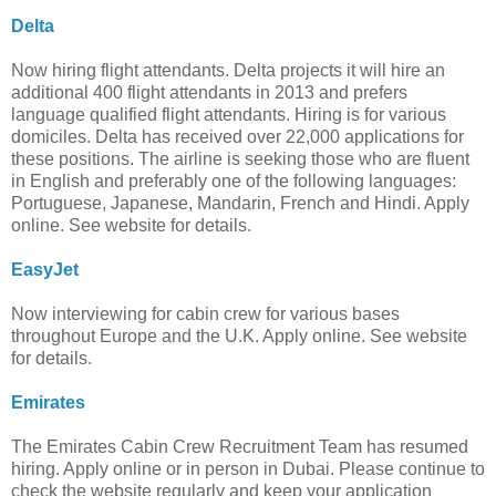
Delta
Now hiring flight attendants. Delta projects it will hire an
additional 400 flight attendants in 2013 and prefers
language qualified flight attendants. Hiring is for various
domiciles. Delta has received over 22,000 applications for
these positions. The airline is seeking those who are fluent
in English and preferably one of the following languages:
Portuguese, Japanese, Mandarin, French and Hindi. Apply
online. See website for details.
EasyJet
Now interviewing for cabin crew for various bases
throughout Europe and the U.K. Apply online. See website
for details.
Emirates
The Emirates Cabin Crew Recruitment Team has resumed
hiring. Apply online or in person in Dubai. Please continue to
check the website regularly and keep your application