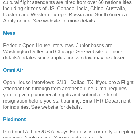
cultural flight attendants are hired from over 60 nationalities
including citizens of US, Canada, India, China, Australia,
Eastern and Western Europe, Russia and South America.
Apply online. See website for more details.
Mesa
Periodic Open House Interviews. Junior bases are
Washington Dulles and Chicago. See website for more
details/updates since application window may be closed.
Omni Air
Open House Interviews: 2/13 - Dallas, TX. If you are a Flight
Attendant on furlough from another airline, Omni requires
you to give up your recall rights and submit a letter of
resignation before you start training. Email HR Department
for inquiries. See website for details.
Piedmont
Piedmont Airlines/US Airways Express is currently accepting
resumes. Apply online. See website for details.