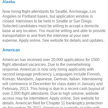
Alaska
Now hiring flight attendants for Seattle, Anchorage, Los
Angeles or Portland bases, but application window is
closed. Interviews to be held in Seattle or San Diego.
Selected candidates must be willing to accept a domicile
base at any location. You must be willing and able to provide
transportation to and from the interview at your own
expense. Apply online. See website for details and updates..
American
American has received over 20,000 applications for 1500
flight attendant vacancies. Due to the overwhelming
response, American is now only hiring applicants with
second language proficiency. Languages include Finnish,
Korean, Mandarin, Japanese, German, Italian. Interviewing
will commence in December for class dates in January and
February, 2013. This hiring is due to a recent cash buyout of
over 2,000 flight attendants. Due to high volume, website
access may be intermittent. Apply online. See website for
details. American filed for Chapter 11 bankruptcy protection
on November 29, 2011. American is currently in talks with