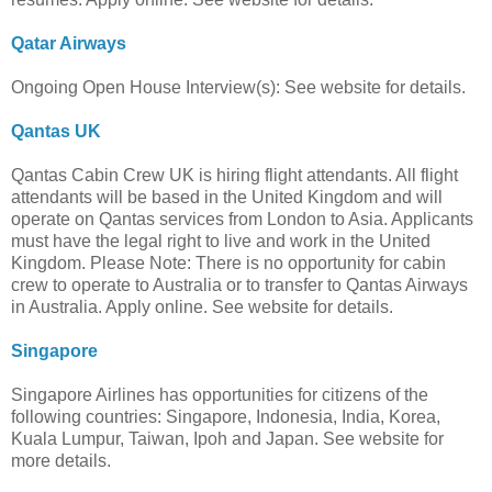
Qatar Airways
Ongoing Open House Interview(s): See website for details.
Qantas UK
Qantas Cabin Crew UK is hiring flight attendants. All flight
attendants will be based in the United Kingdom and will
operate on Qantas services from London to Asia. Applicants
must have the legal right to live and work in the United
Kingdom. Please Note: There is no opportunity for cabin
crew to operate to Australia or to transfer to Qantas Airways
in Australia. Apply online. See website for details.
Singapore
Singapore Airlines has opportunities for citizens of the
following countries: Singapore, Indonesia, India, Korea,
Kuala Lumpur, Taiwan, Ipoh and Japan. See website for
more details.