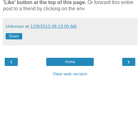
'Like' button at the top of this page.
Or forward this entire
post to a friend by clicking on the env
Unknown
at
1/29/2013 08:13:00 AM
Share
‹
›
Home
View web version