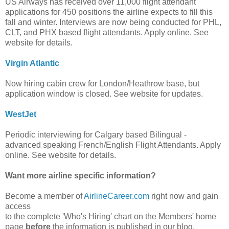
US Airways has received over 11,000 flight attendant
applications for 450 positions the airline expects to fill this
fall and winter. Interviews are now being conducted for PHL,
CLT, and PHX based flight attendants. Apply online. See
website for details.
Virgin Atlantic
Now hiring cabin crew for London/Heathrow base, but
application window is closed. See website for updates.
WestJet
Periodic interviewing for Calgary based Bilingual -
advanced speaking French/English Flight Attendants. Apply
online. See website for details.
Want more airline specific information?
Become a member of
AirlineCareer.com
right now and gain
access
to the complete 'Who's Hiring' chart on the Members' home
page
before
the information is published in our blog.