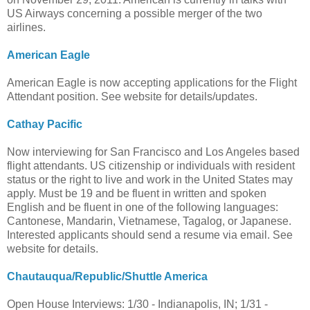
US Airways concerning a possible merger of the two
airlines.
American Eagle
American Eagle is now accepting applications for the Flight
Attendant position. See website for details/updates.
Cathay Pacific
Now interviewing for San Francisco and Los Angeles based
flight attendants. US citizenship or individuals with resident
status or the right to live and work in the United States may
apply. Must be 19 and be fluent in written and spoken
English and be fluent in one of the following languages:
Cantonese, Mandarin, Vietnamese, Tagalog, or Japanese.
Interested applicants should send a resume via email. See
website for details.
Chautauqua/Republic/Shuttle America
Open House Interviews: 1/30 - Indianapolis, IN; 1/31 -