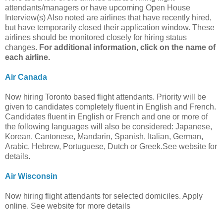
attendants/managers or have upcoming Open House
Interview(s) Also noted are airlines that have recently hired,
but have temporarily closed their application window. These
airlines should be monitored closely for hiring status
changes.
For additional information, click on the name of
each airline.
Air Canada
Now hiring Toronto based flight attendants. Priority will be
given to candidates completely fluent in English and French.
Candidates fluent in English or French and one or more of
the following languages will also be considered: Japanese,
Korean, Cantonese, Mandarin, Spanish, Italian, German,
Arabic, Hebrew, Portuguese, Dutch or Greek.See website for
details.
Air Wisconsin
Now hiring flight attendants for selected domiciles. Apply
online. See website for more details