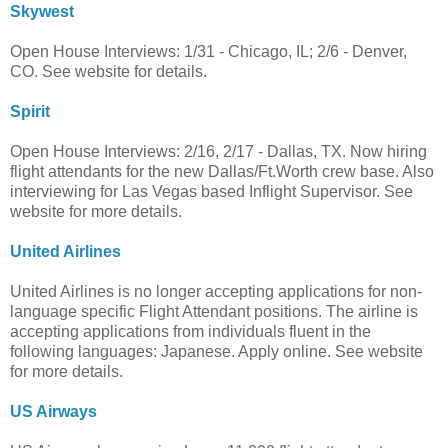
Skywest
Open House Interviews: 1/31 - Chicago, IL; 2/6 - Denver,
CO. See website for details.
Spirit
Open House Interviews: 2/16, 2/17 - Dallas, TX. Now hiring
flight attendants for the new Dallas/Ft.Worth crew base. Also
interviewing for Las Vegas based Inflight Supervisor. See
website for more details.
United Airlines
United Airlines is no longer accepting applications for non-
language specific Flight Attendant positions. The airline is
accepting applications from individuals fluent in the
following languages: Japanese. Apply online. See website
for more details.
US Airways