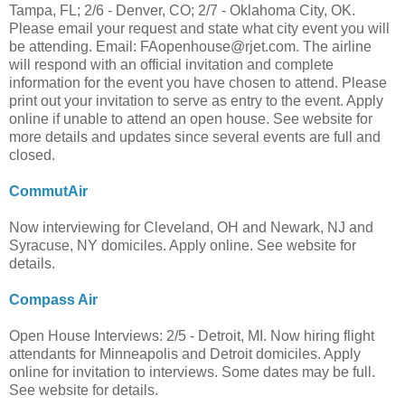
Tampa, FL; 2/6 - Denver, CO; 2/7 - Oklahoma City, OK.
Please email your request and state what city event you will
be attending. Email:
FAopenhouse@rjet.com
. The airline
will respond with an official invitation and complete
information for the event you have chosen to attend. Please
print out your invitation to serve as entry to the event. Apply
online if unable to attend an open house. See website for
more details and updates since several events are full and
closed.
CommutAir
Now interviewing for Cleveland, OH and Newark, NJ and
Syracuse, NY domiciles. Apply online. See website for
details.
Compass Air
Open House Interviews: 2/5 - Detroit, MI. Now hiring flight
attendants for Minneapolis and Detroit domiciles. Apply
online for invitation to interviews. Some dates may be full.
See website for details.