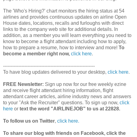
The 'Who's Hiring?' chart monitors the hiring status at 54
airlines and provides continuous updates on airline Open
House dates, locations, recalls and furloughs with direct
links to the company web site for additional details. In
addition, as a member you will learn everything you need to
know to become a flight attendant including how to apply,
how to prepare a resume, how to interview and more!
To
become a member right now,
click here
.
------------------------------------------------------------
To have blog updates delivered to your desktop,
click here
.
FREE Newsletter:
Sign up now for our free weekly ezine
and receive flight attendant hiring information, flight
attendant career articles, airline industry news and answers
to your "Ask the Recruiter" questions. To sign up now,
click
here
or
text the word "AIRLINEJOB" to us at 22828.
To follow us on Twitter
,
click here.
To share our blog with friends on Facebook, click the