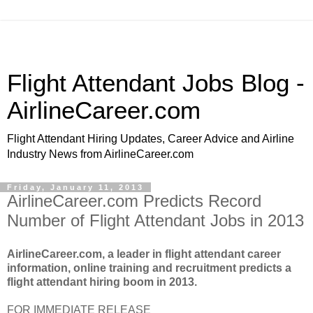
Flight Attendant Jobs Blog -
AirlineCareer.com
Flight Attendant Hiring Updates, Career Advice and Airline
Industry News from AirlineCareer.com
Friday, January 11, 2013
AirlineCareer.com Predicts Record
Number of Flight Attendant Jobs in 2013
AirlineCareer.com, a leader in flight attendant career
information, online training and recruitment predicts a
flight attendant hiring boom in 2013.
FOR IMMEDIATE RELEASE