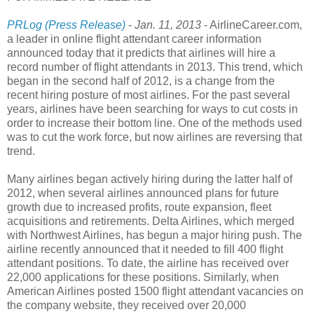
PRLog (Press Release)
-
Jan. 11, 2013
- AirlineCareer.com,
a leader in online flight attendant career information
announced today that it predicts that airlines will hire a
record number of flight attendants in 2013. This trend, which
began in the second half of 2012, is a change from the
recent hiring posture of most airlines. For the past several
years, airlines have been searching for ways to cut costs in
order to increase their bottom line. One of the methods used
was to cut the work force, but now airlines are reversing that
trend.
Many airlines began actively hiring during the latter half of
2012, when several airlines announced plans for future
growth due to increased profits, route expansion, fleet
acquisitions and retirements. Delta Airlines, which merged
with Northwest Airlines, has begun a major hiring push. The
airline recently announced that it needed to fill 400 flight
attendant positions. To date, the airline has received over
22,000 applications for these positions. Similarly, when
American Airlines posted 1500 flight attendant vacancies on
the company website, they received over 20,000