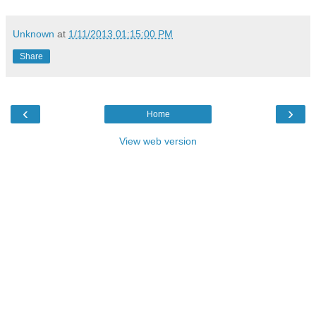
Unknown
at
1/11/2013 01:15:00 PM
Share
‹
›
Home
View web version