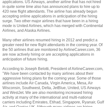
applications. US Airways, another airline that has not hired
in quite some time also has announced plans to hire up to
420 new flight attendants. The airline has already begun
accepting online applications in anticipation of the hiring
surge. Two other major airlines that have been in a hiring
mode is United Airlines, which has merged with Continental
Airlines, and Alaska Airlines.
Many other airlines resumed hiring in 2012 and predict a
greater need for new flight attendants in the coming year. Of
the 50 airlines that are monitored by AirlineCareer.com, 36
are now actively hiring or are accepting applications in
anticipation of future hiring.
According to Joseph Belotti, President of AirlineCareer.com,
"We have been contacted by many airlines about their
aggressive hiring plans for the coming year. Some of those
airlines include Air Canada, Virgin America, Mesa, Air
Wisconsin, Southwest, Delta, JetBlue, United, US Airways
and WestJet. We are also monitoring increased hiring
activity at many of the international and multi-national
carriers including Emirates, Etihad, Singapore, Ryanair, Gulf
Air, and Qantas UK. Although many airlines are hiring,