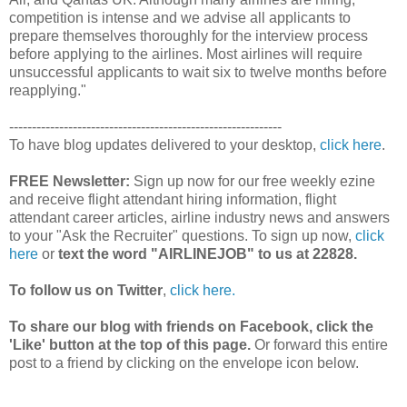
competition is intense and we advise all applicants to
prepare themselves thoroughly for the interview process
before applying to the airlines. Most airlines will require
unsuccessful applicants to wait six to twelve months before
reapplying."
------------------------------------------------------------
To have blog updates delivered to your desktop,
click here
.
FREE Newsletter:
Sign up now for our free weekly ezine
and receive flight attendant hiring information, flight
attendant career articles, airline industry news and answers
to your "Ask the Recruiter" questions. To sign up now,
click
here
or
text the word "AIRLINEJOB" to us at 22828.
To follow us on Twitter
,
click here.
To share our blog with friends on Facebook, click the
'Like' button at the top of this page.
Or forward this entire
post to a friend by clicking on the envelope icon below.