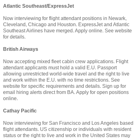
Atlantic Southeast/ExpressJet
Now interviewing for flight attendant positions in Newark,
Cleveland, Chicago and Houston. ExpressJet and Atlantic
Southeast Airlines have merged. Apply online. See website
for details.
British Airways
Now accepting mixed fleet cabin crew applications. Flight
attendant applicants must hold a valid E.U. Passport
allowing unrestricted world-wide travel and the right to live
and work within the E.U. with no time restrictions. See
website for specific requirements and details. Sign up for
email hiring alerts direct from BA. Apply for open positions
online.
Cathay Pacific
Now interviewing for San Francisco and Los Angeles based
flight attendants. US citizenship or individuals with resident
status or the right to live and work in the United States may