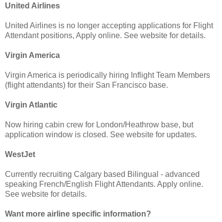
United Airlines
United Airlines is no longer accepting applications for Flight
Attendant positions, Apply online. See website for details.
Virgin America
Virgin America is periodically hiring Inflight Team Members
(flight attendants) for their San Francisco base.
Virgin Atlantic
Now hiring cabin crew for London/Heathrow base, but
application window is closed. See website for updates.
WestJet
Currently recruiting Calgary based Bilingual - advanced
speaking French/English Flight Attendants. Apply online.
See website for details.
Want more airline specific information?