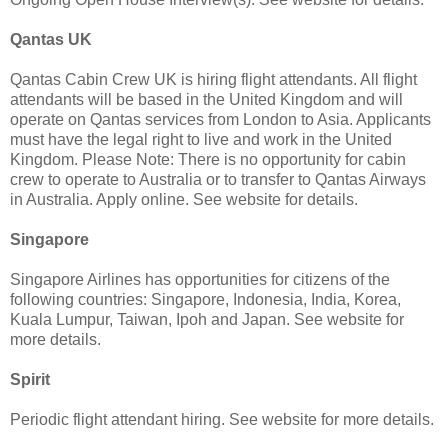
Qantas UK
Qantas Cabin Crew UK is hiring flight attendants. All flight
attendants will be based in the United Kingdom and will
operate on Qantas services from London to Asia. Applicants
must have the legal right to live and work in the United
Kingdom. Please Note: There is no opportunity for cabin
crew to operate to Australia or to transfer to Qantas Airways
in Australia. Apply online. See website for details.
Singapore
Singapore Airlines has opportunities for citizens of the
following countries: Singapore, Indonesia, India, Korea,
Kuala Lumpur, Taiwan, Ipoh and Japan. See website for
more details.
Spirit
Periodic flight attendant hiring. See website for more details.