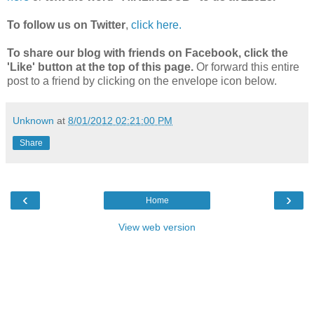
To follow us on Twitter
,
click here.
To share our blog with friends on Facebook, click the
'Like' button at the top of this page.
Or forward this entire
post to a friend by clicking on the envelope icon below.
Unknown
at
8/01/2012 02:21:00 PM
Share
‹
›
Home
View web version