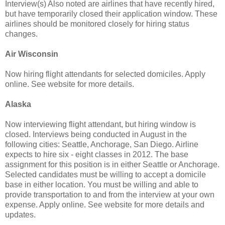
Interview(s) Also noted are airlines that have recently hired,
but have temporarily closed their application window. These
airlines should be monitored closely for hiring status
changes.
Air Wisconsin
Now hiring flight attendants for selected domiciles. Apply
online. See website for more details.
Alaska
Now interviewing flight attendant, but hiring window is
closed. Interviews being conducted in August in the
following cities: Seattle, Anchorage, San Diego. Airline
expects to hire six - eight classes in 2012. The base
assignment for this position is in either Seattle or Anchorage.
Selected candidates must be willing to accept a domicile
base in either location. You must be willing and able to
provide transportation to and from the interview at your own
expense. Apply online. See website for more details and
updates.