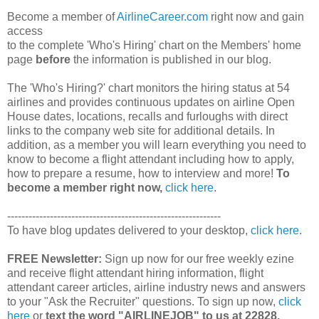
Become a member of
AirlineCareer.com
right now and gain
access
to the complete 'Who's Hiring' chart on the Members' home
page
before
the information is published in our blog.
The 'Who's Hiring?' chart monitors the hiring status at 54
airlines and provides continuous updates on airline Open
House dates, locations, recalls and furloughs with direct
links to the company web site for additional details. In
addition, as a member you will learn everything you need to
know to become a flight attendant including how to apply,
how to prepare a resume, how to interview and more!
To
become a member right now,
click here
.
------------------------------------------------------------
To have blog updates delivered to your desktop,
click here
.
FREE Newsletter:
Sign up now for our free weekly ezine
and receive flight attendant hiring information, flight
attendant career articles, airline industry news and answers
to your "Ask the Recruiter" questions. To sign up now,
click
here
or
text the word "AIRLINEJOB" to us at 22828.