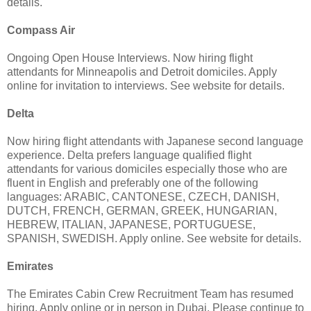
details.
Compass Air
Ongoing Open House Interviews. Now hiring flight
attendants for Minneapolis and Detroit domiciles. Apply
online for invitation to interviews. See website for details.
Delta
Now hiring flight attendants with Japanese second language
experience. Delta prefers language qualified flight
attendants for various domiciles especially those who are
fluent in English and preferably one of the following
languages: ARABIC, CANTONESE, CZECH, DANISH,
DUTCH, FRENCH, GERMAN, GREEK, HUNGARIAN,
HEBREW, ITALIAN, JAPANESE, PORTUGUESE,
SPANISH, SWEDISH. Apply online. See website for details.
Emirates
The Emirates Cabin Crew Recruitment Team has resumed
hiring. Apply online or in person in Dubai. Please continue to