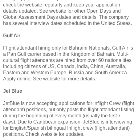
check the website regularly and keep your application
details updated. See website for other Open Days and
Global Assessment Days dates and details. The company
has several interview dates scheduled in the United States.
Gulf Air
Flight attendant hiring only for Bahraini Nationals. Gulf Air is
a Pan Gulf carrier based in the Kingdom of Bahrain. Multi-
cultural flight attendants are hired from over 60 nationalities
including citizens of US, Canada, India, China, Australia,
Eastern and Western Europe, Russia and South America.
Apply online. See website for more details.
Jet Blue
JetBlue is now accepting applications for Inflight Crew (flight
attendant) positions, but only posts the flight attendant listing
during the beginning of every month (usually the first 7
days). Due to Caribbean expansion, JetBlue is interviewing
for English/Spanish bilingual Inflight crew (flight attendant)
positions. Check website for updates.