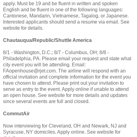
apply. Must be 19 and be fluent in written and spoken
English and be fluent in one of the following languages:
Cantonese, Mandarin, Vietnamese, Tagalog, or Japanese.
Interested applicants should send a resume via email. See
website for details.
Chautauqua/Republic/Shuttle America
8/1 - Washington, D.C.; 8/7 - Columbus, OH; 8/8 -
Philadelphia, PA. Please email your request and state what
city event you will be attending. Email:
FAopenhouse@rjet.com
. The airline will respond with an
official invitation and complete information for the event you
have chosen to attend. Please print out your invitation to
serve as entry to the event. Apply online if unable to attend
an open house. See website for more details and updates
since several events are full and closed.
CommutAir
Now interviewing for Cleveland, OH and Newark, NJ and
Syracuse, NY domiciles. Apply online. See website for