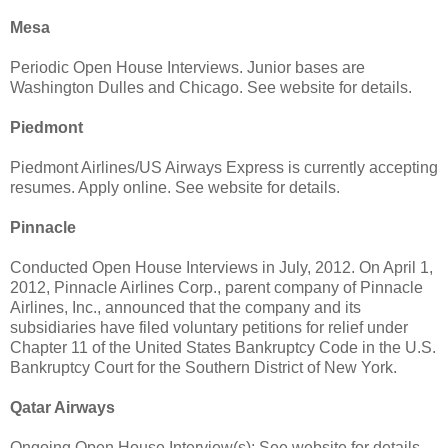
Mesa
Periodic Open House Interviews. Junior bases are
Washington Dulles and Chicago. See website for details.
Piedmont
Piedmont Airlines/US Airways Express is currently accepting
resumes. Apply online. See website for details.
Pinnacle
Conducted Open House Interviews in July, 2012. On April 1,
2012, Pinnacle Airlines Corp., parent company of Pinnacle
Airlines, Inc., announced that the company and its
subsidiaries have filed voluntary petitions for relief under
Chapter 11 of the United States Bankruptcy Code in the U.S.
Bankruptcy Court for the Southern District of New York.
Qatar Airways
Ongoing Open House Interview(s): See website for details.