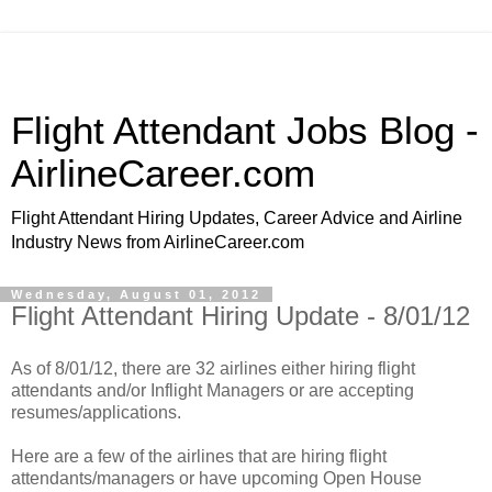
Flight Attendant Jobs Blog -
AirlineCareer.com
Flight Attendant Hiring Updates, Career Advice and Airline
Industry News from AirlineCareer.com
Wednesday, August 01, 2012
Flight Attendant Hiring Update - 8/01/12
As of 8/01/12, there are 32 airlines either hiring flight
attendants and/or Inflight Managers or are accepting
resumes/applications.
Here are a few of the airlines that are hiring flight
attendants/managers or have upcoming Open House