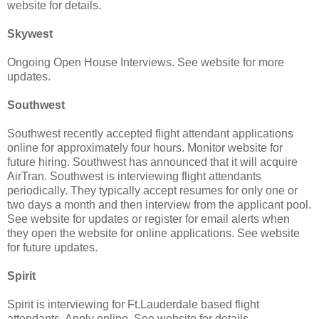
website for details.
Skywest
Ongoing Open House Interviews. See website for more
updates.
Southwest
Southwest recently accepted flight attendant applications
online for approximately four hours. Monitor website for
future hiring. Southwest has announced that it will acquire
AirTran. Southwest is interviewing flight attendants
periodically. They typically accept resumes for only one or
two days a month and then interview from the applicant pool.
See website for updates or register for email alerts when
they open the website for online applications. See website
for future updates.
Spirit
Spirit is interviewing for Ft.Lauderdale based flight
attendants. Apply online. See website for details.