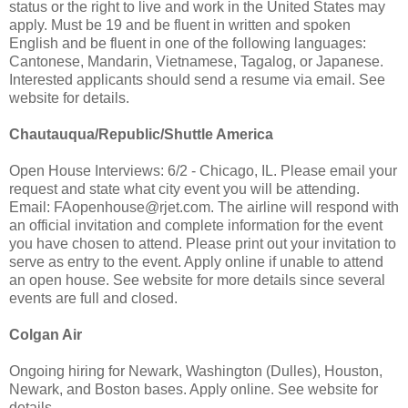
status or the right to live and work in the United States may
apply. Must be 19 and be fluent in written and spoken
English and be fluent in one of the following languages:
Cantonese, Mandarin, Vietnamese, Tagalog, or Japanese.
Interested applicants should send a resume via email. See
website for details.
Chautauqua/Republic/Shuttle America
Open House Interviews: 6/2 - Chicago, IL. Please email your
request and state what city event you will be attending.
Email:
FAopenhouse@rjet.com
. The airline will respond with
an official invitation and complete information for the event
you have chosen to attend. Please print out your invitation to
serve as entry to the event. Apply online if unable to attend
an open house. See website for more details since several
events are full and closed.
Colgan Air
Ongoing hiring for Newark, Washington (Dulles), Houston,
Newark, and Boston bases. Apply online. See website for
details.