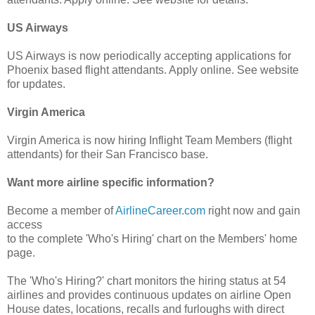
US Airways
US Airways is now periodically accepting applications for
Phoenix based flight attendants. Apply online. See website
for updates.
Virgin America
Virgin America is now hiring Inflight Team Members (flight
attendants) for their San Francisco base.
Want more airline specific information?
Become a member of
AirlineCareer.com
right now and gain
access
to the complete 'Who's Hiring' chart on the Members' home
page.
The 'Who's Hiring?' chart monitors the hiring status at 54
airlines and provides continuous updates on airline Open
House dates, locations, recalls and furloughs with direct