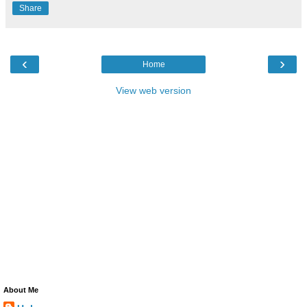
Share
‹
›
Home
View web version
About Me