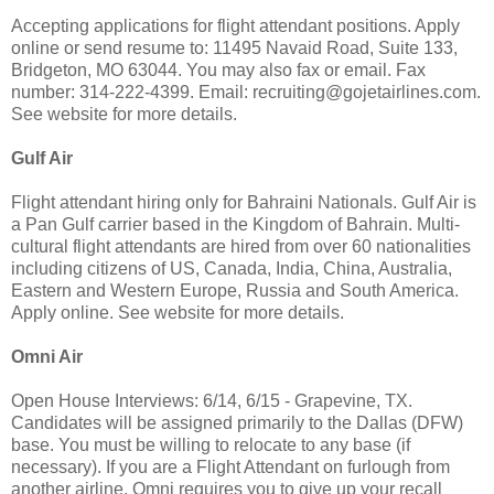
Accepting applications for flight attendant positions. Apply
online or send resume to: 11495 Navaid Road, Suite 133,
Bridgeton, MO 63044. You may also fax or email. Fax
number: 314-222-4399. Email:
recruiting@gojetairlines.com
.
See website for more details.
Gulf Air
Flight attendant hiring only for Bahraini Nationals. Gulf Air is
a Pan Gulf carrier based in the Kingdom of Bahrain. Multi-
cultural flight attendants are hired from over 60 nationalities
including citizens of US, Canada, India, China, Australia,
Eastern and Western Europe, Russia and South America.
Apply online. See website for more details.
Omni Air
Open House Interviews: 6/14, 6/15 - Grapevine, TX.
Candidates will be assigned primarily to the Dallas (DFW)
base. You must be willing to relocate to any base (if
necessary). If you are a Flight Attendant on furlough from
another airline, Omni requires you to give up your recall