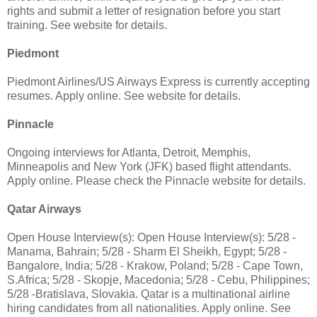
rights and submit a letter of resignation before you start
training. See website for details.
Piedmont
Piedmont Airlines/US Airways Express is currently accepting
resumes. Apply online. See website for details.
Pinnacle
Ongoing interviews for Atlanta, Detroit, Memphis,
Minneapolis and New York (JFK) based flight attendants.
Apply online. Please check the Pinnacle website for details.
Qatar Airways
Open House Interview(s): Open House Interview(s): 5/28 -
Manama, Bahrain; 5/28 - Sharm El Sheikh, Egypt; 5/28 -
Bangalore, India; 5/28 - Krakow, Poland; 5/28 - Cape Town,
S.Africa; 5/28 - Skopje, Macedonia; 5/28 - Cebu, Philippines;
5/28 -Bratislava, Slovakia. Qatar is a multinational airline
hiring candidates from all nationalities. Apply online. See