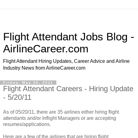
Flight Attendant Jobs Blog -
AirlineCareer.com
Flight Attendant Hiring Updates, Career Advice and Airline
Industry News from AirlineCareer.com
Friday, May 20, 2011
Flight Attendant Careers - Hiring Update
- 5/20/11
As of 05/20/11, there are 35 airlines either hiring flight
attendants and/or Inflight Managers or are accepting
resumes/applications.
Here are a few of the airlines that are hiring flight