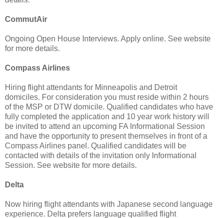
CommutAir
Ongoing Open House Interviews. Apply online. See website
for more details.
Compass Airlines
Hiring flight attendants for Minneapolis and Detroit
domiciles. For consideration you must reside within 2 hours
of the MSP or DTW domicile. Qualified candidates who have
fully completed the application and 10 year work history will
be invited to attend an upcoming FA Informational Session
and have the opportunity to present themselves in front of a
Compass Airlines panel. Qualified candidates will be
contacted with details of the invitation only Informational
Session. See website for more details.
Delta
Now hiring flight attendants with Japanese second language
experience. Delta prefers language qualified flight