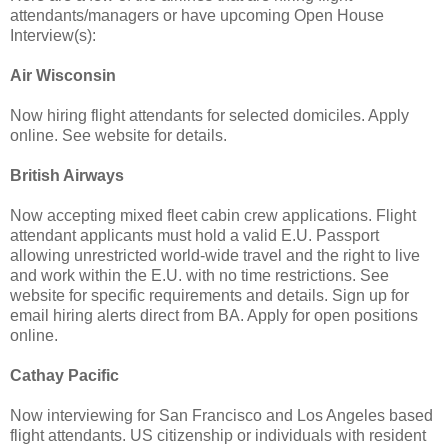
attendants/managers or have upcoming Open House
Interview(s):
Air Wisconsin
Now hiring flight attendants for selected domiciles. Apply
online. See website for details.
British Airways
Now accepting mixed fleet cabin crew applications. Flight
attendant applicants must hold a valid E.U. Passport
allowing unrestricted world-wide travel and the right to live
and work within the E.U. with no time restrictions. See
website for specific requirements and details. Sign up for
email hiring alerts direct from BA. Apply for open positions
online.
Cathay Pacific
Now interviewing for San Francisco and Los Angeles based
flight attendants. US citizenship or individuals with resident