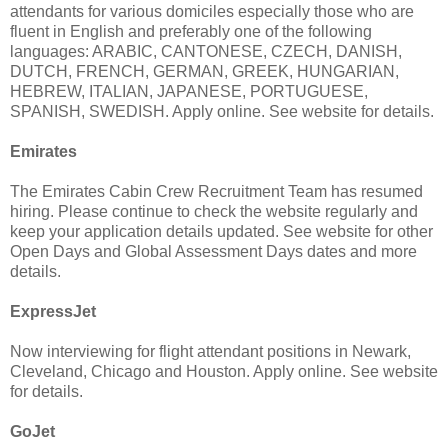
attendants for various domiciles especially those who are
fluent in English and preferably one of the following
languages: ARABIC, CANTONESE, CZECH, DANISH,
DUTCH, FRENCH, GERMAN, GREEK, HUNGARIAN,
HEBREW, ITALIAN, JAPANESE, PORTUGUESE,
SPANISH, SWEDISH. Apply online. See website for details.
Emirates
The Emirates Cabin Crew Recruitment Team has resumed
hiring. Please continue to check the website regularly and
keep your application details updated. See website for other
Open Days and Global Assessment Days dates and more
details.
ExpressJet
Now interviewing for flight attendant positions in Newark,
Cleveland, Chicago and Houston. Apply online. See website
for details.
GoJet