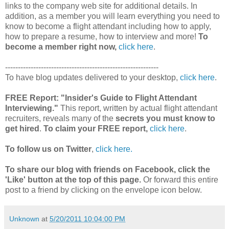
links to the company web site for additional details. In
addition, as a member you will learn everything you need to
know to become a flight attendant including how to apply,
how to prepare a resume, how to interview and more!
To
become a member right now,
click here
.
------------------------------------------------------------
To have blog updates delivered to your desktop,
click here
.
FREE Report:
"Insider's Guide to Flight Attendant
Interviewing."
This report, written by actual flight attendant
recruiters, reveals many of the
secrets you must know to
get hired
.
To claim your FREE report,
click here
.
To follow us on Twitter
,
click here.
To share our blog with friends on Facebook, click the
'Like' button at the top of this page.
Or forward this entire
post to a friend by clicking on the envelope icon below.
Unknown
at
5/20/2011 10:04:00 PM