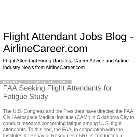
Flight Attendant Jobs Blog -
AirlineCareer.com
Flight Attendant Hiring Updates, Career Advice and Airline
Industry News from AirlineCareer.com
Monday, February 16, 2009
FAA Seeking Flight Attendants for
Fatigue Study
The U.S. Congress and the President have directed the FAA
Civil Aerospace Medical Institute (CAMI) in Oklahoma City to
conduct research concerning fatigue among U. S. flight
attendants. To this end, the FAA, in cooperation with the
Institutes for Behavior Resources (IBR), is conducting a