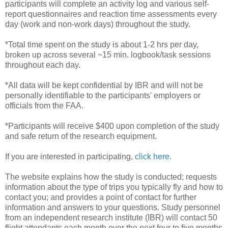
participants will complete an activity log and various self-
report questionnaires and reaction time assessments every
day (work and non-work days) throughout the study.
*Total time spent on the study is about 1-2 hrs per day,
broken up across several ~15 min. logbook/task sessions
throughout each day.
*All data will be kept confidential by IBR and will not be
personally identifiable to the participants' employers or
officials from the FAA.
*Participants will receive $400 upon completion of the study
and safe return of the research equipment.
If you are interested in participating,
click here
.
The website explains how the study is conducted; requests
information about the type of trips you typically fly and how to
contact you; and provides a point of contact for further
information and answers to your questions. Study personnel
from an independent research institute (IBR) will contact 50
flight attendants each month over the next four to five months