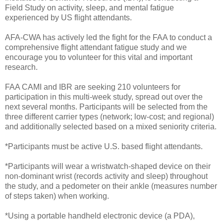
Field Study on activity, sleep, and mental fatigue
experienced by US flight attendants.
AFA-CWA has actively led the fight for the FAA to conduct a
comprehensive flight attendant fatigue study and we
encourage you to volunteer for this vital and important
research.
FAA CAMI and IBR are seeking 210 volunteers for
participation in this multi-week study, spread out over the
next several months. Participants will be selected from the
three different carrier types (network; low-cost; and regional)
and additionally selected based on a mixed seniority criteria.
*Participants must be active U.S. based flight attendants.
*Participants will wear a wristwatch-shaped device on their
non-dominant wrist (records activity and sleep) throughout
the study, and a pedometer on their ankle (measures number
of steps taken) when working.
*Using a portable handheld electronic device (a PDA),