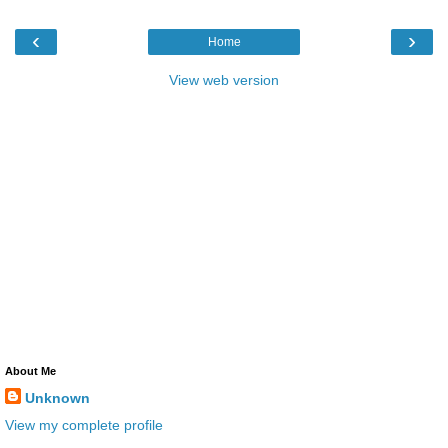
‹
›
Home
View web version
About Me
Unknown
View my complete profile