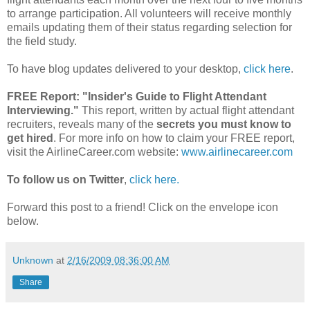
to arrange participation. All volunteers will receive monthly
emails updating them of their status regarding selection for
the field study.
To have blog updates delivered to your desktop,
click here
.
FREE Report:
"Insider's Guide to Flight Attendant
Interviewing."
This report, written by actual flight attendant
recruiters, reveals many of the
secrets you must know to
get hired
. For more info on how to claim your FREE report,
visit the AirlineCareer.com website:
www.airlinecareer.com
To follow us on Twitter
,
click here.
Forward this post to a friend! Click on the envelope icon
below.
Unknown
at
2/16/2009 08:36:00 AM
Share