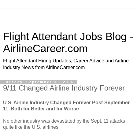
Flight Attendant Jobs Blog -
AirlineCareer.com
Flight Attendant Hiring Updates, Career Advice and Airline
Industry News from AirlineCareer.com
Tuesday, September 05, 2006
9/11 Changed Airline Industry Forever
U.S. Airline Industry Changed Forever Post-September
11, Both for Better and for Worse
No other industry was devastated by the Sept. 11 attacks
quite like the U.S. airlines.