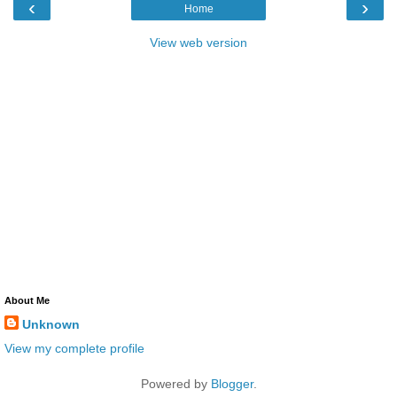
‹
›
Home
View web version
About Me
Unknown
View my complete profile
Powered by
Blogger
.