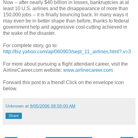
Now -- after nearly $40 billion in losses, bankruptcies at at
least 10 U.S. airlines and the disappearance of more than
150,000 jobs -- it is finally bouncing back. In many ways it
may even be in better shape than before, thanks to federal
government help and aggressive cost-cutting achieved in
the wake of the disaster.
For complete story, go to:
http://biz.yahoo.com/ap/060903/sept_11_airlines.html?.v=3
For more about pursuing a flight attendant career, visit the
AirlineCareer.com website:
www.airlinecareer.com
Forward this post to a friend! Click on the envelope icon
below.
Unknown
at
9/05/2006 08:58:00 AM
Share