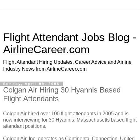
Flight Attendant Jobs Blog -
AirlineCareer.com
Flight Attendant Hiring Updates, Career Advice and Airline
Industry News from AirlineCareer.com
Sunday, April 09, 2006
Colgan Air Hiring 30 Hyannis Based
Flight Attendants
Colgan Air hired over 100 flight attendants in 2005 and is
now interviewing for 30 Hyannis, Massachusetts based flight
attendant positions.
Colgan Air, Inc. operates as Continental Connection, United