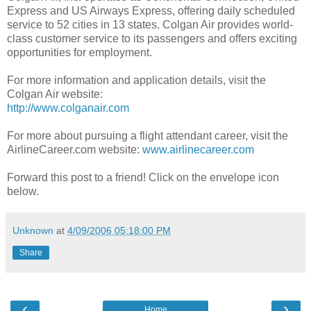
Express and US Airways Express, offering daily scheduled
service to 52 cities in 13 states. Colgan Air provides world-
class customer service to its passengers and offers exciting
opportunities for employment.
For more information and application details, visit the
Colgan Air website:
http://www.colganair.com
For more about pursuing a flight attendant career, visit the
AirlineCareer.com website:
www.airlinecareer.com
Forward this post to a friend! Click on the envelope icon
below.
Unknown
at
4/09/2006 05:18:00 PM
Share
‹
›
Home